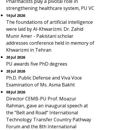
Pharmacists play a pivotal role in
strengthening healthcare system, PU VC
16 Jul 2026
The foundations of artificial intelligence
were laid by Al-Khwarizmi. Dr. Zahid
Munir Amer - Pakistani scholar
addresses conference held in memory of
Khwarizmi in Tehran
20 Jul 2026
PU awards five PhD degrees
20 Jul 2026
Ph.D. Public Defense and Viva Voce
Examination of Ms. Asma Bakht
08 Jul 2026
Director CEMB-PU Prof. Moazur
Rahman, gave an inaugural speech at
the "Belt and Road" International
Technology Transfer Country Pathway
Forum and the 8th International