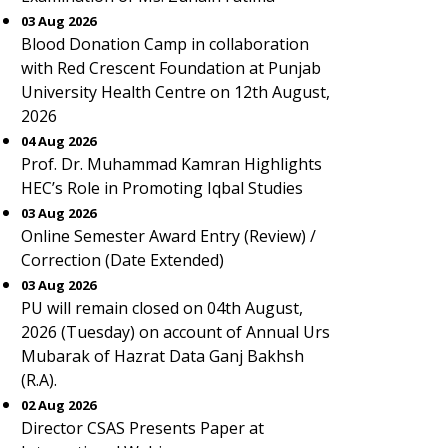
03 Aug 2026
Blood Donation Camp in collaboration
with Red Crescent Foundation at Punjab
University Health Centre on 12th August,
2026
04 Aug 2026
Prof. Dr. Muhammad Kamran Highlights
HEC’s Role in Promoting Iqbal Studies
03 Aug 2026
Online Semester Award Entry (Review) /
Correction (Date Extended)
03 Aug 2026
PU will remain closed on 04th August,
2026 (Tuesday) on account of Annual Urs
Mubarak of Hazrat Data Ganj Bakhsh
(R.A).
02 Aug 2026
Director CSAS Presents Paper at