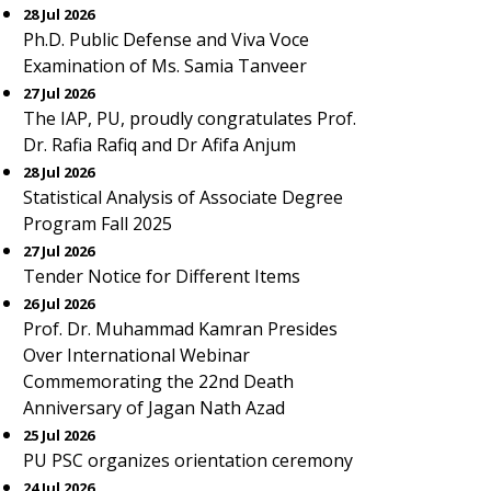
28 Jul 2026
Ph.D. Public Defense and Viva Voce
Examination of Ms. Samia Tanveer
27 Jul 2026
The IAP, PU, proudly congratulates Prof.
Dr. Rafia Rafiq and Dr Afifa Anjum
28 Jul 2026
Statistical Analysis of Associate Degree
Program Fall 2025
27 Jul 2026
Tender Notice for Different Items
26 Jul 2026
Prof. Dr. Muhammad Kamran Presides
Over International Webinar
Commemorating the 22nd Death
Anniversary of Jagan Nath Azad
25 Jul 2026
PU PSC organizes orientation ceremony
24 Jul 2026