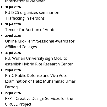
International Webinar
31 Jul 2026
PU ISCS organizes seminar on
Trafficking in Persons
31 Jul 2026
Tender for Auction of Vehicle
29 Jul 2026
Online Mid-Term/Sessional Awards for
Affiliated Colleges
30 Jul 2026
PU, Wuhan University sign MoU to
establish Hybrid Rice Research Center
29 Jul 2026
Ph.D. Public Defense and Viva Voce
Examination of Hafiz Muhammad Umar
Farooq
27 Jul 2026
RFP – Creative Design Services for the
CIRCLE Project