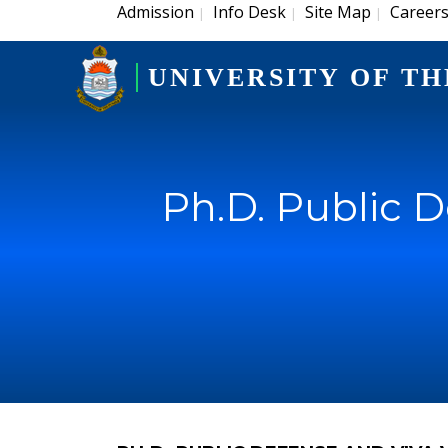
Admission
Info Desk
Site Map
Career
|
|
|
UNIVERSITY OF TH
Ph.D. Public 