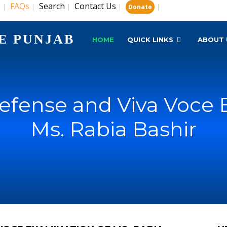
s
FAQs
Search
Contact Us
|
|
|
|
|
Donate
E PUNJAB
HOME
QUICK LINKS
ABOUT 
Defense and Viva Voce 
Ms. Rabia Bashir