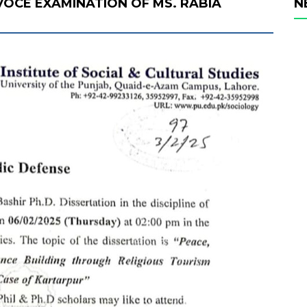
 VOCE EXAMINATION OF MS. RABIA
N