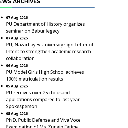
EWS ARCHIVES
07 Aug 2026
PU Department of History organizes
seminar on Babur legacy
07 Aug 2026
PU, Nazarbayev University sign Letter of
Intent to strengthen academic research
collaboration
06 Aug 2026
PU Model Girls High School achieves
100% matriculation results
05 Aug 2026
PU receives over 25 thousand
applications compared to last year:
Spokesperson
05 Aug 2026
Ph.D. Public Defense and Viva Voce
Examination of Ms. Zunain Fatima