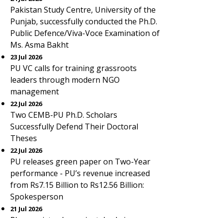
Pakistan Study Centre, University of the
Punjab, successfully conducted the Ph.D.
Public Defence/Viva-Voce Examination of
Ms. Asma Bakht
23 Jul 2026
PU VC calls for training grassroots
leaders through modern NGO
management
22 Jul 2026
Two CEMB-PU Ph.D. Scholars
Successfully Defend Their Doctoral
Theses
22 Jul 2026
PU releases green paper on Two-Year
performance - PU’s revenue increased
from Rs7.15 Billion to Rs12.56 Billion:
Spokesperson
21 Jul 2026