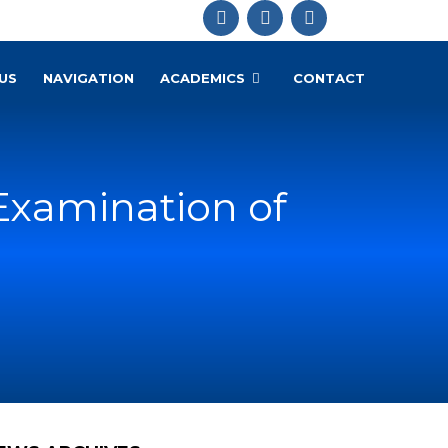
US
NAVIGATION
ACADEMICS
CONTACT
Examination of