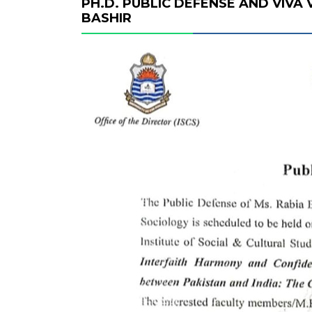
PH.D. PUBLIC DEFENSE AND VIVA
BASHIR