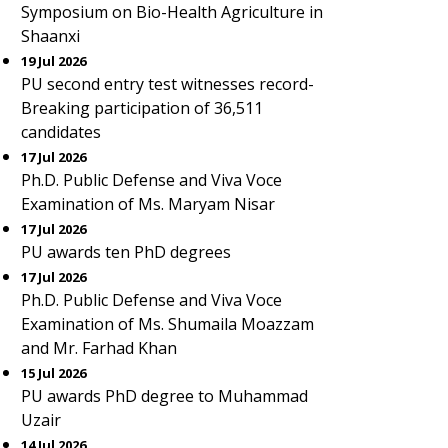
Symposium on Bio-Health Agriculture in
Shaanxi
19 Jul 2026
PU second entry test witnesses record-
Breaking participation of 36,511
candidates
17 Jul 2026
Ph.D. Public Defense and Viva Voce
Examination of Ms. Maryam Nisar
17 Jul 2026
PU awards ten PhD degrees
17 Jul 2026
Ph.D. Public Defense and Viva Voce
Examination of Ms. Shumaila Moazzam
and Mr. Farhad Khan
15 Jul 2026
PU awards PhD degree to Muhammad
Uzair
14 Jul 2026