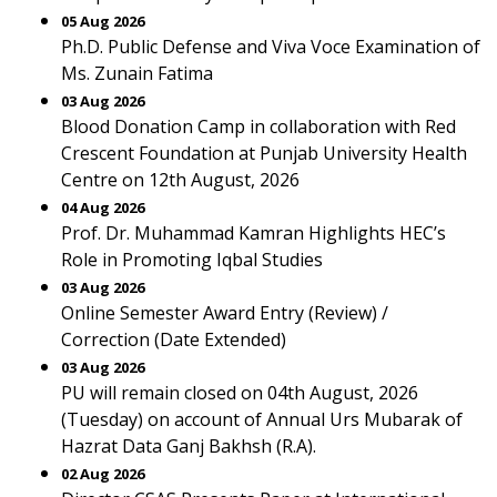
05 Aug 2026
Ph.D. Public Defense and Viva Voce Examination of
Ms. Zunain Fatima
03 Aug 2026
Blood Donation Camp in collaboration with Red
Crescent Foundation at Punjab University Health
Centre on 12th August, 2026
04 Aug 2026
Prof. Dr. Muhammad Kamran Highlights HEC’s
Role in Promoting Iqbal Studies
03 Aug 2026
Online Semester Award Entry (Review) /
Correction (Date Extended)
03 Aug 2026
PU will remain closed on 04th August, 2026
(Tuesday) on account of Annual Urs Mubarak of
Hazrat Data Ganj Bakhsh (R.A).
02 Aug 2026