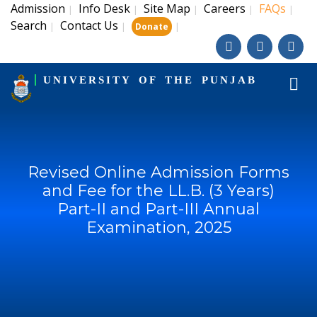
Admission
Info Desk
Site Map
Careers
FAQs
|
|
|
|
|
Search
Contact Us
|
|
|
Donate
UNIVERSITY OF THE PUNJAB
Revised Online Admission Forms
and Fee for the LL.B. (3 Years)
Part-II and Part-III Annual
Examination, 2025