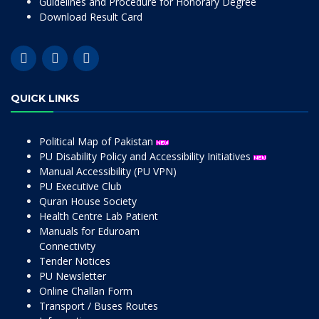
Guidelines and Procedure for Honorary Degree
Download Result Card
QUICK LINKS
Political Map of Pakistan
PU Disability Policy and Accessibility Initiatives
Manual Accessibility (PU VPN)
PU Executive Club
Quran House Society
Health Centre Lab Patient
Manuals for Eduroam
Connectivity
Tender Notices
PU Newsletter
Online Challan Form
Transport / Buses Routes