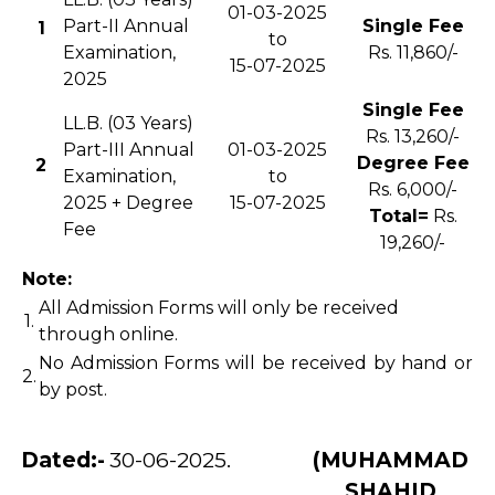
01-03-2025
Part-II Annual
Single Fee
1
to
Examination,
Rs. 11,860/-
15-07-2025
2025
Single Fee
LL.B. (03 Years)
Rs. 13,260/-
Part-III Annual
01-03-2025
Degree Fee
2
Examination,
to
Rs. 6,000/-
2025 + Degree
15-07-2025
Total=
Rs.
Fee
19,260/-
Note:
All Admission Forms will only be received
1.
through online.
No Admission Forms will be received by hand or
2.
by post.
Dated:-
30-06-2025.
(MUHAMMAD
SHAHID