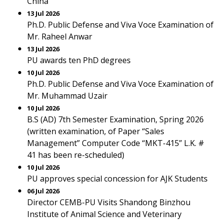
China
13 Jul 2026
Ph.D. Public Defense and Viva Voce Examination of
Mr. Raheel Anwar
13 Jul 2026
PU awards ten PhD degrees
10 Jul 2026
Ph.D. Public Defense and Viva Voce Examination of
Mr. Muhammad Uzair
10 Jul 2026
B.S (AD) 7th Semester Examination, Spring 2026
(written examination, of Paper “Sales
Management” Computer Code “MKT-415” L.K. #
41 has been re-scheduled)
10 Jul 2026
PU approves special concession for AJK Students
06 Jul 2026
Director CEMB-PU Visits Shandong Binzhou
Institute of Animal Science and Veterinary