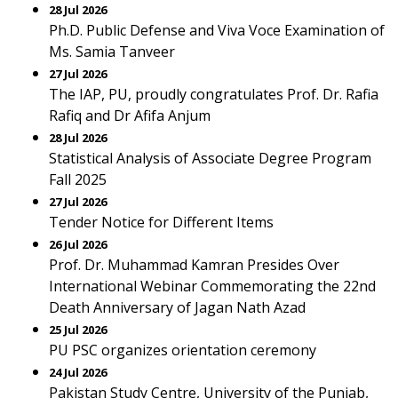
28 Jul 2026
Ph.D. Public Defense and Viva Voce Examination of
Ms. Samia Tanveer
27 Jul 2026
The IAP, PU, proudly congratulates Prof. Dr. Rafia
Rafiq and Dr Afifa Anjum
28 Jul 2026
Statistical Analysis of Associate Degree Program
Fall 2025
27 Jul 2026
Tender Notice for Different Items
26 Jul 2026
Prof. Dr. Muhammad Kamran Presides Over
International Webinar Commemorating the 22nd
Death Anniversary of Jagan Nath Azad
25 Jul 2026
PU PSC organizes orientation ceremony
24 Jul 2026
Pakistan Study Centre, University of the Punjab,