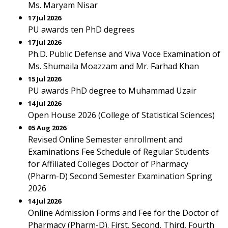
Ms. Maryam Nisar
17 Jul 2026
PU awards ten PhD degrees
17 Jul 2026
Ph.D. Public Defense and Viva Voce Examination of
Ms. Shumaila Moazzam and Mr. Farhad Khan
15 Jul 2026
PU awards PhD degree to Muhammad Uzair
14 Jul 2026
Open House 2026 (College of Statistical Sciences)
05 Aug 2026
Revised Online Semester enrollment and
Examinations Fee Schedule of Regular Students
for Affiliated Colleges Doctor of Pharmacy
(Pharm-D) Second Semester Examination Spring
2026
14 Jul 2026
Online Admission Forms and Fee for the Doctor of
Pharmacy (Pharm-D). First, Second, Third, Fourth