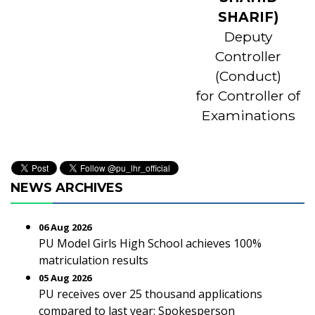
SHARIF)
Deputy
Controller
(Conduct)
for Controller of
Examinations
NEWS ARCHIVES
06 Aug 2026
PU Model Girls High School achieves 100%
matriculation results
05 Aug 2026
PU receives over 25 thousand applications
compared to last year: Spokesperson