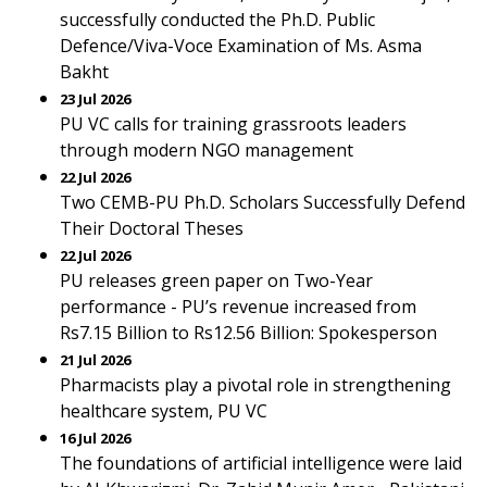
successfully conducted the Ph.D. Public
Defence/Viva-Voce Examination of Ms. Asma
Bakht
23 Jul 2026
PU VC calls for training grassroots leaders
through modern NGO management
22 Jul 2026
Two CEMB-PU Ph.D. Scholars Successfully Defend
Their Doctoral Theses
22 Jul 2026
PU releases green paper on Two-Year
performance - PU’s revenue increased from
Rs7.15 Billion to Rs12.56 Billion: Spokesperson
21 Jul 2026
Pharmacists play a pivotal role in strengthening
healthcare system, PU VC
16 Jul 2026
The foundations of artificial intelligence were laid