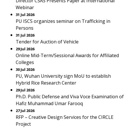
Director CSAS Presents Paper at International
Webinar
31 Jul 2026
PU ISCS organizes seminar on Trafficking in
Persons
31 Jul 2026
Tender for Auction of Vehicle
29 Jul 2026
Online Mid-Term/Sessional Awards for Affiliated
Colleges
30 Jul 2026
PU, Wuhan University sign MoU to establish
Hybrid Rice Research Center
29 Jul 2026
Ph.D. Public Defense and Viva Voce Examination of
Hafiz Muhammad Umar Farooq
27 Jul 2026
RFP – Creative Design Services for the CIRCLE
Project