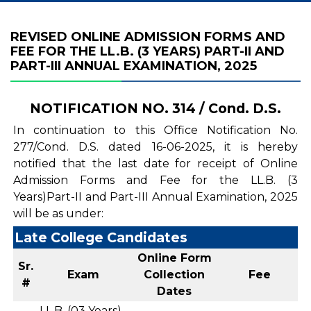
REVISED ONLINE ADMISSION FORMS AND
FEE FOR THE LL.B. (3 YEARS) PART-II AND
PART-III ANNUAL EXAMINATION, 2025
NOTIFICATION NO. 314 / Cond. D.S.
In continuation to this Office Notification No.
277/Cond. D.S. dated 16-06-2025, it is hereby
notified that the last date for receipt of Online
Admission Forms and Fee for the LL.B. (3
Years)Part-II and Part-III Annual Examination, 2025
will be as under:
Late College Candidates
Online Form
Sr.
Exam
Collection
Fee
#
Dates
LL.B. (03 Years)