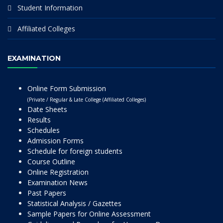
Student Information
Affiliated Colleges
EXAMINATION
Online Form Submission
(Private / Regular & Late College (Affiliated Colleges)
Date Sheets
Results
Schedules
Admission Forms
Schedule for foreign students
Course Outline
Online Registration
Examination News
Past Papers
Statistical Analysis / Gazettes
Sample Papers for Online Assessment