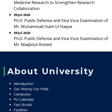
Medicine Research to Strengthen Research
Collaboration
09 Jul 2026
Ph.D. Public Defense and Viva Voce Examination of
Mr. Muhammad Inam Ul Haque
09 Jul 2026
Ph.D. Public Defense and Viva Voce Examination of
Mr. Maqbool Ahmed
About University
Introduction
Our History Our Pride
Campuses
PU Calendar
Fact Books
Facilities