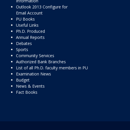
Information
Outlook 2013 Configure for
Email Account
PU Books
Useful Links
Ph.D. Produced
Annual Reports
Debates
Sports
Community Services
Authorized Bank Branches
List of all Ph.D. faculty members in PU
Examination News
Budget
News & Events
Fact Books