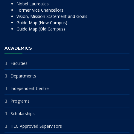
Nobel Laureates
Former Vice Chancellors
Vision, Mission Statement and Goals
Guide Map (New Campus)
Guide Map (Old Campus)
ACADEMICS
Faculties
Departments
Independent Centre
Programs
Scholarships
HEC Approved Supervisors