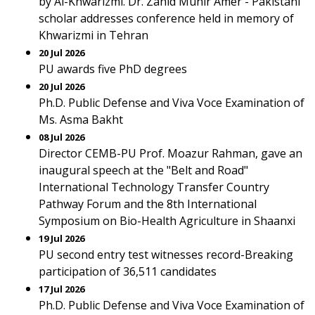
by Al-Khwarizmi. Dr. Zahid Munir Amer - Pakistani
scholar addresses conference held in memory of
Khwarizmi in Tehran
20 Jul 2026
PU awards five PhD degrees
20 Jul 2026
Ph.D. Public Defense and Viva Voce Examination of
Ms. Asma Bakht
08 Jul 2026
Director CEMB-PU Prof. Moazur Rahman, gave an
inaugural speech at the "Belt and Road"
International Technology Transfer Country
Pathway Forum and the 8th International
Symposium on Bio-Health Agriculture in Shaanxi
19 Jul 2026
PU second entry test witnesses record-Breaking
participation of 36,511 candidates
17 Jul 2026
Ph.D. Public Defense and Viva Voce Examination of