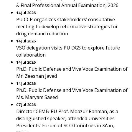
& Final Professional Annual Examination, 2026
14 Jul 2026
PU CCP organizes stakeholders’ consultative
meeting to develop reformative strategies for
drug demand reduction
14 Jul 2026
VSO delegation visits PU DGS to explore future
collaboration
14 Jul 2026
Ph.D. Public Defense and Viva Voce Examination of
Mr. Zeeshan Javed
14 Jul 2026
Ph.D. Public Defense and Viva Voce Examination of
Ms. Maryam Saeed
07 Jul 2026
Director CEMB-PU Prof. Moazur Rahman, as a
distinguished speaker, attended Universities
Presidents' Forum of SCO Countries in Xi'an,