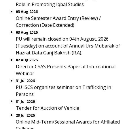
Role in Promoting Iqbal Studies
03 Aug 2026
Online Semester Award Entry (Review) /
Correction (Date Extended)
03 Aug 2026
PU will remain closed on 04th August, 2026
(Tuesday) on account of Annual Urs Mubarak of
Hazrat Data Ganj Bakhsh (R.A).
02 Aug 2026
Director CSAS Presents Paper at International
Webinar
31 Jul 2026
PU ISCS organizes seminar on Trafficking in
Persons
31 Jul 2026
Tender for Auction of Vehicle
29 Jul 2026
Online Mid-Term/Sessional Awards for Affiliated
Colleges