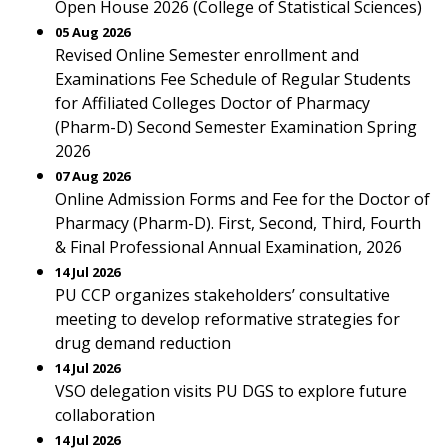
Open House 2026 (College of Statistical Sciences)
05 Aug 2026
Revised Online Semester enrollment and
Examinations Fee Schedule of Regular Students
for Affiliated Colleges Doctor of Pharmacy
(Pharm-D) Second Semester Examination Spring
2026
07 Aug 2026
Online Admission Forms and Fee for the Doctor of
Pharmacy (Pharm-D). First, Second, Third, Fourth
& Final Professional Annual Examination, 2026
14 Jul 2026
PU CCP organizes stakeholders’ consultative
meeting to develop reformative strategies for
drug demand reduction
14 Jul 2026
VSO delegation visits PU DGS to explore future
collaboration
14 Jul 2026