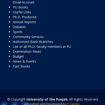
Email Account
PU Books
Useful Links
Ph.D. Produced
Annual Reports
Debates
Sports
Community Services
Authorized Bank Branches
List of all Ph.D. faculty members in PU
Examination News
Budget
News & Events
Fact Books
© Copyright
University of the Punjab
. All Rights Reserved
Designed and Developed by
IT Centre