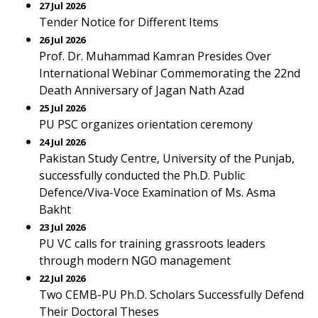
27 Jul 2026
Tender Notice for Different Items
26 Jul 2026
Prof. Dr. Muhammad Kamran Presides Over
International Webinar Commemorating the 22nd
Death Anniversary of Jagan Nath Azad
25 Jul 2026
PU PSC organizes orientation ceremony
24 Jul 2026
Pakistan Study Centre, University of the Punjab,
successfully conducted the Ph.D. Public
Defence/Viva-Voce Examination of Ms. Asma
Bakht
23 Jul 2026
PU VC calls for training grassroots leaders
through modern NGO management
22 Jul 2026
Two CEMB-PU Ph.D. Scholars Successfully Defend
Their Doctoral Theses