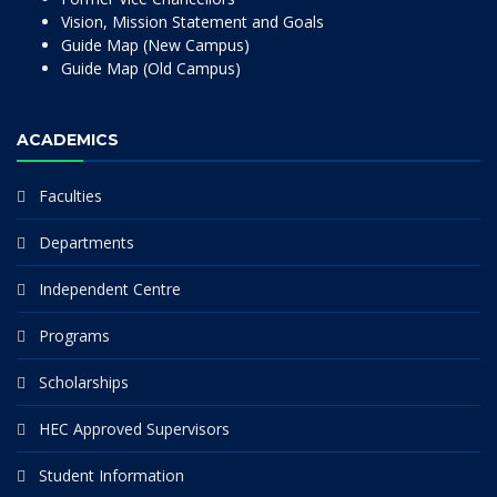
Vision, Mission Statement and Goals
Guide Map (New Campus)
Guide Map (Old Campus)
ACADEMICS
Faculties
Departments
Independent Centre
Programs
Scholarships
HEC Approved Supervisors
Student Information