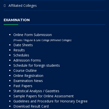
Affiliated Colleges
EXAMINATION
Online Form Submission
(Private / Regular & Late College (Affiliated Colleges)
Date Sheets
Results
Schedules
Admission Forms
Schedule for foreign students
Course Outline
Online Registration
Examination News
Past Papers
Statistical Analysis / Gazettes
Sample Papers for Online Assessment
Guidelines and Procedure for Honorary Degree
Download Result Card