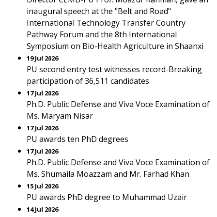
inaugural speech at the "Belt and Road"
International Technology Transfer Country
Pathway Forum and the 8th International
Symposium on Bio-Health Agriculture in Shaanxi
19 Jul 2026
PU second entry test witnesses record-Breaking
participation of 36,511 candidates
17 Jul 2026
Ph.D. Public Defense and Viva Voce Examination of
Ms. Maryam Nisar
17 Jul 2026
PU awards ten PhD degrees
17 Jul 2026
Ph.D. Public Defense and Viva Voce Examination of
Ms. Shumaila Moazzam and Mr. Farhad Khan
15 Jul 2026
PU awards PhD degree to Muhammad Uzair
14 Jul 2026