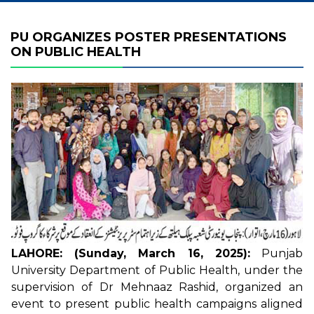
PU ORGANIZES POSTER PRESENTATIONS
ON PUBLIC HEALTH
LAHORE: (Sunday, March 16, 2025):
Punjab
University Department of Public Health, under the
supervision of Dr Mehnaaz Rashid, organized an
event to present public health campaigns aligned