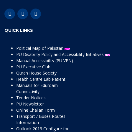
QUICK LINKS
Political Map of Pakistan
PU Disability Policy and Accessibility Initiatives
Manual Accessibility (PU VPN)
PU Executive Club
Quran House Society
Health Centre Lab Patient
Manuals for Eduroam
Connectivity
Tender Notices
PU Newsletter
Online Challan Form
Transport / Buses Routes
Information
Outlook 2013 Configure for