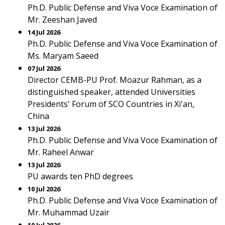
Ph.D. Public Defense and Viva Voce Examination of
Mr. Zeeshan Javed
14 Jul 2026
Ph.D. Public Defense and Viva Voce Examination of
Ms. Maryam Saeed
07 Jul 2026
Director CEMB-PU Prof. Moazur Rahman, as a
distinguished speaker, attended Universities
Presidents' Forum of SCO Countries in Xi'an,
China
13 Jul 2026
Ph.D. Public Defense and Viva Voce Examination of
Mr. Raheel Anwar
13 Jul 2026
PU awards ten PhD degrees
10 Jul 2026
Ph.D. Public Defense and Viva Voce Examination of
Mr. Muhammad Uzair