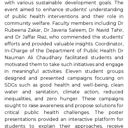
with various sustainable development goals. The
event aimed to enhance students' understanding
of public health interventions and their role in
community welfare. Faculty members including Dr
Rubeena Zakar, Dr Javeria Saleem, Dr Navid Tahir,
and Dr Jaffar Riaz, who commended the students’
efforts and provided valuable insights. Coordinator,
In-Charge of the Department of Public Health Dr
Nauman Ali Chaudhary facilitated students and
motivated them to take such initiatives and engage
in meaningful activities. Eleven student groups
designed and presented campaigns focusing on
SDGs such as good health and well-being, clean
water and sanitation, climate action, reduced
inequalities, and zero hunger. These campaigns
sought to raise awareness and propose solutions for
critical public health challenges. The poster
presentations provided an interactive platform for
students to explain their approaches, receive