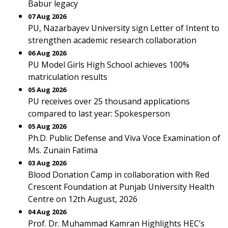
Babur legacy
07 Aug 2026
PU, Nazarbayev University sign Letter of Intent to
strengthen academic research collaboration
06 Aug 2026
PU Model Girls High School achieves 100%
matriculation results
05 Aug 2026
PU receives over 25 thousand applications
compared to last year: Spokesperson
05 Aug 2026
Ph.D. Public Defense and Viva Voce Examination of
Ms. Zunain Fatima
03 Aug 2026
Blood Donation Camp in collaboration with Red
Crescent Foundation at Punjab University Health
Centre on 12th August, 2026
04 Aug 2026
Prof. Dr. Muhammad Kamran Highlights HEC’s