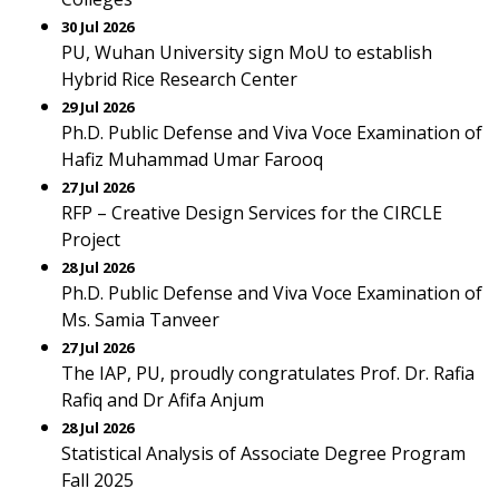
30 Jul 2026
PU, Wuhan University sign MoU to establish
Hybrid Rice Research Center
29 Jul 2026
Ph.D. Public Defense and Viva Voce Examination of
Hafiz Muhammad Umar Farooq
27 Jul 2026
RFP – Creative Design Services for the CIRCLE
Project
28 Jul 2026
Ph.D. Public Defense and Viva Voce Examination of
Ms. Samia Tanveer
27 Jul 2026
The IAP, PU, proudly congratulates Prof. Dr. Rafia
Rafiq and Dr Afifa Anjum
28 Jul 2026
Statistical Analysis of Associate Degree Program
Fall 2025