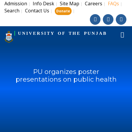
Admission
Info Desk
Site Map
Careers
FAQs
|
|
|
|
|
Search
Contact Us
|
|
|
Donate
UNIVERSITY OF THE PUNJAB
PU organizes poster
presentations on public health