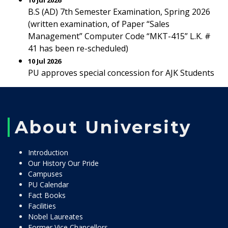
10 Jul 2026
B.S (AD) 7th Semester Examination, Spring 2026
(written examination, of Paper “Sales
Management” Computer Code “MKT-415” L.K. #
41 has been re-scheduled)
10 Jul 2026
PU approves special concession for AJK Students
About University
Introduction
Our History Our Pride
Campuses
PU Calendar
Fact Books
Facilities
Nobel Laureates
Former Vice Chancellors