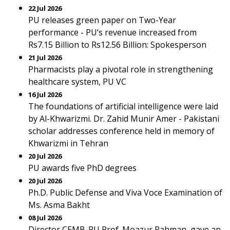
22 Jul 2026
PU releases green paper on Two-Year
performance - PU’s revenue increased from
Rs7.15 Billion to Rs12.56 Billion: Spokesperson
21 Jul 2026
Pharmacists play a pivotal role in strengthening
healthcare system, PU VC
16 Jul 2026
The foundations of artificial intelligence were laid
by Al-Khwarizmi. Dr. Zahid Munir Amer - Pakistani
scholar addresses conference held in memory of
Khwarizmi in Tehran
20 Jul 2026
PU awards five PhD degrees
20 Jul 2026
Ph.D. Public Defense and Viva Voce Examination of
Ms. Asma Bakht
08 Jul 2026
Director CEMB-PU Prof. Moazur Rahman, gave an