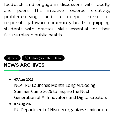
feedback, and engage in discussions with faculty
and peers. This initiative fostered creativity,
problem-solving, and a deeper sense of
responsibility toward community health, equipping
students with practical skills essential for their
future roles in public health.
NEWS ARCHIVES
07 Aug 2026
NCAI-PU Launches Month-Long AI/Coding
Summer Camp 2026 to Inspire the Next
Generation of AI Innovators and Digital Creators
07 Aug 2026
PU Department of History organizes seminar on