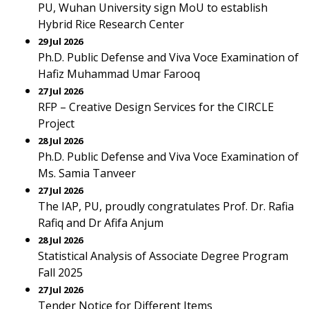
PU, Wuhan University sign MoU to establish
Hybrid Rice Research Center
29 Jul 2026
Ph.D. Public Defense and Viva Voce Examination of
Hafiz Muhammad Umar Farooq
27 Jul 2026
RFP – Creative Design Services for the CIRCLE
Project
28 Jul 2026
Ph.D. Public Defense and Viva Voce Examination of
Ms. Samia Tanveer
27 Jul 2026
The IAP, PU, proudly congratulates Prof. Dr. Rafia
Rafiq and Dr Afifa Anjum
28 Jul 2026
Statistical Analysis of Associate Degree Program
Fall 2025
27 Jul 2026
Tender Notice for Different Items