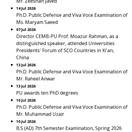
Mr. Zeeshan Javed
14 Jul 2026
Ph.D. Public Defense and Viva Voce Examination of
Ms. Maryam Saeed
07 Jul 2026
Director CEMB-PU Prof. Moazur Rahman, as a
distinguished speaker, attended Universities
Presidents' Forum of SCO Countries in Xi'an,
China
13 Jul 2026
Ph.D. Public Defense and Viva Voce Examination of
Mr. Raheel Anwar
13 Jul 2026
PU awards ten PhD degrees
10 Jul 2026
Ph.D. Public Defense and Viva Voce Examination of
Mr. Muhammad Uzair
10 Jul 2026
B.S (AD) 7th Semester Examination, Spring 2026