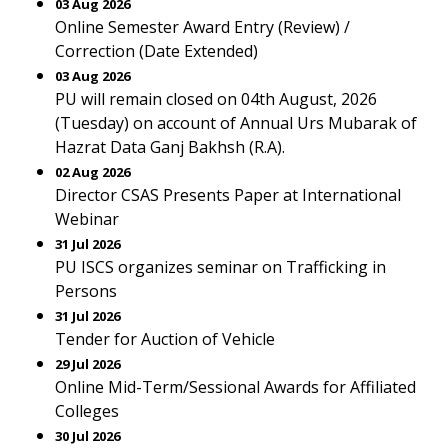
03 Aug 2026
Online Semester Award Entry (Review) /
Correction (Date Extended)
03 Aug 2026
PU will remain closed on 04th August, 2026
(Tuesday) on account of Annual Urs Mubarak of
Hazrat Data Ganj Bakhsh (R.A).
02 Aug 2026
Director CSAS Presents Paper at International
Webinar
31 Jul 2026
PU ISCS organizes seminar on Trafficking in
Persons
31 Jul 2026
Tender for Auction of Vehicle
29 Jul 2026
Online Mid-Term/Sessional Awards for Affiliated
Colleges
30 Jul 2026