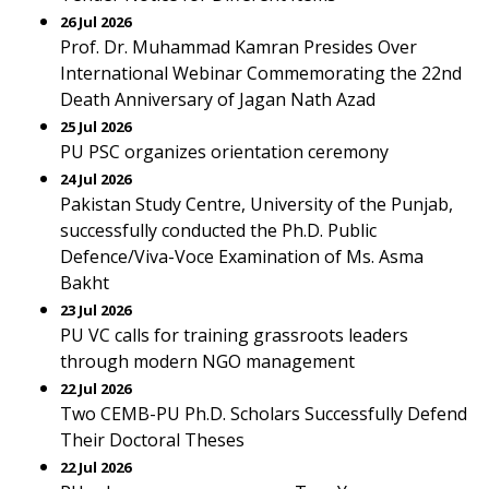
26 Jul 2026
Prof. Dr. Muhammad Kamran Presides Over
International Webinar Commemorating the 22nd
Death Anniversary of Jagan Nath Azad
25 Jul 2026
PU PSC organizes orientation ceremony
24 Jul 2026
Pakistan Study Centre, University of the Punjab,
successfully conducted the Ph.D. Public
Defence/Viva-Voce Examination of Ms. Asma
Bakht
23 Jul 2026
PU VC calls for training grassroots leaders
through modern NGO management
22 Jul 2026
Two CEMB-PU Ph.D. Scholars Successfully Defend
Their Doctoral Theses
22 Jul 2026