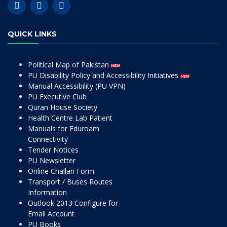
QUICK LINKS
Political Map of Pakistan
PU Disability Policy and Accessibility Initiatives
Manual Accessibility (PU VPN)
PU Executive Club
Quran House Society
Health Centre Lab Patient
Manuals for Eduroam
Connectivity
Tender Notices
PU Newsletter
Online Challan Form
Transport / Buses Routes
Information
Outlook 2013 Configure for
Email Account
PU Books