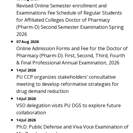
Revised Online Semester enrollment and
Examinations Fee Schedule of Regular Students
for Affiliated Colleges Doctor of Pharmacy
(Pharm-D) Second Semester Examination Spring
2026
07 Aug 2026
Online Admission Forms and Fee for the Doctor of
Pharmacy (Pharm-D). First, Second, Third, Fourth
& Final Professional Annual Examination, 2026
14 Jul 2026
PU CCP organizes stakeholders’ consultative
meeting to develop reformative strategies for
drug demand reduction
14 Jul 2026
VSO delegation visits PU DGS to explore future
collaboration
14 Jul 2026
Ph.D. Public Defense and Viva Voce Examination of