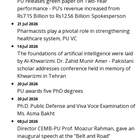
PU releases green paper on Two-Year
performance - PU’s revenue increased from
Rs7.15 Billion to Rs12.56 Billion: Spokesperson
21 Jul 2026
Pharmacists play a pivotal role in strengthening
healthcare system, PU VC
16 Jul 2026
The foundations of artificial intelligence were laid
by Al-Khwarizmi. Dr. Zahid Munir Amer - Pakistani
scholar addresses conference held in memory of
Khwarizmi in Tehran
20 Jul 2026
PU awards five PhD degrees
20 Jul 2026
Ph.D. Public Defense and Viva Voce Examination of
Ms. Asma Bakht
08 Jul 2026
Director CEMB-PU Prof. Moazur Rahman, gave an
inaugural speech at the "Belt and Road"