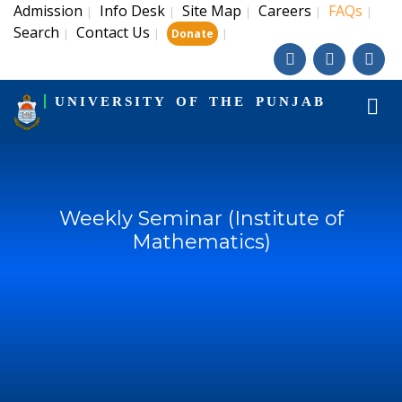
Admission
Info Desk
Site Map
Careers
FAQs
|
|
|
|
|
Search
Contact Us
|
|
|
Donate
UNIVERSITY OF THE PUNJAB
Weekly Seminar (Institute of
Mathematics)