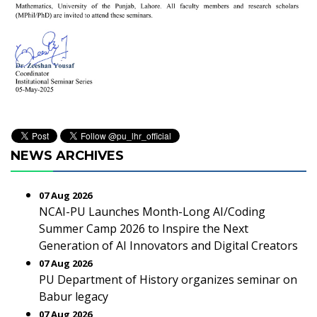
NEWS ARCHIVES
07 Aug 2026
NCAI-PU Launches Month-Long AI/Coding
Summer Camp 2026 to Inspire the Next
Generation of AI Innovators and Digital Creators
07 Aug 2026
PU Department of History organizes seminar on
Babur legacy
07 Aug 2026