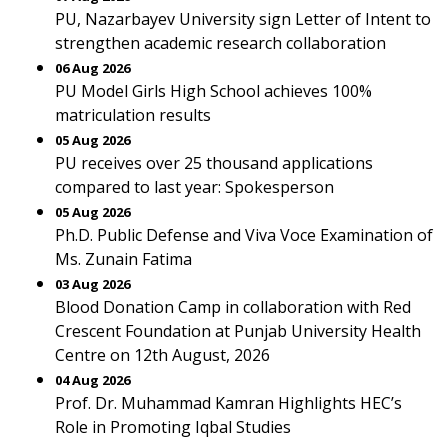
PU, Nazarbayev University sign Letter of Intent to
strengthen academic research collaboration
06 Aug 2026
PU Model Girls High School achieves 100%
matriculation results
05 Aug 2026
PU receives over 25 thousand applications
compared to last year: Spokesperson
05 Aug 2026
Ph.D. Public Defense and Viva Voce Examination of
Ms. Zunain Fatima
03 Aug 2026
Blood Donation Camp in collaboration with Red
Crescent Foundation at Punjab University Health
Centre on 12th August, 2026
04 Aug 2026
Prof. Dr. Muhammad Kamran Highlights HEC’s
Role in Promoting Iqbal Studies