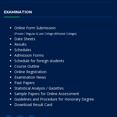
EXAMINATION
Online Form Submission
(Private / Regular & Late College (Affiliated Colleges)
Date Sheets
Results
Schedules
Admission Forms
Schedule for foreign students
Course Outline
Online Registration
Examination News
Past Papers
Statistical Analysis / Gazettes
Sample Papers for Online Assessment
Guidelines and Procedure for Honorary Degree
Download Result Card