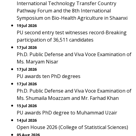
International Technology Transfer Country
Pathway Forum and the 8th International
Symposium on Bio-Health Agriculture in Shaanxi
19 Jul 2026
PU second entry test witnesses record-Breaking
participation of 36,511 candidates
17 Jul 2026
Ph.D. Public Defense and Viva Voce Examination of
Ms. Maryam Nisar
17 Jul 2026
PU awards ten PhD degrees
17 Jul 2026
Ph.D. Public Defense and Viva Voce Examination of
Ms. Shumaila Moazzam and Mr. Farhad Khan
15 Jul 2026
PU awards PhD degree to Muhammad Uzair
14 Jul 2026
Open House 2026 (College of Statistical Sciences)
05 Aug 2026