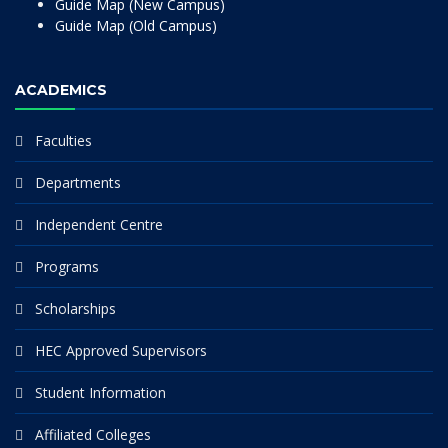
Guide Map (New Campus)
Guide Map (Old Campus)
ACADEMICS
Faculties
Departments
Independent Centre
Programs
Scholarships
HEC Approved Supervisors
Student Information
Affiliated Colleges