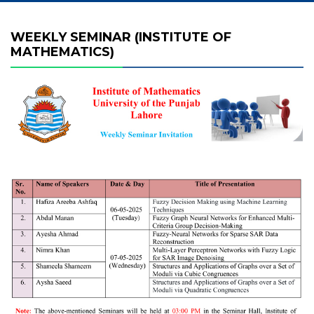
WEEKLY SEMINAR (INSTITUTE OF
MATHEMATICS)