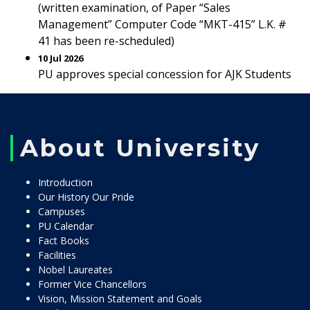
(written examination, of Paper “Sales
Management” Computer Code “MKT-415” L.K. #
41 has been re-scheduled)
10 Jul 2026
PU approves special concession for AJK Students
About University
Introduction
Our History Our Pride
Campuses
PU Calendar
Fact Books
Facilities
Nobel Laureates
Former Vice Chancellors
Vision, Mission Statement and Goals