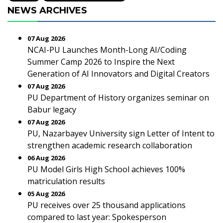
NEWS ARCHIVES
07 Aug 2026
NCAI-PU Launches Month-Long AI/Coding
Summer Camp 2026 to Inspire the Next
Generation of AI Innovators and Digital Creators
07 Aug 2026
PU Department of History organizes seminar on
Babur legacy
07 Aug 2026
PU, Nazarbayev University sign Letter of Intent to
strengthen academic research collaboration
06 Aug 2026
PU Model Girls High School achieves 100%
matriculation results
05 Aug 2026
PU receives over 25 thousand applications
compared to last year: Spokesperson