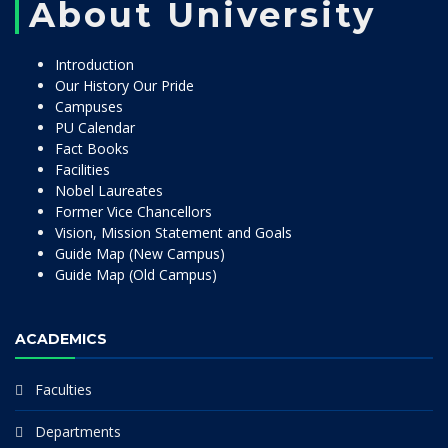
About University
Introduction
Our History Our Pride
Campuses
PU Calendar
Fact Books
Facilities
Nobel Laureates
Former Vice Chancellors
Vision, Mission Statement and Goals
Guide Map (New Campus)
Guide Map (Old Campus)
ACADEMICS
Faculties
Departments