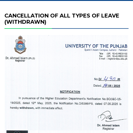
CANCELLATION OF ALL TYPES OF LEAVE
(WITHDRAWN)