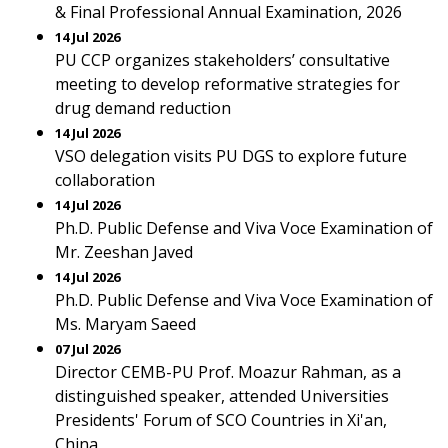
& Final Professional Annual Examination, 2026
14 Jul 2026
PU CCP organizes stakeholders’ consultative
meeting to develop reformative strategies for
drug demand reduction
14 Jul 2026
VSO delegation visits PU DGS to explore future
collaboration
14 Jul 2026
Ph.D. Public Defense and Viva Voce Examination of
Mr. Zeeshan Javed
14 Jul 2026
Ph.D. Public Defense and Viva Voce Examination of
Ms. Maryam Saeed
07 Jul 2026
Director CEMB-PU Prof. Moazur Rahman, as a
distinguished speaker, attended Universities
Presidents' Forum of SCO Countries in Xi'an,
China