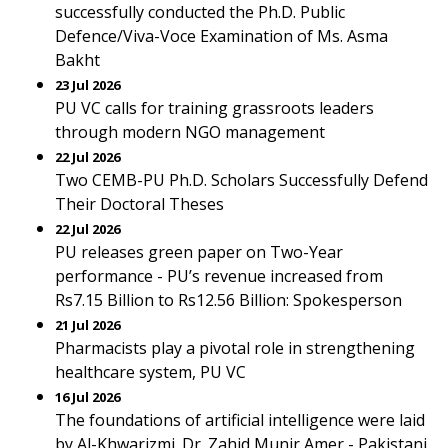
successfully conducted the Ph.D. Public
Defence/Viva-Voce Examination of Ms. Asma
Bakht
23 Jul 2026
PU VC calls for training grassroots leaders
through modern NGO management
22 Jul 2026
Two CEMB-PU Ph.D. Scholars Successfully Defend
Their Doctoral Theses
22 Jul 2026
PU releases green paper on Two-Year
performance - PU’s revenue increased from
Rs7.15 Billion to Rs12.56 Billion: Spokesperson
21 Jul 2026
Pharmacists play a pivotal role in strengthening
healthcare system, PU VC
16 Jul 2026
The foundations of artificial intelligence were laid
by Al-Khwarizmi. Dr. Zahid Munir Amer - Pakistani