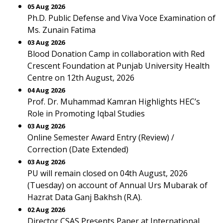
05 Aug 2026
Ph.D. Public Defense and Viva Voce Examination of
Ms. Zunain Fatima
03 Aug 2026
Blood Donation Camp in collaboration with Red
Crescent Foundation at Punjab University Health
Centre on 12th August, 2026
04 Aug 2026
Prof. Dr. Muhammad Kamran Highlights HEC’s
Role in Promoting Iqbal Studies
03 Aug 2026
Online Semester Award Entry (Review) /
Correction (Date Extended)
03 Aug 2026
PU will remain closed on 04th August, 2026
(Tuesday) on account of Annual Urs Mubarak of
Hazrat Data Ganj Bakhsh (R.A).
02 Aug 2026
Director CSAS Presents Paper at International