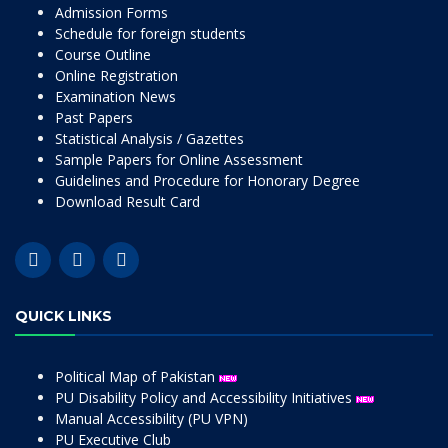
Admission Forms
Schedule for foreign students
Course Outline
Online Registration
Examination News
Past Papers
Statistical Analysis / Gazettes
Sample Papers for Online Assessment
Guidelines and Procedure for Honorary Degree
Download Result Card
QUICK LINKS
Political Map of Pakistan
PU Disability Policy and Accessibility Initiatives
Manual Accessibility (PU VPN)
PU Executive Club