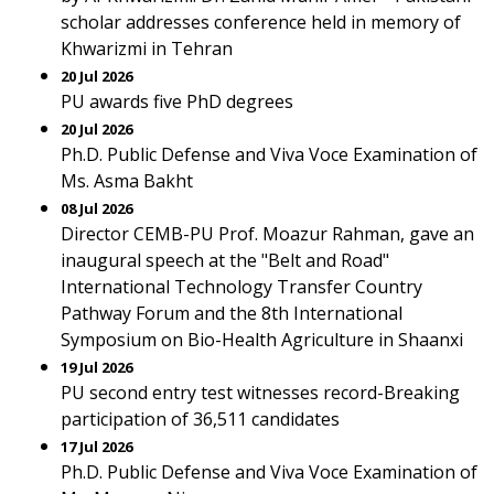
scholar addresses conference held in memory of
Khwarizmi in Tehran
20 Jul 2026
PU awards five PhD degrees
20 Jul 2026
Ph.D. Public Defense and Viva Voce Examination of
Ms. Asma Bakht
08 Jul 2026
Director CEMB-PU Prof. Moazur Rahman, gave an
inaugural speech at the "Belt and Road"
International Technology Transfer Country
Pathway Forum and the 8th International
Symposium on Bio-Health Agriculture in Shaanxi
19 Jul 2026
PU second entry test witnesses record-Breaking
participation of 36,511 candidates
17 Jul 2026
Ph.D. Public Defense and Viva Voce Examination of