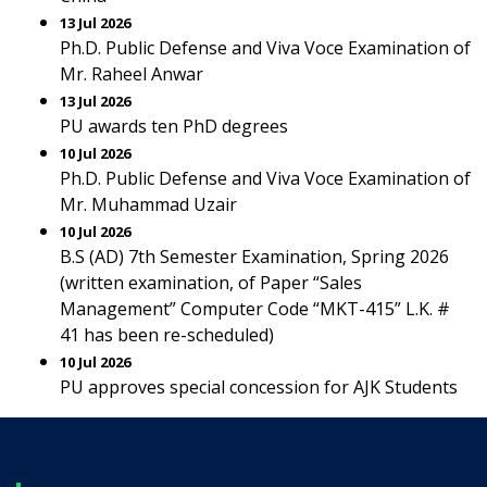
13 Jul 2026
Ph.D. Public Defense and Viva Voce Examination of
Mr. Raheel Anwar
13 Jul 2026
PU awards ten PhD degrees
10 Jul 2026
Ph.D. Public Defense and Viva Voce Examination of
Mr. Muhammad Uzair
10 Jul 2026
B.S (AD) 7th Semester Examination, Spring 2026
(written examination, of Paper “Sales
Management” Computer Code “MKT-415” L.K. #
41 has been re-scheduled)
10 Jul 2026
PU approves special concession for AJK Students