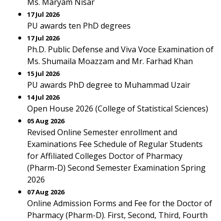
Ms. Maryam Nisar
17 Jul 2026
PU awards ten PhD degrees
17 Jul 2026
Ph.D. Public Defense and Viva Voce Examination of
Ms. Shumaila Moazzam and Mr. Farhad Khan
15 Jul 2026
PU awards PhD degree to Muhammad Uzair
14 Jul 2026
Open House 2026 (College of Statistical Sciences)
05 Aug 2026
Revised Online Semester enrollment and
Examinations Fee Schedule of Regular Students
for Affiliated Colleges Doctor of Pharmacy
(Pharm-D) Second Semester Examination Spring
2026
07 Aug 2026
Online Admission Forms and Fee for the Doctor of
Pharmacy (Pharm-D). First, Second, Third, Fourth