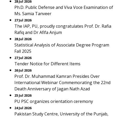
28 Jul 2026
Ph.D. Public Defense and Viva Voce Examination of
Ms. Samia Tanveer
27 Jul 2026
The IAP, PU, proudly congratulates Prof. Dr. Rafia
Rafiq and Dr Afifa Anjum
28 Jul 2026
Statistical Analysis of Associate Degree Program
Fall 2025
27 Jul 2026
Tender Notice for Different Items
26 Jul 2026
Prof. Dr. Muhammad Kamran Presides Over
International Webinar Commemorating the 22nd
Death Anniversary of Jagan Nath Azad
25 Jul 2026
PU PSC organizes orientation ceremony
24 Jul 2026
Pakistan Study Centre, University of the Punjab,