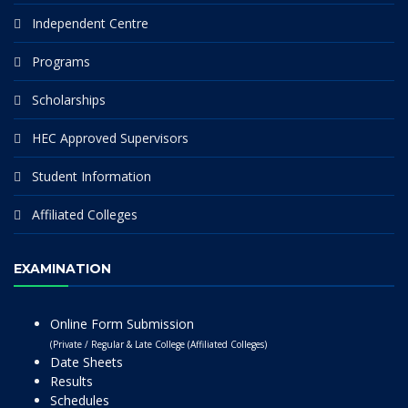
Independent Centre
Programs
Scholarships
HEC Approved Supervisors
Student Information
Affiliated Colleges
EXAMINATION
Online Form Submission
(Private / Regular & Late College (Affiliated Colleges)
Date Sheets
Results
Schedules