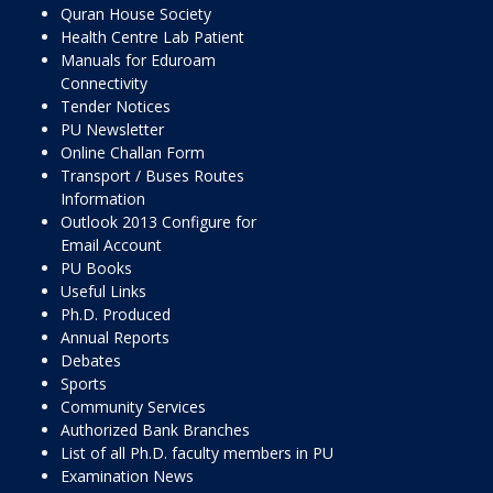
Quran House Society
Health Centre Lab Patient
Manuals for Eduroam
Connectivity
Tender Notices
PU Newsletter
Online Challan Form
Transport / Buses Routes
Information
Outlook 2013 Configure for
Email Account
PU Books
Useful Links
Ph.D. Produced
Annual Reports
Debates
Sports
Community Services
Authorized Bank Branches
List of all Ph.D. faculty members in PU
Examination News