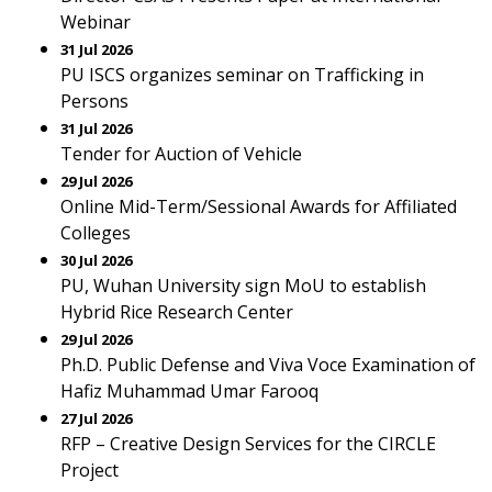
Webinar
31 Jul 2026
PU ISCS organizes seminar on Trafficking in
Persons
31 Jul 2026
Tender for Auction of Vehicle
29 Jul 2026
Online Mid-Term/Sessional Awards for Affiliated
Colleges
30 Jul 2026
PU, Wuhan University sign MoU to establish
Hybrid Rice Research Center
29 Jul 2026
Ph.D. Public Defense and Viva Voce Examination of
Hafiz Muhammad Umar Farooq
27 Jul 2026
RFP – Creative Design Services for the CIRCLE
Project