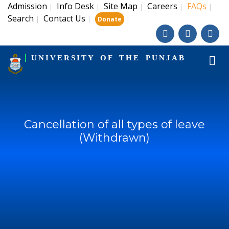
Admission
Info Desk
Site Map
Careers
FAQs
|
|
|
|
|
Search
Contact Us
|
|
|
Donate
UNIVERSITY OF THE PUNJAB
Cancellation of all types of leave
(Withdrawn)