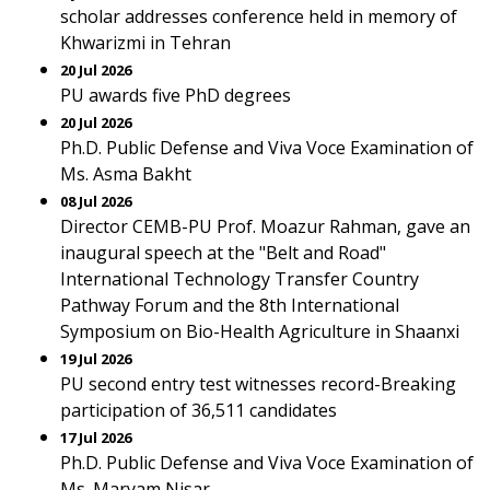
scholar addresses conference held in memory of
Khwarizmi in Tehran
20 Jul 2026
PU awards five PhD degrees
20 Jul 2026
Ph.D. Public Defense and Viva Voce Examination of
Ms. Asma Bakht
08 Jul 2026
Director CEMB-PU Prof. Moazur Rahman, gave an
inaugural speech at the "Belt and Road"
International Technology Transfer Country
Pathway Forum and the 8th International
Symposium on Bio-Health Agriculture in Shaanxi
19 Jul 2026
PU second entry test witnesses record-Breaking
participation of 36,511 candidates
17 Jul 2026
Ph.D. Public Defense and Viva Voce Examination of
Ms. Maryam Nisar