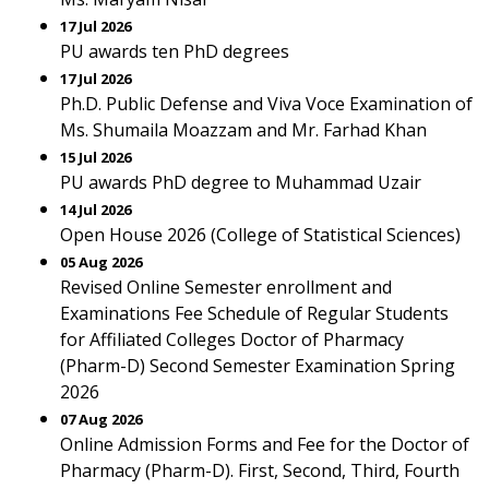
17 Jul 2026
PU awards ten PhD degrees
17 Jul 2026
Ph.D. Public Defense and Viva Voce Examination of
Ms. Shumaila Moazzam and Mr. Farhad Khan
15 Jul 2026
PU awards PhD degree to Muhammad Uzair
14 Jul 2026
Open House 2026 (College of Statistical Sciences)
05 Aug 2026
Revised Online Semester enrollment and
Examinations Fee Schedule of Regular Students
for Affiliated Colleges Doctor of Pharmacy
(Pharm-D) Second Semester Examination Spring
2026
07 Aug 2026
Online Admission Forms and Fee for the Doctor of
Pharmacy (Pharm-D). First, Second, Third, Fourth