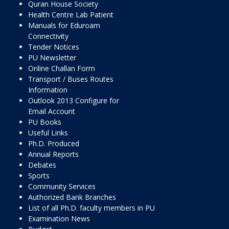
Quran House Society
Health Centre Lab Patient
Manuals for Eduroam
Connectivity
Tender Notices
PU Newsletter
Online Challan Form
Transport / Buses Routes
Information
Outlook 2013 Configure for
Email Account
PU Books
Useful Links
Ph.D. Produced
Annual Reports
Debates
Sports
Community Services
Authorized Bank Branches
List of all Ph.D. faculty members in PU
Examination News