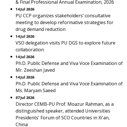
& Final Professional Annual Examination, 2026
14 Jul 2026
PU CCP organizes stakeholders’ consultative
meeting to develop reformative strategies for
drug demand reduction
14 Jul 2026
VSO delegation visits PU DGS to explore future
collaboration
14 Jul 2026
Ph.D. Public Defense and Viva Voce Examination of
Mr. Zeeshan Javed
14 Jul 2026
Ph.D. Public Defense and Viva Voce Examination of
Ms. Maryam Saeed
07 Jul 2026
Director CEMB-PU Prof. Moazur Rahman, as a
distinguished speaker, attended Universities
Presidents' Forum of SCO Countries in Xi'an,
China