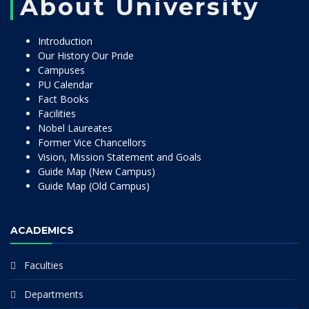
About University
Introduction
Our History Our Pride
Campuses
PU Calendar
Fact Books
Facilities
Nobel Laureates
Former Vice Chancellors
Vision, Mission Statement and Goals
Guide Map (New Campus)
Guide Map (Old Campus)
ACADEMICS
Faculties
Departments