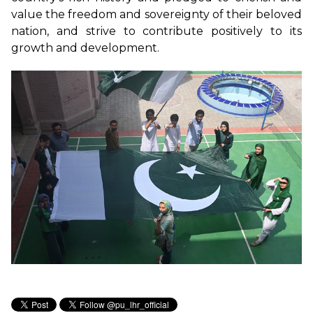
value the freedom and sovereignty of their beloved
nation, and strive to contribute positively to its
growth and development.