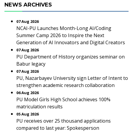
NEWS ARCHIVES
07 Aug 2026
NCAI-PU Launches Month-Long AI/Coding
Summer Camp 2026 to Inspire the Next
Generation of AI Innovators and Digital Creators
07 Aug 2026
PU Department of History organizes seminar on
Babur legacy
07 Aug 2026
PU, Nazarbayev University sign Letter of Intent to
strengthen academic research collaboration
06 Aug 2026
PU Model Girls High School achieves 100%
matriculation results
05 Aug 2026
PU receives over 25 thousand applications
compared to last year: Spokesperson