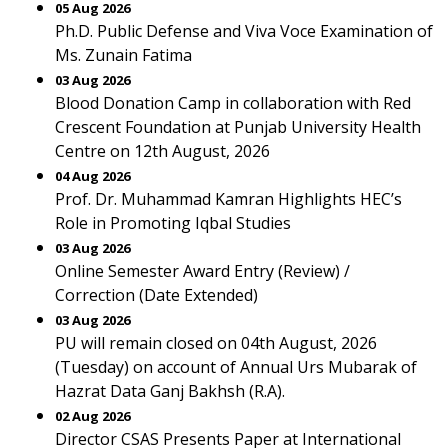
05 Aug 2026
Ph.D. Public Defense and Viva Voce Examination of
Ms. Zunain Fatima
03 Aug 2026
Blood Donation Camp in collaboration with Red
Crescent Foundation at Punjab University Health
Centre on 12th August, 2026
04 Aug 2026
Prof. Dr. Muhammad Kamran Highlights HEC’s
Role in Promoting Iqbal Studies
03 Aug 2026
Online Semester Award Entry (Review) /
Correction (Date Extended)
03 Aug 2026
PU will remain closed on 04th August, 2026
(Tuesday) on account of Annual Urs Mubarak of
Hazrat Data Ganj Bakhsh (R.A).
02 Aug 2026
Director CSAS Presents Paper at International