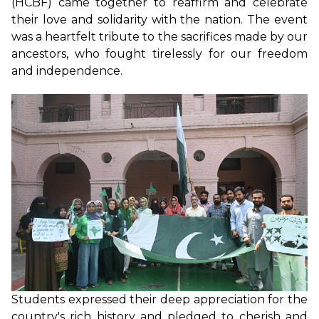
(HCBF) came together to reaffirm and celebrate
their love and solidarity with the nation. The event
was a heartfelt tribute to the sacrifices made by our
ancestors, who fought tirelessly for our freedom
and independence.
Students expressed their deep appreciation for the
country's rich history and pledged to cherish and