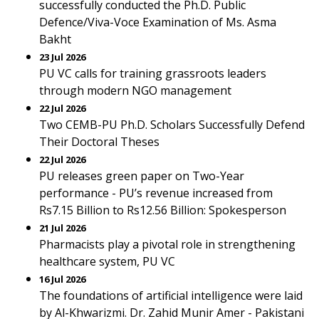
successfully conducted the Ph.D. Public
Defence/Viva-Voce Examination of Ms. Asma
Bakht
23 Jul 2026
PU VC calls for training grassroots leaders
through modern NGO management
22 Jul 2026
Two CEMB-PU Ph.D. Scholars Successfully Defend
Their Doctoral Theses
22 Jul 2026
PU releases green paper on Two-Year
performance - PU’s revenue increased from
Rs7.15 Billion to Rs12.56 Billion: Spokesperson
21 Jul 2026
Pharmacists play a pivotal role in strengthening
healthcare system, PU VC
16 Jul 2026
The foundations of artificial intelligence were laid
by Al-Khwarizmi. Dr. Zahid Munir Amer - Pakistani