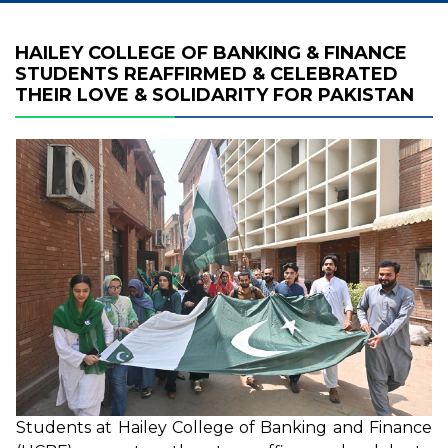
HAILEY COLLEGE OF BANKING & FINANCE
STUDENTS REAFFIRMED & CELEBRATED
THEIR LOVE & SOLIDARITY FOR PAKISTAN
Students at Hailey College of Banking and Finance