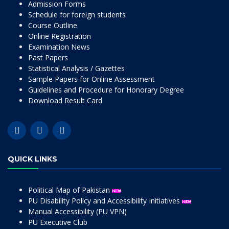
Admission Forms
Schedule for foreign students
Course Outline
Online Registration
Examination News
Past Papers
Statistical Analysis / Gazettes
Sample Papers for Online Assessment
Guidelines and Procedure for Honorary Degree
Download Result Card
QUICK LINKS
Political Map of Pakistan
PU Disability Policy and Accessibility Initiatives
Manual Accessibility (PU VPN)
PU Executive Club