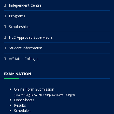
Independent Centre
Programs
Scholarships
HEC Approved Supervisors
Student Information
Affiliated Colleges
EXAMINATION
Online Form Submission
(Private / Regular & Late College (Affiliated Colleges)
Date Sheets
Results
Schedules