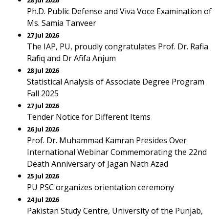
28 Jul 2026
Ph.D. Public Defense and Viva Voce Examination of
Ms. Samia Tanveer
27 Jul 2026
The IAP, PU, proudly congratulates Prof. Dr. Rafia
Rafiq and Dr Afifa Anjum
28 Jul 2026
Statistical Analysis of Associate Degree Program
Fall 2025
27 Jul 2026
Tender Notice for Different Items
26 Jul 2026
Prof. Dr. Muhammad Kamran Presides Over
International Webinar Commemorating the 22nd
Death Anniversary of Jagan Nath Azad
25 Jul 2026
PU PSC organizes orientation ceremony
24 Jul 2026
Pakistan Study Centre, University of the Punjab,