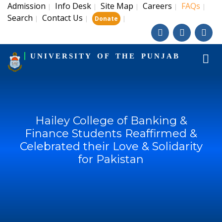
Admission
Info Desk
Site Map
Careers
FAQs
|
|
|
|
|
Search
Contact Us
|
|
|
Donate
UNIVERSITY OF THE PUNJAB
Hailey College of Banking &
Finance Students Reaffirmed &
Celebrated their Love & Solidarity
for Pakistan