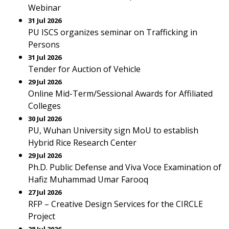
Webinar
31 Jul 2026
PU ISCS organizes seminar on Trafficking in
Persons
31 Jul 2026
Tender for Auction of Vehicle
29 Jul 2026
Online Mid-Term/Sessional Awards for Affiliated
Colleges
30 Jul 2026
PU, Wuhan University sign MoU to establish
Hybrid Rice Research Center
29 Jul 2026
Ph.D. Public Defense and Viva Voce Examination of
Hafiz Muhammad Umar Farooq
27 Jul 2026
RFP – Creative Design Services for the CIRCLE
Project