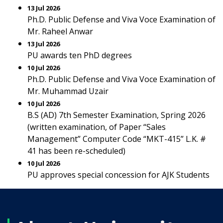
13 Jul 2026
Ph.D. Public Defense and Viva Voce Examination of
Mr. Raheel Anwar
13 Jul 2026
PU awards ten PhD degrees
10 Jul 2026
Ph.D. Public Defense and Viva Voce Examination of
Mr. Muhammad Uzair
10 Jul 2026
B.S (AD) 7th Semester Examination, Spring 2026
(written examination, of Paper “Sales
Management” Computer Code “MKT-415” L.K. #
41 has been re-scheduled)
10 Jul 2026
PU approves special concession for AJK Students