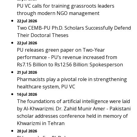
PU VC calls for training grassroots leaders
through modern NGO management
22 Jul 2026
Two CEMB-PU Ph.D. Scholars Successfully Defend
Their Doctoral Theses
22 Jul 2026
PU releases green paper on Two-Year
performance - PU’s revenue increased from
Rs7.15 Billion to Rs12.56 Billion: Spokesperson
21 Jul 2026
Pharmacists play a pivotal role in strengthening
healthcare system, PU VC
16 Jul 2026
The foundations of artificial intelligence were laid
by Al-Khwarizmi. Dr. Zahid Munir Amer - Pakistani
scholar addresses conference held in memory of
Khwarizmi in Tehran
20 Jul 2026