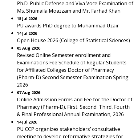
Ph.D. Public Defense and Viva Voce Examination of
Ms. Shumaila Moazzam and Mr. Farhad Khan
15 Jul 2026
PU awards PhD degree to Muhammad Uzair
14 Jul 2026
Open House 2026 (College of Statistical Sciences)
05 Aug 2026
Revised Online Semester enrollment and
Examinations Fee Schedule of Regular Students
for Affiliated Colleges Doctor of Pharmacy
(Pharm-D) Second Semester Examination Spring
2026
07 Aug 2026
Online Admission Forms and Fee for the Doctor of
Pharmacy (Pharm-D). First, Second, Third, Fourth
& Final Professional Annual Examination, 2026
14 Jul 2026
PU CCP organizes stakeholders’ consultative
meeting to develop reformative strategies for