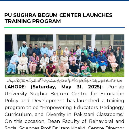
PU SUGHRA BEGUM CENTER LAUNCHES
TRAINING PROGRAM
LAHORE: (Saturday, May 31, 2025):
Punjab
University Sughra Begum Centre for Education
Policy and Development has launched a training
program titled "Empowering Educators: Pedagogy,
Curriculum, and Diversity in Pakistani Classrooms."
On this occasion, Dean Faculty of Behavioral and
Social Sciences Prof Dr Iram Khalid, Centre Director