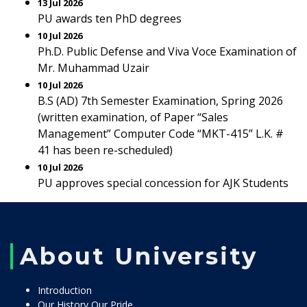
13 Jul 2026
PU awards ten PhD degrees
10 Jul 2026
Ph.D. Public Defense and Viva Voce Examination of
Mr. Muhammad Uzair
10 Jul 2026
B.S (AD) 7th Semester Examination, Spring 2026
(written examination, of Paper “Sales
Management” Computer Code “MKT-415” L.K. #
41 has been re-scheduled)
10 Jul 2026
PU approves special concession for AJK Students
About University
Introduction
Our History Our Pride