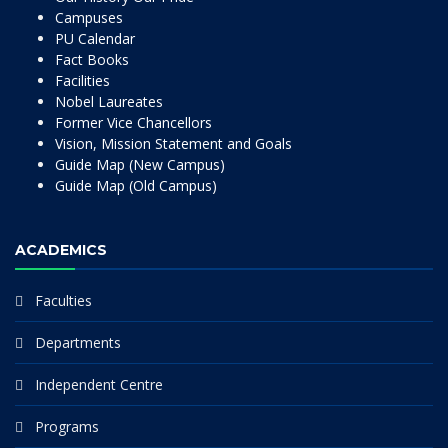
Campuses
PU Calendar
Fact Books
Facilities
Nobel Laureates
Former Vice Chancellors
Vision, Mission Statement and Goals
Guide Map (New Campus)
Guide Map (Old Campus)
ACADEMICS
Faculties
Departments
Independent Centre
Programs