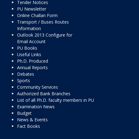
Tender Notices
PU Newsletter
Online Challan Form
Transport / Buses Routes
Information
Outlook 2013 Configure for
Email Account
PU Books
Useful Links
Ph.D. Produced
Annual Reports
Debates
Sports
Community Services
Authorized Bank Branches
List of all Ph.D. faculty members in PU
Examination News
Budget
News & Events
Fact Books