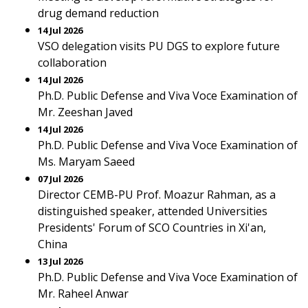
drug demand reduction
14 Jul 2026
VSO delegation visits PU DGS to explore future
collaboration
14 Jul 2026
Ph.D. Public Defense and Viva Voce Examination of
Mr. Zeeshan Javed
14 Jul 2026
Ph.D. Public Defense and Viva Voce Examination of
Ms. Maryam Saeed
07 Jul 2026
Director CEMB-PU Prof. Moazur Rahman, as a
distinguished speaker, attended Universities
Presidents' Forum of SCO Countries in Xi'an,
China
13 Jul 2026
Ph.D. Public Defense and Viva Voce Examination of
Mr. Raheel Anwar