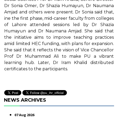
Dr Sonia Omer, Dr Shazia Humayun, Dr Naumana
Amjad and others were present. Dr Sonia said that,
ine the first phase, mid-career faculty from colleges
of Lahore attended sessions led by Dr Shazia
Humayun and Dr Naumana Amjad. She said that
the initiative aims to improve teaching practices
amid limited HEC funding, with plans for expansion.
She said that it reflects the vision of Vice Chancellor
Prof Dr Muhammad Ali to make PU a vibrant
learning hub. Later, Dr Iram Khalid distributed
certificates to the participants.
NEWS ARCHIVES
07 Aug 2026