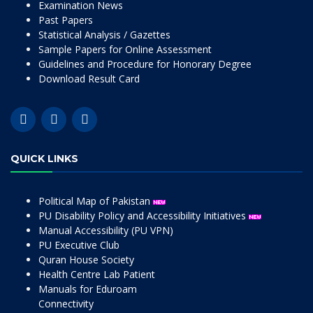
Examination News
Past Papers
Statistical Analysis / Gazettes
Sample Papers for Online Assessment
Guidelines and Procedure for Honorary Degree
Download Result Card
QUICK LINKS
Political Map of Pakistan
PU Disability Policy and Accessibility Initiatives
Manual Accessibility (PU VPN)
PU Executive Club
Quran House Society
Health Centre Lab Patient
Manuals for Eduroam
Connectivity