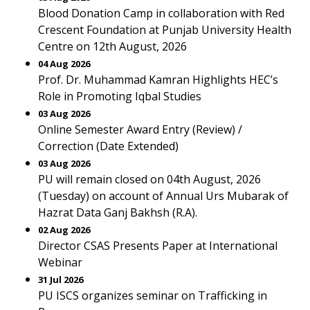
Blood Donation Camp in collaboration with Red
Crescent Foundation at Punjab University Health
Centre on 12th August, 2026
04 Aug 2026
Prof. Dr. Muhammad Kamran Highlights HEC’s
Role in Promoting Iqbal Studies
03 Aug 2026
Online Semester Award Entry (Review) /
Correction (Date Extended)
03 Aug 2026
PU will remain closed on 04th August, 2026
(Tuesday) on account of Annual Urs Mubarak of
Hazrat Data Ganj Bakhsh (R.A).
02 Aug 2026
Director CSAS Presents Paper at International
Webinar
31 Jul 2026
PU ISCS organizes seminar on Trafficking in