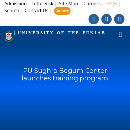
Admission
Info Desk
Site Map
Careers
FAQs
|
|
|
|
|
Search
Contact Us
|
|
|
Donate
UNIVERSITY OF THE PUNJAB
PU Sughra Begum Center
launches training program