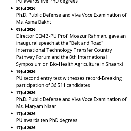
PU awards five PhD degrees
20 Jul 2026
Ph.D. Public Defense and Viva Voce Examination of
Ms. Asma Bakht
08 Jul 2026
Director CEMB-PU Prof. Moazur Rahman, gave an
inaugural speech at the "Belt and Road"
International Technology Transfer Country
Pathway Forum and the 8th International
Symposium on Bio-Health Agriculture in Shaanxi
19 Jul 2026
PU second entry test witnesses record-Breaking
participation of 36,511 candidates
17 Jul 2026
Ph.D. Public Defense and Viva Voce Examination of
Ms. Maryam Nisar
17 Jul 2026
PU awards ten PhD degrees
17 Jul 2026