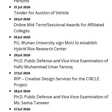
Persons
31 Jul 2026
Tender for Auction of Vehicle
29 Jul 2026
Online Mid-Term/Sessional Awards for Affiliated
Colleges
30 Jul 2026
PU, Wuhan University sign MoU to establish
Hybrid Rice Research Center
29 Jul 2026
Ph.D. Public Defense and Viva Voce Examination of
Hafiz Muhammad Umar Farooq
27 Jul 2026
RFP – Creative Design Services for the CIRCLE
Project
28 Jul 2026
Ph.D. Public Defense and Viva Voce Examination of
Ms. Samia Tanveer
27 Jul 2026