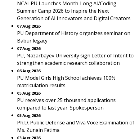
NCAI-PU Launches Month-Long AI/Coding
Summer Camp 2026 to Inspire the Next
Generation of AI Innovators and Digital Creators
07 Aug 2026
PU Department of History organizes seminar on
Babur legacy
07 Aug 2026
PU, Nazarbayev University sign Letter of Intent to
strengthen academic research collaboration
06 Aug 2026
PU Model Girls High School achieves 100%
matriculation results
05 Aug 2026
PU receives over 25 thousand applications
compared to last year: Spokesperson
05 Aug 2026
Ph.D. Public Defense and Viva Voce Examination of
Ms. Zunain Fatima
03 Aug 2026