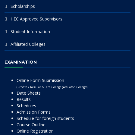
Scholarships
HEC Approved Supervisors
Student Information
Affiliated Colleges
EXAMINATION
Online Form Submission
(Private / Regular & Late College (Affiliated Colleges)
Date Sheets
Results
Schedules
Admission Forms
Schedule for foreign students
Course Outline
Online Registration