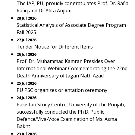
The IAP, PU, proudly congratulates Prof. Dr. Rafia
Rafiq and Dr Afifa Anjum
28 Jul 2026
Statistical Analysis of Associate Degree Program
Fall 2025
27 Jul 2026
Tender Notice for Different Items
26 Jul 2026
Prof. Dr. Muhammad Kamran Presides Over
International Webinar Commemorating the 22nd
Death Anniversary of Jagan Nath Azad
25 Jul 2026
PU PSC organizes orientation ceremony
24 Jul 2026
Pakistan Study Centre, University of the Punjab,
successfully conducted the Ph.D. Public
Defence/Viva-Voce Examination of Ms. Asma
Bakht
23 Jul 2026