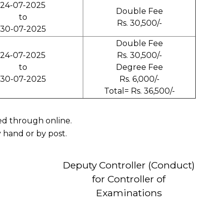
24-07-2025
Double Fee
to
Rs. 30,500/-
30-07-2025
Double Fee
24-07-2025
Rs. 30,500/-
to
Degree Fee
30-07-2025
Rs. 6,000/-
Total= Rs. 36,500/-
ved through online.
 hand or by post.
Deputy Controller (Conduct)
for Controller of
Examinations