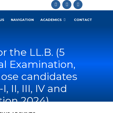
US
NAVIGATION
ACADEMICS
CONTACT
 the LL.B. (5
nual Examination,
those candidates
II, III, IV and
ion 2024)