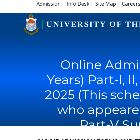
Admission
Info Desk
Site Map
Career
|
|
|
UNIVERSITY OF TH
Online Admis
Years) Part-I, I
2025 (This sche
who appeared i
Part-V S