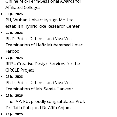
Online Mid-Term/Sessional Awards for
Affiliated Colleges
30 Jul 2026
PU, Wuhan University sign MoU to
establish Hybrid Rice Research Center
29 Jul 2026
Ph.D. Public Defense and Viva Voce
Examination of Hafiz Muhammad Umar
Farooq
27 Jul 2026
RFP – Creative Design Services for the
CIRCLE Project
28 Jul 2026
Ph.D. Public Defense and Viva Voce
Examination of Ms. Samia Tanveer
27 Jul 2026
The IAP, PU, proudly congratulates Prof.
Dr. Rafia Rafiq and Dr Afifa Anjum
28 Jul 2026