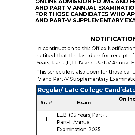
ONLINE ADMISSION FORMS AND FEE FO
AND PART-V ANNUAL EXAMINATION
FOR THOSE CANDIDATES WHO APPEARE
AND PART-V SUPPLEMENTARY EXA
NOTIFICATION 
In continuation to this Office Notificatio
notified that the last date for receipt 
Years) Part-I,II, III, IV and Part-V Annual
This schedule is also open for those candid
IV and Part-V Supplementary Examinati
Regular/ Late College Candidat
Onlin
Sr. #
Exam
LL.B. (05 Years)Part-I,
1
Part-II Annual
Examination, 2025