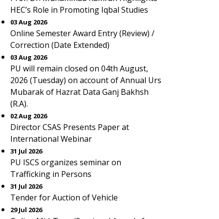
HEC’s Role in Promoting Iqbal Studies
03 Aug 2026
Online Semester Award Entry (Review) /
Correction (Date Extended)
03 Aug 2026
PU will remain closed on 04th August,
2026 (Tuesday) on account of Annual Urs
Mubarak of Hazrat Data Ganj Bakhsh
(R.A).
02 Aug 2026
Director CSAS Presents Paper at
International Webinar
31 Jul 2026
PU ISCS organizes seminar on
Trafficking in Persons
31 Jul 2026
Tender for Auction of Vehicle
29 Jul 2026