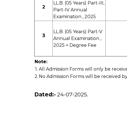
LL.B. (05 Years) Part-III,
2
Part-IV Annual
Examination , 2025
LL.B. (05 Years) Part-V
3
Annual Examination ,
2025 + Degree Fee
Note:
1.
All Admission Forms will only be recei
2.
No Admission Forms will be received by
Dated:-
24-07-2025.