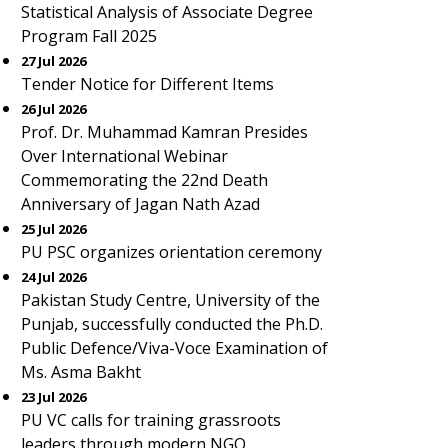
Statistical Analysis of Associate Degree
Program Fall 2025
27 Jul 2026
Tender Notice for Different Items
26 Jul 2026
Prof. Dr. Muhammad Kamran Presides
Over International Webinar
Commemorating the 22nd Death
Anniversary of Jagan Nath Azad
25 Jul 2026
PU PSC organizes orientation ceremony
24 Jul 2026
Pakistan Study Centre, University of the
Punjab, successfully conducted the Ph.D.
Public Defence/Viva-Voce Examination of
Ms. Asma Bakht
23 Jul 2026
PU VC calls for training grassroots
leaders through modern NGO