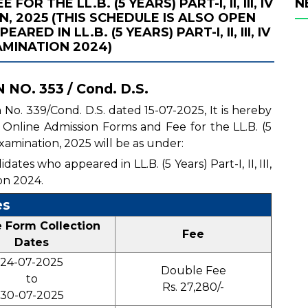
R THE LL.B. (5 YEARS) PART-I, II, III, IV
N
, 2025 (THIS SCHEDULE IS ALSO OPEN
D IN LL.B. (5 YEARS) PART-I, II, III, IV
MINATION 2024)
NO. 353 / Cond. D.S.
n No. 339/Cond. D.S. dated 15-07-2025, It is hereby
of Online Admission Forms and Fee for the LL.B. (5
 Examination, 2025 will be as under:
ates who appeared in LL.B. (5 Years) Part-I, II, III,
on 2024.
es
e Form Collection
Fee
Dates
24-07-2025
Double Fee
to
Rs. 27,280/-
30-07-2025