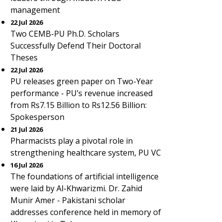
management
22 Jul 2026
Two CEMB-PU Ph.D. Scholars
Successfully Defend Their Doctoral
Theses
22 Jul 2026
PU releases green paper on Two-Year
performance - PU’s revenue increased
from Rs7.15 Billion to Rs12.56 Billion:
Spokesperson
21 Jul 2026
Pharmacists play a pivotal role in
strengthening healthcare system, PU VC
16 Jul 2026
The foundations of artificial intelligence
were laid by Al-Khwarizmi. Dr. Zahid
Munir Amer - Pakistani scholar
addresses conference held in memory of