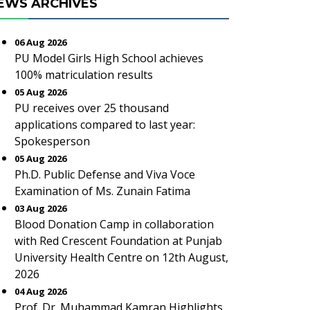
EWS ARCHIVES
06 Aug 2026
PU Model Girls High School achieves
100% matriculation results
05 Aug 2026
PU receives over 25 thousand
applications compared to last year:
Spokesperson
05 Aug 2026
Ph.D. Public Defense and Viva Voce
Examination of Ms. Zunain Fatima
03 Aug 2026
Blood Donation Camp in collaboration
with Red Crescent Foundation at Punjab
University Health Centre on 12th August,
2026
04 Aug 2026
Prof. Dr. Muhammad Kamran Highlights