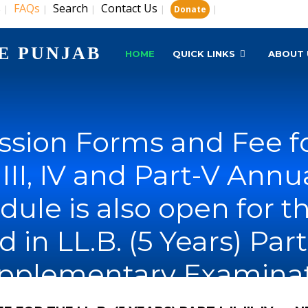
s
FAQs
Search
Contact Us
|
|
|
|
|
Donate
E PUNJAB
HOME
QUICK LINKS
ABOUT 
sion Forms and Fee for
I, III, IV and Part-V An
dule is also open for 
n LL.B. (5 Years) Part-I, 
upplementary Examinat