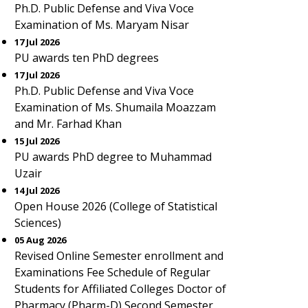
Ph.D. Public Defense and Viva Voce
Examination of Ms. Maryam Nisar
17 Jul 2026
PU awards ten PhD degrees
17 Jul 2026
Ph.D. Public Defense and Viva Voce
Examination of Ms. Shumaila Moazzam
and Mr. Farhad Khan
15 Jul 2026
PU awards PhD degree to Muhammad
Uzair
14 Jul 2026
Open House 2026 (College of Statistical
Sciences)
05 Aug 2026
Revised Online Semester enrollment and
Examinations Fee Schedule of Regular
Students for Affiliated Colleges Doctor of
Pharmacy (Pharm-D) Second Semester