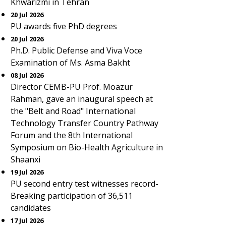
Khwarizmi in Tehran
20 Jul 2026
PU awards five PhD degrees
20 Jul 2026
Ph.D. Public Defense and Viva Voce
Examination of Ms. Asma Bakht
08 Jul 2026
Director CEMB-PU Prof. Moazur
Rahman, gave an inaugural speech at
the "Belt and Road" International
Technology Transfer Country Pathway
Forum and the 8th International
Symposium on Bio-Health Agriculture in
Shaanxi
19 Jul 2026
PU second entry test witnesses record-
Breaking participation of 36,511
candidates
17 Jul 2026