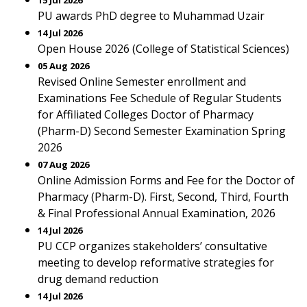
15 Jul 2026
PU awards PhD degree to Muhammad Uzair
14 Jul 2026
Open House 2026 (College of Statistical Sciences)
05 Aug 2026
Revised Online Semester enrollment and
Examinations Fee Schedule of Regular Students
for Affiliated Colleges Doctor of Pharmacy
(Pharm-D) Second Semester Examination Spring
2026
07 Aug 2026
Online Admission Forms and Fee for the Doctor of
Pharmacy (Pharm-D). First, Second, Third, Fourth
& Final Professional Annual Examination, 2026
14 Jul 2026
PU CCP organizes stakeholders’ consultative
meeting to develop reformative strategies for
drug demand reduction
14 Jul 2026