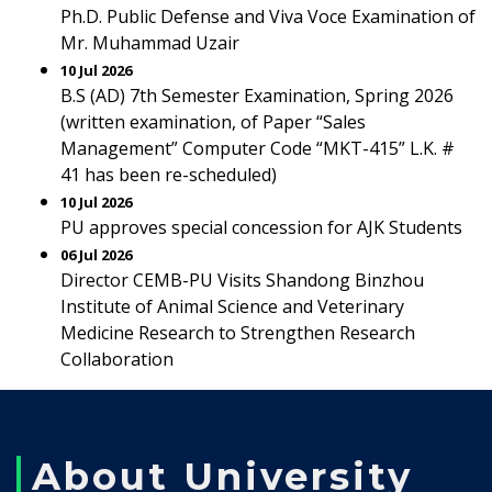
Ph.D. Public Defense and Viva Voce Examination of
Mr. Muhammad Uzair
10 Jul 2026
B.S (AD) 7th Semester Examination, Spring 2026
(written examination, of Paper “Sales
Management” Computer Code “MKT-415” L.K. #
41 has been re-scheduled)
10 Jul 2026
PU approves special concession for AJK Students
06 Jul 2026
Director CEMB-PU Visits Shandong Binzhou
Institute of Animal Science and Veterinary
Medicine Research to Strengthen Research
Collaboration
About University