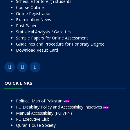
Schedule for foreign students
Course Outline
Online Registration
Examination News
Past Papers
Statistical Analysis / Gazettes
Sample Papers for Online Assessment
Guidelines and Procedure for Honorary Degree
Download Result Card
QUICK LINKS
Political Map of Pakistan
PU Disability Policy and Accessibility Initiatives
Manual Accessibility (PU VPN)
PU Executive Club
Quran House Society