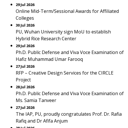
29 Jul 2026
Online Mid-Term/Sessional Awards for Affiliated
Colleges
30 Jul 2026
PU, Wuhan University sign MoU to establish
Hybrid Rice Research Center
29 Jul 2026
Ph.D. Public Defense and Viva Voce Examination of
Hafiz Muhammad Umar Farooq
27 Jul 2026
RFP – Creative Design Services for the CIRCLE
Project
28 Jul 2026
Ph.D. Public Defense and Viva Voce Examination of
Ms. Samia Tanveer
27 Jul 2026
The IAP, PU, proudly congratulates Prof. Dr. Rafia
Rafiq and Dr Afifa Anjum