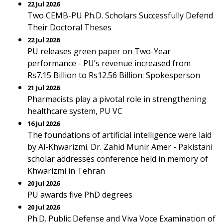
22 Jul 2026
Two CEMB-PU Ph.D. Scholars Successfully Defend
Their Doctoral Theses
22 Jul 2026
PU releases green paper on Two-Year
performance - PU’s revenue increased from
Rs7.15 Billion to Rs12.56 Billion: Spokesperson
21 Jul 2026
Pharmacists play a pivotal role in strengthening
healthcare system, PU VC
16 Jul 2026
The foundations of artificial intelligence were laid
by Al-Khwarizmi. Dr. Zahid Munir Amer - Pakistani
scholar addresses conference held in memory of
Khwarizmi in Tehran
20 Jul 2026
PU awards five PhD degrees
20 Jul 2026
Ph.D. Public Defense and Viva Voce Examination of