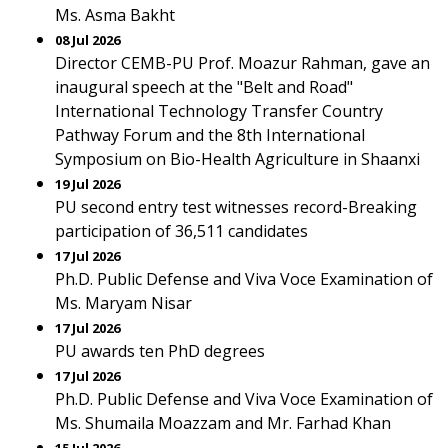
Ms. Asma Bakht
08 Jul 2026
Director CEMB-PU Prof. Moazur Rahman, gave an
inaugural speech at the "Belt and Road"
International Technology Transfer Country
Pathway Forum and the 8th International
Symposium on Bio-Health Agriculture in Shaanxi
19 Jul 2026
PU second entry test witnesses record-Breaking
participation of 36,511 candidates
17 Jul 2026
Ph.D. Public Defense and Viva Voce Examination of
Ms. Maryam Nisar
17 Jul 2026
PU awards ten PhD degrees
17 Jul 2026
Ph.D. Public Defense and Viva Voce Examination of
Ms. Shumaila Moazzam and Mr. Farhad Khan