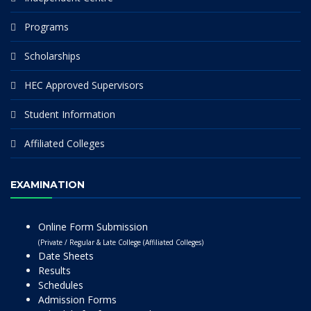
Programs
Scholarships
HEC Approved Supervisors
Student Information
Affiliated Colleges
EXAMINATION
Online Form Submission
(Private / Regular & Late College (Affiliated Colleges)
Date Sheets
Results
Schedules
Admission Forms