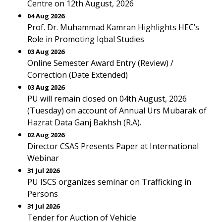
Centre on 12th August, 2026
04 Aug 2026
Prof. Dr. Muhammad Kamran Highlights HEC’s
Role in Promoting Iqbal Studies
03 Aug 2026
Online Semester Award Entry (Review) /
Correction (Date Extended)
03 Aug 2026
PU will remain closed on 04th August, 2026
(Tuesday) on account of Annual Urs Mubarak of
Hazrat Data Ganj Bakhsh (R.A).
02 Aug 2026
Director CSAS Presents Paper at International
Webinar
31 Jul 2026
PU ISCS organizes seminar on Trafficking in
Persons
31 Jul 2026
Tender for Auction of Vehicle