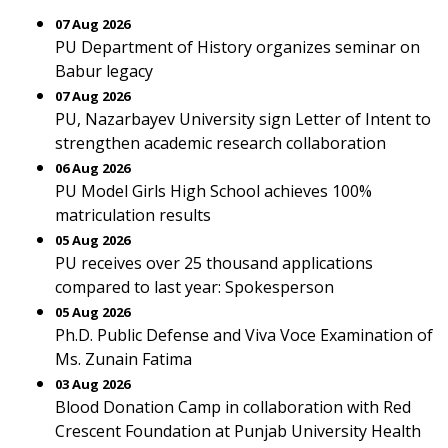
07 Aug 2026
PU Department of History organizes seminar on
Babur legacy
07 Aug 2026
PU, Nazarbayev University sign Letter of Intent to
strengthen academic research collaboration
06 Aug 2026
PU Model Girls High School achieves 100%
matriculation results
05 Aug 2026
PU receives over 25 thousand applications
compared to last year: Spokesperson
05 Aug 2026
Ph.D. Public Defense and Viva Voce Examination of
Ms. Zunain Fatima
03 Aug 2026
Blood Donation Camp in collaboration with Red
Crescent Foundation at Punjab University Health