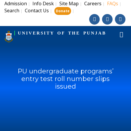
Admission
Info Desk
Site Map
Careers
FAQs
|
|
|
|
|
Search
Contact Us
|
|
|
Donate
UNIVERSITY OF THE PUNJAB
PU undergraduate programs’
entry test roll number slips
issued