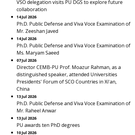
VSO delegation visits PU DGS to explore future
collaboration
14 Jul 2026
Ph.D. Public Defense and Viva Voce Examination of
Mr. Zeeshan Javed
14 Jul 2026
Ph.D. Public Defense and Viva Voce Examination of
Ms. Maryam Saeed
07 Jul 2026
Director CEMB-PU Prof. Moazur Rahman, as a
distinguished speaker, attended Universities
Presidents' Forum of SCO Countries in Xi'an,
China
13 Jul 2026
Ph.D. Public Defense and Viva Voce Examination of
Mr. Raheel Anwar
13 Jul 2026
PU awards ten PhD degrees
10 Jul 2026