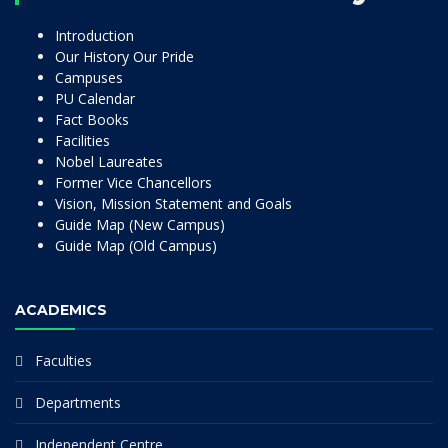
Introduction
Our History Our Pride
Campuses
PU Calendar
Fact Books
Facilities
Nobel Laureates
Former Vice Chancellors
Vision, Mission Statement and Goals
Guide Map (New Campus)
Guide Map (Old Campus)
ACADEMICS
Faculties
Departments
Independent Centre