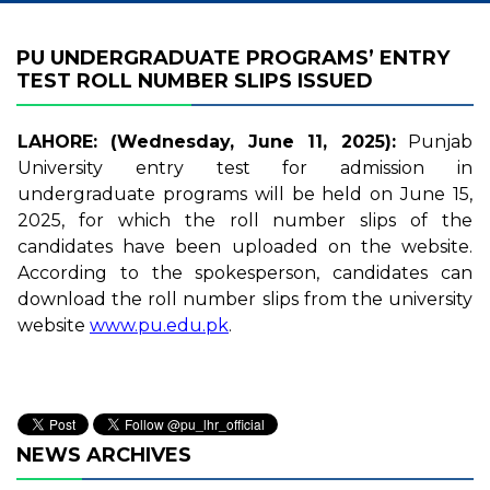
PU UNDERGRADUATE PROGRAMS’ ENTRY
TEST ROLL NUMBER SLIPS ISSUED
LAHORE: (Wednesday, June 11, 2025):
Punjab
University entry test for admission in
undergraduate programs will be held on June 15,
2025, for which the roll number slips of the
candidates have been uploaded on the website.
According to the spokesperson, candidates can
download the roll number slips from the university
website
www.pu.edu.pk
.
NEWS ARCHIVES