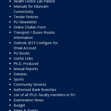
Health Centre Lab Patient
Manuals for Eduroam
Connectivity
Tender Notices
PU Newsletter
Online Challan Form
Transport / Buses Routes
Information
Outlook 2013 Configure for
Email Account
PU Books
Useful Links
Ph.D. Produced
Annual Reports
Debates
Sports
Community Services
Authorized Bank Branches
List of all Ph.D. faculty members in PU
Examination News
Budget
News & Events