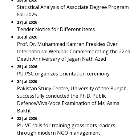
28 Jul 2026
Statistical Analysis of Associate Degree Program
Fall 2025
27 Jul 2026
Tender Notice for Different Items
26 Jul 2026
Prof. Dr. Muhammad Kamran Presides Over
International Webinar Commemorating the 22nd
Death Anniversary of Jagan Nath Azad
25 Jul 2026
PU PSC organizes orientation ceremony
24 Jul 2026
Pakistan Study Centre, University of the Punjab,
successfully conducted the Ph.D. Public
Defence/Viva-Voce Examination of Ms. Asma
Bakht
23 Jul 2026
PU VC calls for training grassroots leaders
through modern NGO management