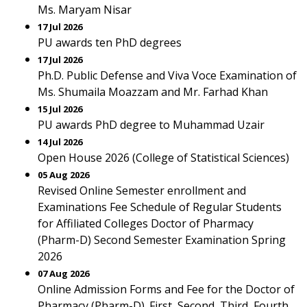
Ms. Maryam Nisar
17 Jul 2026
PU awards ten PhD degrees
17 Jul 2026
Ph.D. Public Defense and Viva Voce Examination of
Ms. Shumaila Moazzam and Mr. Farhad Khan
15 Jul 2026
PU awards PhD degree to Muhammad Uzair
14 Jul 2026
Open House 2026 (College of Statistical Sciences)
05 Aug 2026
Revised Online Semester enrollment and
Examinations Fee Schedule of Regular Students
for Affiliated Colleges Doctor of Pharmacy
(Pharm-D) Second Semester Examination Spring
2026
07 Aug 2026
Online Admission Forms and Fee for the Doctor of
Pharmacy (Pharm-D). First, Second, Third, Fourth