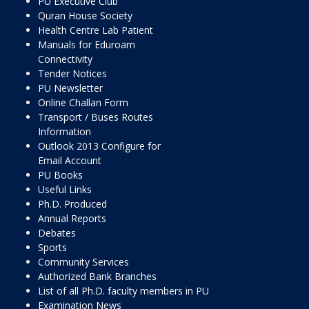
PU Executive Club
Quran House Society
Health Centre Lab Patient
Manuals for Eduroam
Connectivity
Tender Notices
PU Newsletter
Online Challan Form
Transport / Buses Routes
Information
Outlook 2013 Configure for
Email Account
PU Books
Useful Links
Ph.D. Produced
Annual Reports
Debates
Sports
Community Services
Authorized Bank Branches
List of all Ph.D. faculty members in PU
Examination News