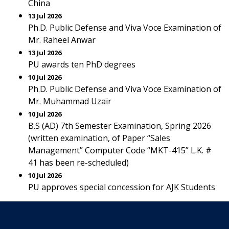
China
13 Jul 2026
Ph.D. Public Defense and Viva Voce Examination of
Mr. Raheel Anwar
13 Jul 2026
PU awards ten PhD degrees
10 Jul 2026
Ph.D. Public Defense and Viva Voce Examination of
Mr. Muhammad Uzair
10 Jul 2026
B.S (AD) 7th Semester Examination, Spring 2026
(written examination, of Paper “Sales
Management” Computer Code “MKT-415” L.K. #
41 has been re-scheduled)
10 Jul 2026
PU approves special concession for AJK Students