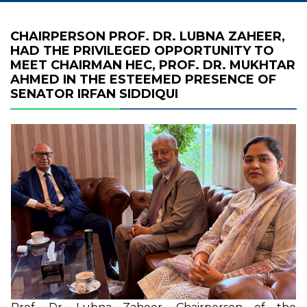
CHAIRPERSON PROF. DR. LUBNA ZAHEER,
HAD THE PRIVILEGED OPPORTUNITY TO
MEET CHAIRMAN HEC, PROF. DR. MUKHTAR
AHMED IN THE ESTEEMED PRESENCE OF
SENATOR IRFAN SIDDIQUI