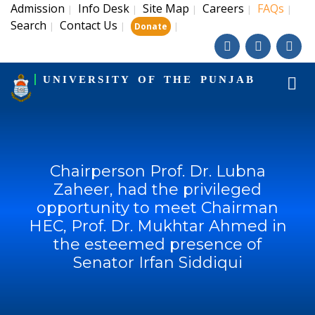
Admission
Info Desk
Site Map
Careers
FAQs
|
|
|
|
|
Search
Contact Us
|
|
|
Donate
UNIVERSITY OF THE PUNJAB
Chairperson Prof. Dr. Lubna
Zaheer, had the privileged
opportunity to meet Chairman
HEC, Prof. Dr. Mukhtar Ahmed in
the esteemed presence of
Senator Irfan Siddiqui