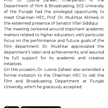
Prof. Dr. Lubna Zaheer, Chairperson of the
Department of Film & Broadcasting, SCS University
of the Punjab had the privileged opportunity to
meet Chairman HEC, Prof. Dr. Mukhtar Ahmed, in
the esteemed presence of Senator Irfan Siddiqui.
The meeting centered around important academic
matters related to higher education, with particular
focus on the performance and future goals of the
Film department. Dr. Mukhtar appreciated the
department’s vision and achievements, and assured
his full support for its academic and creative
initiatives.
On this occasion, Dr. Lubna Zaheer also extended a
formal invitation to the Chairman HEC to visit the
Film and Broadcasting Department at Punjab
University, which he graciously accepted.