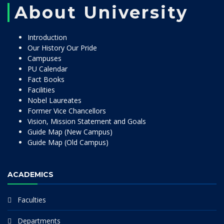
About University
Introduction
Our History Our Pride
Campuses
PU Calendar
Fact Books
Facilities
Nobel Laureates
Former Vice Chancellors
Vision, Mission Statement and Goals
Guide Map (New Campus)
Guide Map (Old Campus)
ACADEMICS
Faculties
Departments