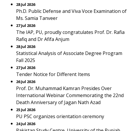
28 Jul 2026
Ph.D. Public Defense and Viva Voce Examination of
Ms. Samia Tanveer
27 Jul 2026
The IAP, PU, proudly congratulates Prof. Dr. Rafia
Rafiq and Dr Afifa Anjum
28 Jul 2026
Statistical Analysis of Associate Degree Program
Fall 2025
27 Jul 2026
Tender Notice for Different Items
26 Jul 2026
Prof. Dr. Muhammad Kamran Presides Over
International Webinar Commemorating the 22nd
Death Anniversary of Jagan Nath Azad
25 Jul 2026
PU PSC organizes orientation ceremony
24 Jul 2026
Pakistan Study Centre, University of the Punjab,