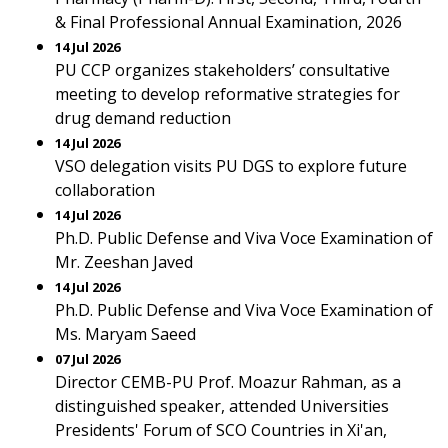
& Final Professional Annual Examination, 2026
14 Jul 2026
PU CCP organizes stakeholders’ consultative
meeting to develop reformative strategies for
drug demand reduction
14 Jul 2026
VSO delegation visits PU DGS to explore future
collaboration
14 Jul 2026
Ph.D. Public Defense and Viva Voce Examination of
Mr. Zeeshan Javed
14 Jul 2026
Ph.D. Public Defense and Viva Voce Examination of
Ms. Maryam Saeed
07 Jul 2026
Director CEMB-PU Prof. Moazur Rahman, as a
distinguished speaker, attended Universities
Presidents' Forum of SCO Countries in Xi'an,