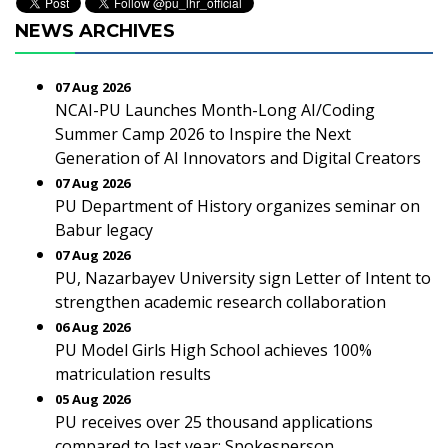
NEWS ARCHIVES
07 Aug 2026
NCAI-PU Launches Month-Long AI/Coding
Summer Camp 2026 to Inspire the Next
Generation of AI Innovators and Digital Creators
07 Aug 2026
PU Department of History organizes seminar on
Babur legacy
07 Aug 2026
PU, Nazarbayev University sign Letter of Intent to
strengthen academic research collaboration
06 Aug 2026
PU Model Girls High School achieves 100%
matriculation results
05 Aug 2026
PU receives over 25 thousand applications
compared to last year: Spokesperson