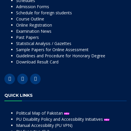
Schedules
Admission Forms
Schedule for foreign students
Course Outline
Online Registration
Examination News
Past Papers
Statistical Analysis / Gazettes
Sample Papers for Online Assessment
Guidelines and Procedure for Honorary Degree
Download Result Card
QUICK LINKS
Political Map of Pakistan
PU Disability Policy and Accessibility Initiatives
Manual Accessibility (PU VPN)