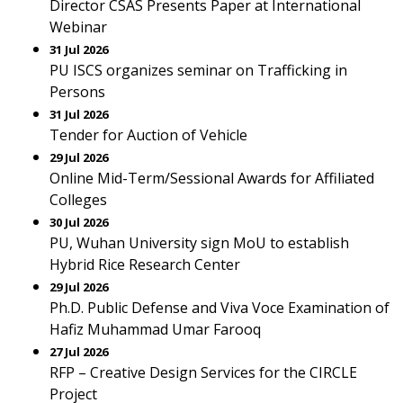
Director CSAS Presents Paper at International
Webinar
31 Jul 2026
PU ISCS organizes seminar on Trafficking in
Persons
31 Jul 2026
Tender for Auction of Vehicle
29 Jul 2026
Online Mid-Term/Sessional Awards for Affiliated
Colleges
30 Jul 2026
PU, Wuhan University sign MoU to establish
Hybrid Rice Research Center
29 Jul 2026
Ph.D. Public Defense and Viva Voce Examination of
Hafiz Muhammad Umar Farooq
27 Jul 2026
RFP – Creative Design Services for the CIRCLE
Project