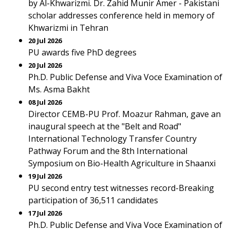
by Al-Khwarizmi. Dr. Zahid Munir Amer - Pakistani
scholar addresses conference held in memory of
Khwarizmi in Tehran
20 Jul 2026
PU awards five PhD degrees
20 Jul 2026
Ph.D. Public Defense and Viva Voce Examination of
Ms. Asma Bakht
08 Jul 2026
Director CEMB-PU Prof. Moazur Rahman, gave an
inaugural speech at the "Belt and Road"
International Technology Transfer Country
Pathway Forum and the 8th International
Symposium on Bio-Health Agriculture in Shaanxi
19 Jul 2026
PU second entry test witnesses record-Breaking
participation of 36,511 candidates
17 Jul 2026
Ph.D. Public Defense and Viva Voce Examination of