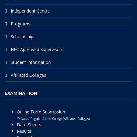
Independent Centre
Programs
Scholarships
HEC Approved Supervisors
Student Information
Affiliated Colleges
EXAMINATION
Online Form Submission
(Private / Regular & Late College (Affiliated Colleges)
Date Sheets
Results