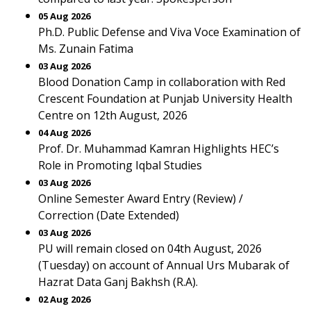
05 Aug 2026
Ph.D. Public Defense and Viva Voce Examination of
Ms. Zunain Fatima
03 Aug 2026
Blood Donation Camp in collaboration with Red
Crescent Foundation at Punjab University Health
Centre on 12th August, 2026
04 Aug 2026
Prof. Dr. Muhammad Kamran Highlights HEC’s
Role in Promoting Iqbal Studies
03 Aug 2026
Online Semester Award Entry (Review) /
Correction (Date Extended)
03 Aug 2026
PU will remain closed on 04th August, 2026
(Tuesday) on account of Annual Urs Mubarak of
Hazrat Data Ganj Bakhsh (R.A).
02 Aug 2026