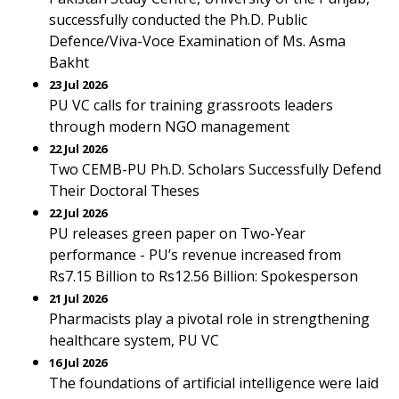
successfully conducted the Ph.D. Public
Defence/Viva-Voce Examination of Ms. Asma
Bakht
23 Jul 2026
PU VC calls for training grassroots leaders
through modern NGO management
22 Jul 2026
Two CEMB-PU Ph.D. Scholars Successfully Defend
Their Doctoral Theses
22 Jul 2026
PU releases green paper on Two-Year
performance - PU’s revenue increased from
Rs7.15 Billion to Rs12.56 Billion: Spokesperson
21 Jul 2026
Pharmacists play a pivotal role in strengthening
healthcare system, PU VC
16 Jul 2026
The foundations of artificial intelligence were laid