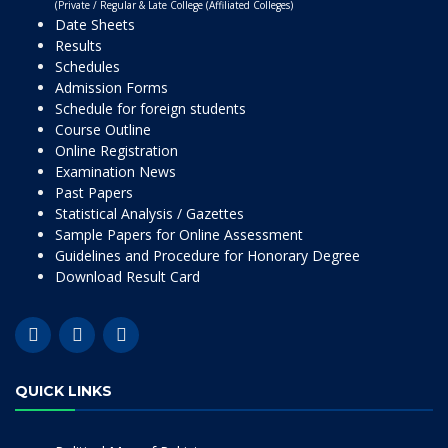
(Private / Regular & Late College (Affiliated Colleges)
Date Sheets
Results
Schedules
Admission Forms
Schedule for foreign students
Course Outline
Online Registration
Examination News
Past Papers
Statistical Analysis / Gazettes
Sample Papers for Online Assessment
Guidelines and Procedure for Honorary Degree
Download Result Card
QUICK LINKS