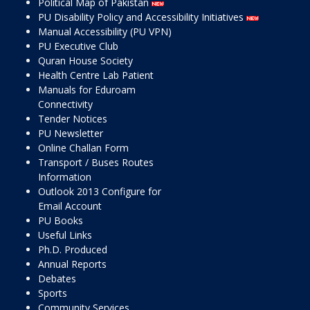
Political Map of Pakistan
PU Disability Policy and Accessibility Initiatives
Manual Accessibility (PU VPN)
PU Executive Club
Quran House Society
Health Centre Lab Patient
Manuals for Eduroam
Connectivity
Tender Notices
PU Newsletter
Online Challan Form
Transport / Buses Routes
Information
Outlook 2013 Configure for
Email Account
PU Books
Useful Links
Ph.D. Produced
Annual Reports
Debates
Sports
Community Services