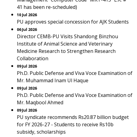
41 has been re-scheduled)
10 Jul 2026
PU approves special concession for AJK Students
06 Jul 2026
Director CEMB-PU Visits Shandong Binzhou
Institute of Animal Science and Veterinary
Medicine Research to Strengthen Research
Collaboration
09 Jul 2026
Ph.D. Public Defense and Viva Voce Examination of
Mr. Muhammad Inam Ul Haque
09 Jul 2026
Ph.D. Public Defense and Viva Voce Examination of
Mr. Maqbool Ahmed
09 Jul 2026
PU syndicate recommends Rs20.87 billion budget
for FY 2026-27 - Students to receive Rs10b
subsidy, scholarships