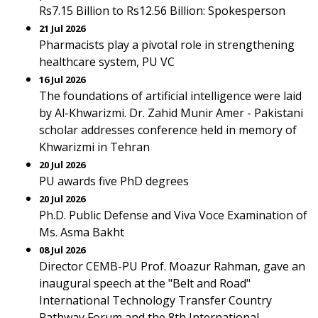
Rs7.15 Billion to Rs12.56 Billion: Spokesperson
21 Jul 2026
Pharmacists play a pivotal role in strengthening
healthcare system, PU VC
16 Jul 2026
The foundations of artificial intelligence were laid
by Al-Khwarizmi. Dr. Zahid Munir Amer - Pakistani
scholar addresses conference held in memory of
Khwarizmi in Tehran
20 Jul 2026
PU awards five PhD degrees
20 Jul 2026
Ph.D. Public Defense and Viva Voce Examination of
Ms. Asma Bakht
08 Jul 2026
Director CEMB-PU Prof. Moazur Rahman, gave an
inaugural speech at the "Belt and Road"
International Technology Transfer Country
Pathway Forum and the 8th International