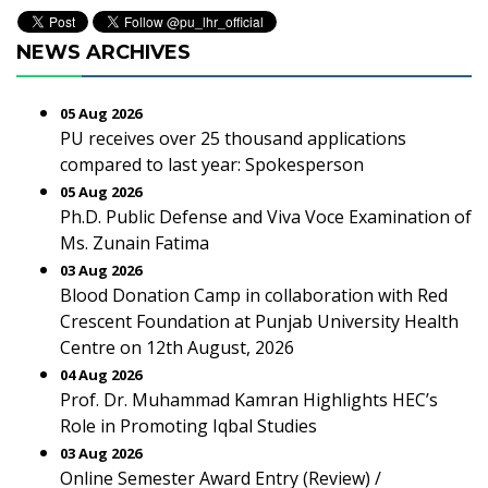
NEWS ARCHIVES
05 Aug 2026
PU receives over 25 thousand applications
compared to last year: Spokesperson
05 Aug 2026
Ph.D. Public Defense and Viva Voce Examination of
Ms. Zunain Fatima
03 Aug 2026
Blood Donation Camp in collaboration with Red
Crescent Foundation at Punjab University Health
Centre on 12th August, 2026
04 Aug 2026
Prof. Dr. Muhammad Kamran Highlights HEC’s
Role in Promoting Iqbal Studies
03 Aug 2026
Online Semester Award Entry (Review) /