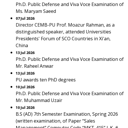
Ph.D. Public Defense and Viva Voce Examination of
Ms. Maryam Saeed
07 Jul 2026
Director CEMB-PU Prof. Moazur Rahman, as a
distinguished speaker, attended Universities
Presidents' Forum of SCO Countries in Xi'an,
China
13 Jul 2026
Ph.D. Public Defense and Viva Voce Examination of
Mr. Raheel Anwar
13 Jul 2026
PU awards ten PhD degrees
10 Jul 2026
Ph.D. Public Defense and Viva Voce Examination of
Mr. Muhammad Uzair
10 Jul 2026
B.S (AD) 7th Semester Examination, Spring 2026
(written examination, of Paper “Sales
Management” Computer Code “MKT-415” L.K. #