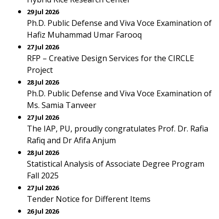
29 Jul 2026
Ph.D. Public Defense and Viva Voce Examination of
Hafiz Muhammad Umar Farooq
27 Jul 2026
RFP – Creative Design Services for the CIRCLE
Project
28 Jul 2026
Ph.D. Public Defense and Viva Voce Examination of
Ms. Samia Tanveer
27 Jul 2026
The IAP, PU, proudly congratulates Prof. Dr. Rafia
Rafiq and Dr Afifa Anjum
28 Jul 2026
Statistical Analysis of Associate Degree Program
Fall 2025
27 Jul 2026
Tender Notice for Different Items
26 Jul 2026