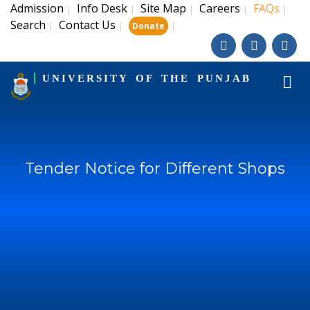
Admission
Info Desk
Site Map
Careers
FAQs
|
|
|
|
|
Search
Contact Us
|
|
|
Donate
UNIVERSITY OF THE PUNJAB
Tender Notice for Different Shops