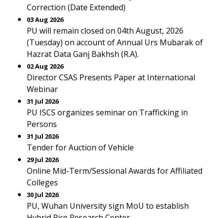
Correction (Date Extended)
03 Aug 2026
PU will remain closed on 04th August, 2026
(Tuesday) on account of Annual Urs Mubarak of
Hazrat Data Ganj Bakhsh (R.A).
02 Aug 2026
Director CSAS Presents Paper at International
Webinar
31 Jul 2026
PU ISCS organizes seminar on Trafficking in
Persons
31 Jul 2026
Tender for Auction of Vehicle
29 Jul 2026
Online Mid-Term/Sessional Awards for Affiliated
Colleges
30 Jul 2026
PU, Wuhan University sign MoU to establish
Hybrid Rice Research Center