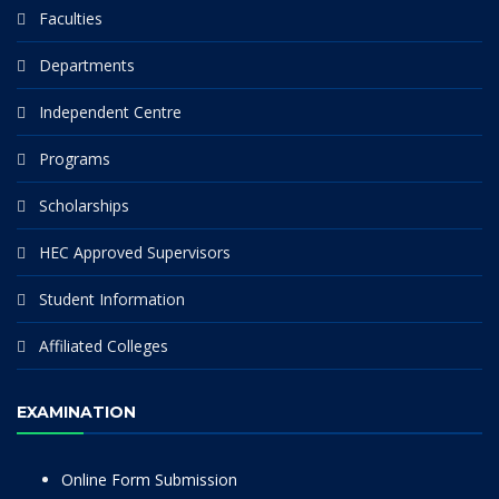
Faculties
Departments
Independent Centre
Programs
Scholarships
HEC Approved Supervisors
Student Information
Affiliated Colleges
EXAMINATION
Online Form Submission