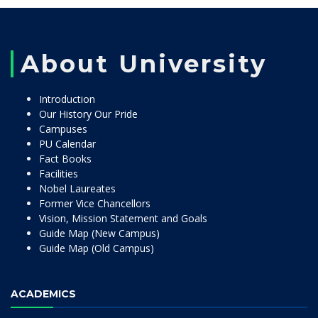
About University
Introduction
Our History Our Pride
Campuses
PU Calendar
Fact Books
Facilities
Nobel Laureates
Former Vice Chancellors
Vision, Mission Statement and Goals
Guide Map (New Campus)
Guide Map (Old Campus)
ACADEMICS