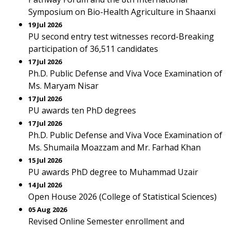
Symposium on Bio-Health Agriculture in Shaanxi
19 Jul 2026
PU second entry test witnesses record-Breaking
participation of 36,511 candidates
17 Jul 2026
Ph.D. Public Defense and Viva Voce Examination of
Ms. Maryam Nisar
17 Jul 2026
PU awards ten PhD degrees
17 Jul 2026
Ph.D. Public Defense and Viva Voce Examination of
Ms. Shumaila Moazzam and Mr. Farhad Khan
15 Jul 2026
PU awards PhD degree to Muhammad Uzair
14 Jul 2026
Open House 2026 (College of Statistical Sciences)
05 Aug 2026
Revised Online Semester enrollment and