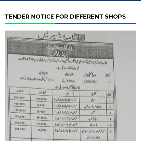
TENDER NOTICE FOR DIFFERENT SHOPS