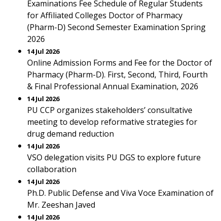
Examinations Fee Schedule of Regular Students
for Affiliated Colleges Doctor of Pharmacy
(Pharm-D) Second Semester Examination Spring
2026
14 Jul 2026
Online Admission Forms and Fee for the Doctor of
Pharmacy (Pharm-D). First, Second, Third, Fourth
& Final Professional Annual Examination, 2026
14 Jul 2026
PU CCP organizes stakeholders’ consultative
meeting to develop reformative strategies for
drug demand reduction
14 Jul 2026
VSO delegation visits PU DGS to explore future
collaboration
14 Jul 2026
Ph.D. Public Defense and Viva Voce Examination of
Mr. Zeeshan Javed
14 Jul 2026