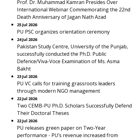
Prof. Dr. Muhammad Kamran Presides Over
International Webinar Commemorating the 22nd
Death Anniversary of Jagan Nath Azad
25 Jul 2026
PU PSC organizes orientation ceremony
24 Jul 2026
Pakistan Study Centre, University of the Punjab,
successfully conducted the Ph.D. Public
Defence/Viva-Voce Examination of Ms. Asma
Bakht
23 Jul 2026
PU VC calls for training grassroots leaders
through modern NGO management
22 Jul 2026
Two CEMB-PU Ph.D. Scholars Successfully Defend
Their Doctoral Theses
22 Jul 2026
PU releases green paper on Two-Year
performance - PU’s revenue increased from