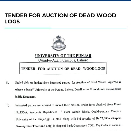
TENDER FOR AUCTION OF DEAD WOOD
LOGS