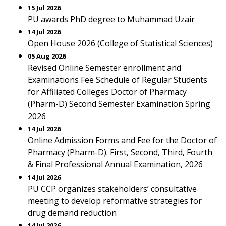
15 Jul 2026
PU awards PhD degree to Muhammad Uzair
14 Jul 2026
Open House 2026 (College of Statistical Sciences)
05 Aug 2026
Revised Online Semester enrollment and
Examinations Fee Schedule of Regular Students
for Affiliated Colleges Doctor of Pharmacy
(Pharm-D) Second Semester Examination Spring
2026
14 Jul 2026
Online Admission Forms and Fee for the Doctor of
Pharmacy (Pharm-D). First, Second, Third, Fourth
& Final Professional Annual Examination, 2026
14 Jul 2026
PU CCP organizes stakeholders’ consultative
meeting to develop reformative strategies for
drug demand reduction
14 Jul 2026