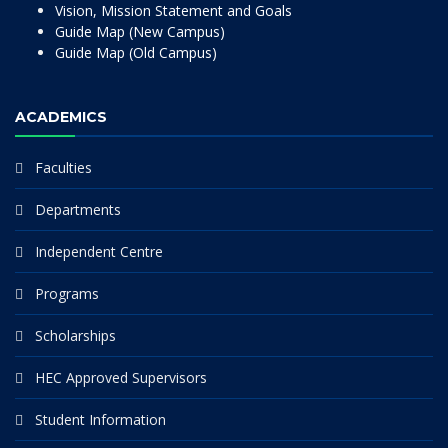
Vision, Mission Statement and Goals
Guide Map (New Campus)
Guide Map (Old Campus)
ACADEMICS
Faculties
Departments
Independent Centre
Programs
Scholarships
HEC Approved Supervisors
Student Information