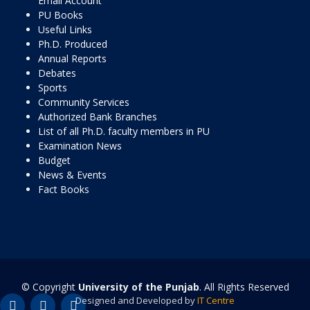
Email Account
PU Books
Useful Links
Ph.D. Produced
Annual Reports
Debates
Sports
Community Services
Authorized Bank Branches
List of all Ph.D. faculty members in PU
Examination News
Budget
News & Events
Fact Books
© Copyright
University of the Punjab
. All Rights Reserved
Designed and Developed by
IT Centre