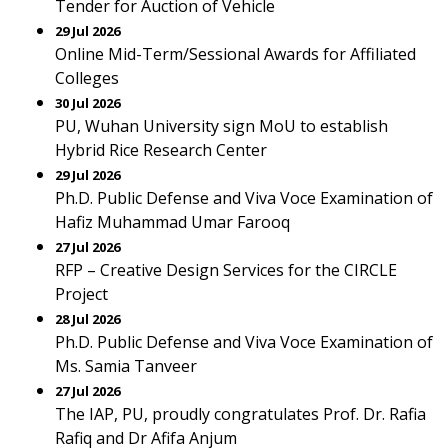
Tender for Auction of Vehicle
29 Jul 2026
Online Mid-Term/Sessional Awards for Affiliated
Colleges
30 Jul 2026
PU, Wuhan University sign MoU to establish
Hybrid Rice Research Center
29 Jul 2026
Ph.D. Public Defense and Viva Voce Examination of
Hafiz Muhammad Umar Farooq
27 Jul 2026
RFP – Creative Design Services for the CIRCLE
Project
28 Jul 2026
Ph.D. Public Defense and Viva Voce Examination of
Ms. Samia Tanveer
27 Jul 2026
The IAP, PU, proudly congratulates Prof. Dr. Rafia
Rafiq and Dr Afifa Anjum