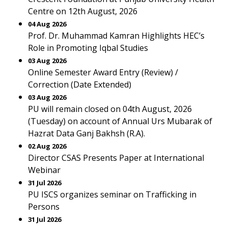
Centre on 12th August, 2026
04 Aug 2026
Prof. Dr. Muhammad Kamran Highlights HEC’s
Role in Promoting Iqbal Studies
03 Aug 2026
Online Semester Award Entry (Review) /
Correction (Date Extended)
03 Aug 2026
PU will remain closed on 04th August, 2026
(Tuesday) on account of Annual Urs Mubarak of
Hazrat Data Ganj Bakhsh (R.A).
02 Aug 2026
Director CSAS Presents Paper at International
Webinar
31 Jul 2026
PU ISCS organizes seminar on Trafficking in
Persons
31 Jul 2026