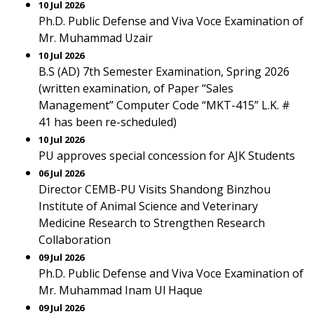
10 Jul 2026
Ph.D. Public Defense and Viva Voce Examination of
Mr. Muhammad Uzair
10 Jul 2026
B.S (AD) 7th Semester Examination, Spring 2026
(written examination, of Paper “Sales
Management” Computer Code “MKT-415” L.K. #
41 has been re-scheduled)
10 Jul 2026
PU approves special concession for AJK Students
06 Jul 2026
Director CEMB-PU Visits Shandong Binzhou
Institute of Animal Science and Veterinary
Medicine Research to Strengthen Research
Collaboration
09 Jul 2026
Ph.D. Public Defense and Viva Voce Examination of
Mr. Muhammad Inam Ul Haque
09 Jul 2026