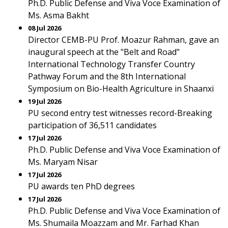
Ph.D. Public Defense and Viva Voce Examination of
Ms. Asma Bakht
08 Jul 2026
Director CEMB-PU Prof. Moazur Rahman, gave an
inaugural speech at the "Belt and Road"
International Technology Transfer Country
Pathway Forum and the 8th International
Symposium on Bio-Health Agriculture in Shaanxi
19 Jul 2026
PU second entry test witnesses record-Breaking
participation of 36,511 candidates
17 Jul 2026
Ph.D. Public Defense and Viva Voce Examination of
Ms. Maryam Nisar
17 Jul 2026
PU awards ten PhD degrees
17 Jul 2026
Ph.D. Public Defense and Viva Voce Examination of
Ms. Shumaila Moazzam and Mr. Farhad Khan