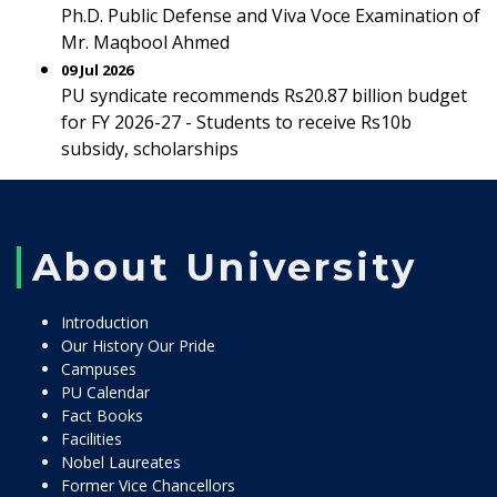
Ph.D. Public Defense and Viva Voce Examination of
Mr. Maqbool Ahmed
09 Jul 2026
PU syndicate recommends Rs20.87 billion budget
for FY 2026-27 - Students to receive Rs10b
subsidy, scholarships
About University
Introduction
Our History Our Pride
Campuses
PU Calendar
Fact Books
Facilities
Nobel Laureates
Former Vice Chancellors