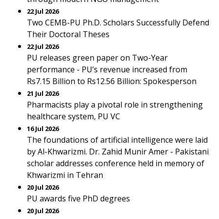
22 Jul 2026
Two CEMB-PU Ph.D. Scholars Successfully Defend
Their Doctoral Theses
22 Jul 2026
PU releases green paper on Two-Year
performance - PU’s revenue increased from
Rs7.15 Billion to Rs12.56 Billion: Spokesperson
21 Jul 2026
Pharmacists play a pivotal role in strengthening
healthcare system, PU VC
16 Jul 2026
The foundations of artificial intelligence were laid
by Al-Khwarizmi. Dr. Zahid Munir Amer - Pakistani
scholar addresses conference held in memory of
Khwarizmi in Tehran
20 Jul 2026
PU awards five PhD degrees
20 Jul 2026