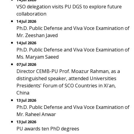
VSO delegation visits PU DGS to explore future
collaboration
14 Jul 2026
Ph.D. Public Defense and Viva Voce Examination of
Mr. Zeeshan Javed
14 Jul 2026
Ph.D. Public Defense and Viva Voce Examination of
Ms. Maryam Saeed
07 Jul 2026
Director CEMB-PU Prof. Moazur Rahman, as a
distinguished speaker, attended Universities
Presidents' Forum of SCO Countries in Xi'an,
China
13 Jul 2026
Ph.D. Public Defense and Viva Voce Examination of
Mr. Raheel Anwar
13 Jul 2026
PU awards ten PhD degrees