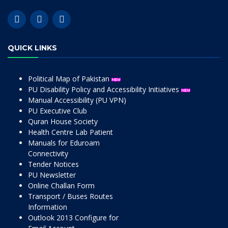
QUICK LINKS
Political Map of Pakistan
PU Disability Policy and Accessibility Initiatives
Manual Accessibility (PU VPN)
PU Executive Club
Quran House Society
Health Centre Lab Patient
Manuals for Eduroam
Connectivity
Tender Notices
PU Newsletter
Online Challan Form
Transport / Buses Routes
Information
Outlook 2013 Configure for