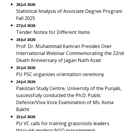
28 Jul 2026
Statistical Analysis of Associate Degree Program
Fall 2025
27 Jul 2026
Tender Notice for Different Items
26 Jul 2026
Prof. Dr. Muhammad Kamran Presides Over
International Webinar Commemorating the 22nd
Death Anniversary of Jagan Nath Azad
25 Jul 2026
PU PSC organizes orientation ceremony
24 Jul 2026
Pakistan Study Centre, University of the Punjab,
successfully conducted the Ph.D. Public
Defence/Viva-Voce Examination of Ms. Asma
Bakht
23 Jul 2026
PU VC calls for training grassroots leaders
through modern NGO management