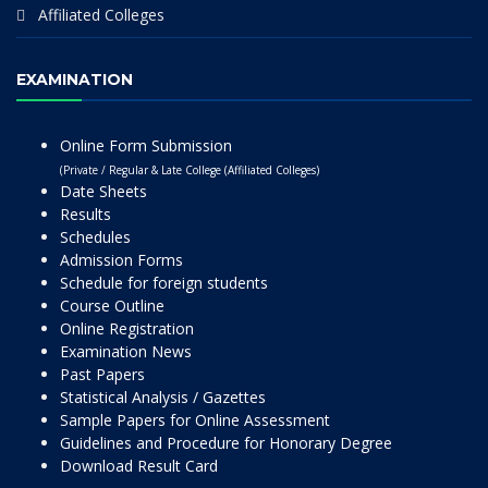
Affiliated Colleges
EXAMINATION
Online Form Submission
(Private / Regular & Late College (Affiliated Colleges)
Date Sheets
Results
Schedules
Admission Forms
Schedule for foreign students
Course Outline
Online Registration
Examination News
Past Papers
Statistical Analysis / Gazettes
Sample Papers for Online Assessment
Guidelines and Procedure for Honorary Degree
Download Result Card