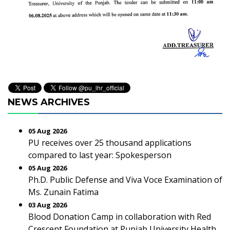
NEWS ARCHIVES
05 Aug 2026
PU receives over 25 thousand applications
compared to last year: Spokesperson
05 Aug 2026
Ph.D. Public Defense and Viva Voce Examination of
Ms. Zunain Fatima
03 Aug 2026
Blood Donation Camp in collaboration with Red
Crescent Foundation at Punjab University Health