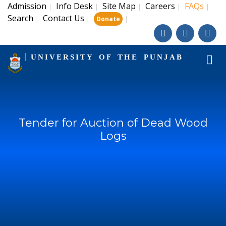
Admission
Info Desk
Site Map
Careers
FAQs
|
|
|
|
|
Search
Contact Us
|
|
|
Donate
UNIVERSITY OF THE PUNJAB
Tender for Auction of Dead Wood
Logs