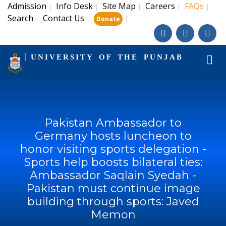
Admission
Info Desk
Site Map
Careers
FAQs
|
|
|
|
|
Search
Contact Us
|
|
|
Donate
UNIVERSITY OF THE PUNJAB
Pakistan Ambassador to
Germany hosts luncheon to
honor visiting sports delegation -
Sports help boosts bilateral ties:
Ambassador Saqlain Syedah -
Pakistan must continue image
building through sports: Javed
Memon