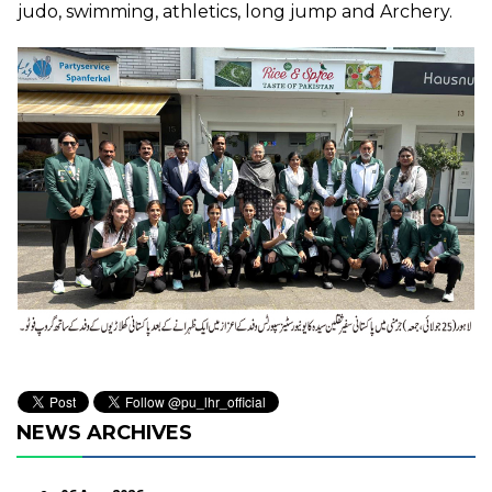
judo, swimming, athletics, long jump and Archery.
NEWS ARCHIVES