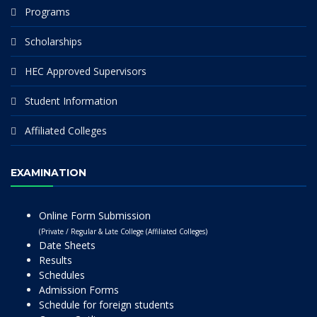
Programs
Scholarships
HEC Approved Supervisors
Student Information
Affiliated Colleges
EXAMINATION
Online Form Submission
(Private / Regular & Late College (Affiliated Colleges)
Date Sheets
Results
Schedules
Admission Forms
Schedule for foreign students