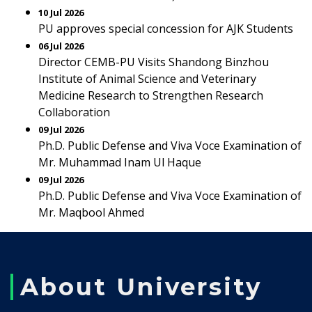
10 Jul 2026
PU approves special concession for AJK Students
06 Jul 2026
Director CEMB-PU Visits Shandong Binzhou
Institute of Animal Science and Veterinary
Medicine Research to Strengthen Research
Collaboration
09 Jul 2026
Ph.D. Public Defense and Viva Voce Examination of
Mr. Muhammad Inam Ul Haque
09 Jul 2026
Ph.D. Public Defense and Viva Voce Examination of
Mr. Maqbool Ahmed
About University