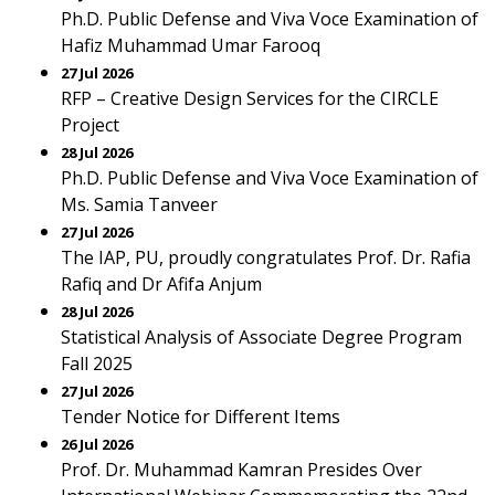
Ph.D. Public Defense and Viva Voce Examination of
Hafiz Muhammad Umar Farooq
27 Jul 2026
RFP – Creative Design Services for the CIRCLE
Project
28 Jul 2026
Ph.D. Public Defense and Viva Voce Examination of
Ms. Samia Tanveer
27 Jul 2026
The IAP, PU, proudly congratulates Prof. Dr. Rafia
Rafiq and Dr Afifa Anjum
28 Jul 2026
Statistical Analysis of Associate Degree Program
Fall 2025
27 Jul 2026
Tender Notice for Different Items
26 Jul 2026
Prof. Dr. Muhammad Kamran Presides Over