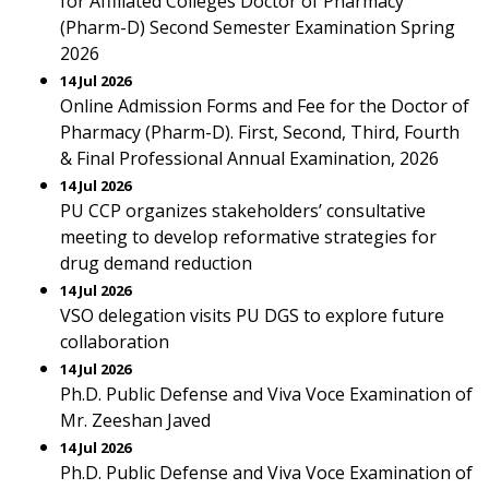
for Affiliated Colleges Doctor of Pharmacy
(Pharm-D) Second Semester Examination Spring
2026
14 Jul 2026
Online Admission Forms and Fee for the Doctor of
Pharmacy (Pharm-D). First, Second, Third, Fourth
& Final Professional Annual Examination, 2026
14 Jul 2026
PU CCP organizes stakeholders’ consultative
meeting to develop reformative strategies for
drug demand reduction
14 Jul 2026
VSO delegation visits PU DGS to explore future
collaboration
14 Jul 2026
Ph.D. Public Defense and Viva Voce Examination of
Mr. Zeeshan Javed
14 Jul 2026
Ph.D. Public Defense and Viva Voce Examination of