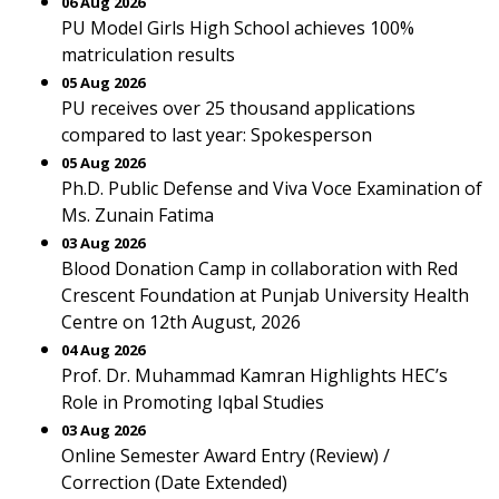
06 Aug 2026
PU Model Girls High School achieves 100%
matriculation results
05 Aug 2026
PU receives over 25 thousand applications
compared to last year: Spokesperson
05 Aug 2026
Ph.D. Public Defense and Viva Voce Examination of
Ms. Zunain Fatima
03 Aug 2026
Blood Donation Camp in collaboration with Red
Crescent Foundation at Punjab University Health
Centre on 12th August, 2026
04 Aug 2026
Prof. Dr. Muhammad Kamran Highlights HEC’s
Role in Promoting Iqbal Studies
03 Aug 2026
Online Semester Award Entry (Review) /
Correction (Date Extended)