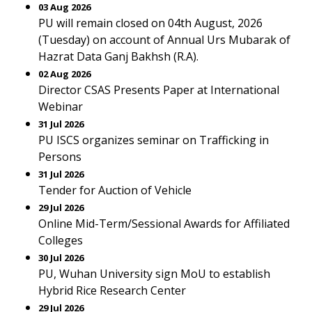
03 Aug 2026
PU will remain closed on 04th August, 2026
(Tuesday) on account of Annual Urs Mubarak of
Hazrat Data Ganj Bakhsh (R.A).
02 Aug 2026
Director CSAS Presents Paper at International
Webinar
31 Jul 2026
PU ISCS organizes seminar on Trafficking in
Persons
31 Jul 2026
Tender for Auction of Vehicle
29 Jul 2026
Online Mid-Term/Sessional Awards for Affiliated
Colleges
30 Jul 2026
PU, Wuhan University sign MoU to establish
Hybrid Rice Research Center
29 Jul 2026