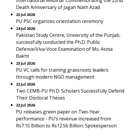
International Webinar Commemorating the 22nd
Death Anniversary of Jagan Nath Azad
25 Jul 2026
PU PSC organizes orientation ceremony
24 Jul 2026
Pakistan Study Centre, University of the Punjab,
successfully conducted the Ph.D. Public
Defence/Viva-Voce Examination of Ms. Asma
Bakht
23 Jul 2026
PU VC calls for training grassroots leaders
through modern NGO management
22 Jul 2026
Two CEMB-PU Ph.D. Scholars Successfully Defend
Their Doctoral Theses
22 Jul 2026
PU releases green paper on Two-Year
performance - PU’s revenue increased from
Rs7.15 Billion to Rs12.56 Billion: Spokesperson