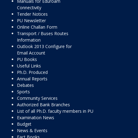
Manuals for Eduroam
Connectivity
Tender Notices
PU Newsletter
Online Challan Form
Transport / Buses Routes
Information
Outlook 2013 Configure for
Email Account
PU Books
Useful Links
Ph.D. Produced
Annual Reports
Debates
Sports
Community Services
Authorized Bank Branches
List of all Ph.D. faculty members in PU
Examination News
Budget
News & Events
Fact Books