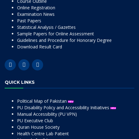
Course Outline
Online Registration
Examination News
Past Papers
Statistical Analysis / Gazettes
Sample Papers for Online Assessment
Guidelines and Procedure for Honorary Degree
Download Result Card
QUICK LINKS
Political Map of Pakistan
PU Disability Policy and Accessibility Initiatives
Manual Accessibility (PU VPN)
PU Executive Club
Quran House Society
Health Centre Lab Patient