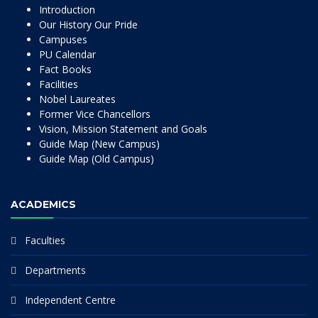
Introduction
Our History Our Pride
Campuses
PU Calendar
Fact Books
Facilities
Nobel Laureates
Former Vice Chancellors
Vision, Mission Statement and Goals
Guide Map (New Campus)
Guide Map (Old Campus)
ACADEMICS
Faculties
Departments
Independent Centre