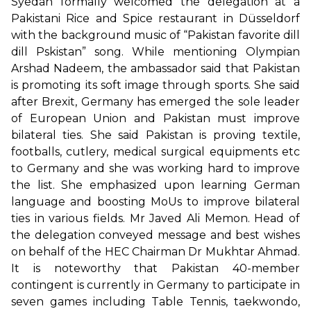
Syedah formally welcomed the delegation at a
Pakistani Rice and Spice restaurant in Düsseldorf
with the background music of “Pakistan favorite dill
dill Pskistan” song. While mentioning Olympian
Arshad Nadeem, the ambassador said that Pakistan
is promoting its soft image through sports. She said
after Brexit, Germany has emerged the sole leader
of European Union and Pakistan must improve
bilateral ties. She said Pakistan is proving textile,
footballs, cutlery, medical surgical equipments etc
to Germany and she was working hard to improve
the list. She emphasized upon learning German
language and boosting MoUs to improve bilateral
ties in various fields. Mr Javed Ali Memon. Head of
the delegation conveyed message and best wishes
on behalf of the HEC Chairman Dr Mukhtar Ahmad.
It is noteworthy that Pakistan 40-member
contingent is currently in Germany to participate in
seven games including Table Tennis, taekwondo,