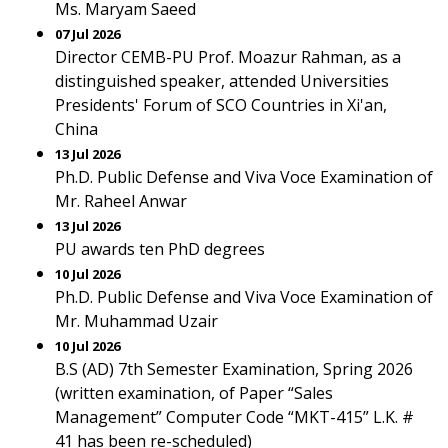
Ms. Maryam Saeed
07 Jul 2026
Director CEMB-PU Prof. Moazur Rahman, as a
distinguished speaker, attended Universities
Presidents' Forum of SCO Countries in Xi'an,
China
13 Jul 2026
Ph.D. Public Defense and Viva Voce Examination of
Mr. Raheel Anwar
13 Jul 2026
PU awards ten PhD degrees
10 Jul 2026
Ph.D. Public Defense and Viva Voce Examination of
Mr. Muhammad Uzair
10 Jul 2026
B.S (AD) 7th Semester Examination, Spring 2026
(written examination, of Paper “Sales
Management” Computer Code “MKT-415” L.K. #
41 has been re-scheduled)