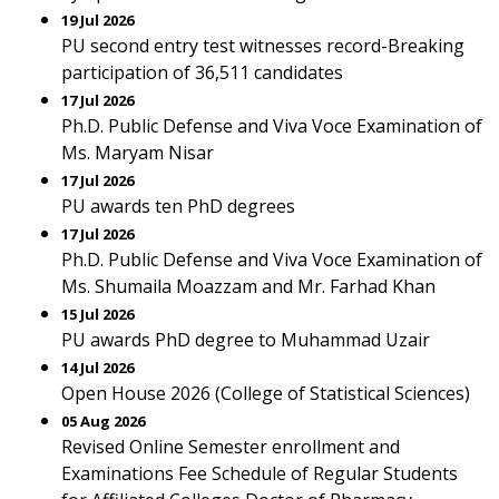
19 Jul 2026
PU second entry test witnesses record-Breaking
participation of 36,511 candidates
17 Jul 2026
Ph.D. Public Defense and Viva Voce Examination of
Ms. Maryam Nisar
17 Jul 2026
PU awards ten PhD degrees
17 Jul 2026
Ph.D. Public Defense and Viva Voce Examination of
Ms. Shumaila Moazzam and Mr. Farhad Khan
15 Jul 2026
PU awards PhD degree to Muhammad Uzair
14 Jul 2026
Open House 2026 (College of Statistical Sciences)
05 Aug 2026
Revised Online Semester enrollment and
Examinations Fee Schedule of Regular Students