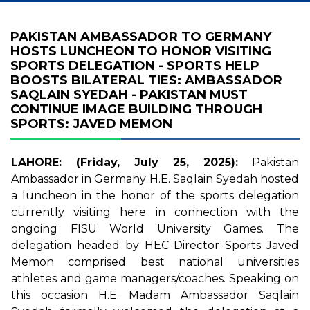
PAKISTAN AMBASSADOR TO GERMANY
HOSTS LUNCHEON TO HONOR VISITING
SPORTS DELEGATION - SPORTS HELP
BOOSTS BILATERAL TIES: AMBASSADOR
SAQLAIN SYEDAH - PAKISTAN MUST
CONTINUE IMAGE BUILDING THROUGH
SPORTS: JAVED MEMON
LAHORE: (Friday, July 25, 2025):
Pakistan
Ambassador in Germany H.E. Saqlain Syedah hosted
a luncheon in the honor of the sports delegation
currently visiting here in connection with the
ongoing FISU World University Games. The
delegation headed by HEC Director Sports Javed
Memon comprised best national universities
athletes and game managers/coaches. Speaking on
this occasion H.E. Madam Ambassador Saqlain