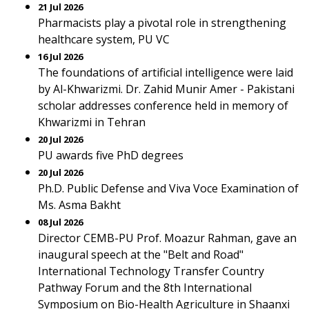
21 Jul 2026
Pharmacists play a pivotal role in strengthening
healthcare system, PU VC
16 Jul 2026
The foundations of artificial intelligence were laid
by Al-Khwarizmi. Dr. Zahid Munir Amer - Pakistani
scholar addresses conference held in memory of
Khwarizmi in Tehran
20 Jul 2026
PU awards five PhD degrees
20 Jul 2026
Ph.D. Public Defense and Viva Voce Examination of
Ms. Asma Bakht
08 Jul 2026
Director CEMB-PU Prof. Moazur Rahman, gave an
inaugural speech at the "Belt and Road"
International Technology Transfer Country
Pathway Forum and the 8th International
Symposium on Bio-Health Agriculture in Shaanxi