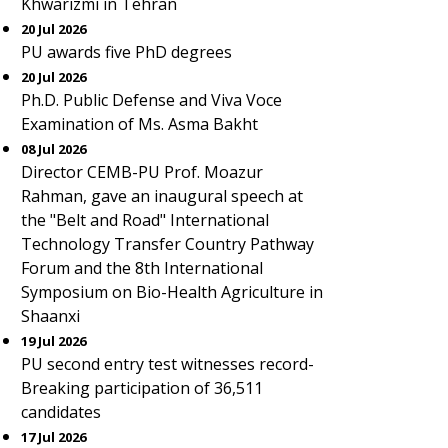
Khwarizmi in Tehran
20 Jul 2026
PU awards five PhD degrees
20 Jul 2026
Ph.D. Public Defense and Viva Voce
Examination of Ms. Asma Bakht
08 Jul 2026
Director CEMB-PU Prof. Moazur
Rahman, gave an inaugural speech at
the "Belt and Road" International
Technology Transfer Country Pathway
Forum and the 8th International
Symposium on Bio-Health Agriculture in
Shaanxi
19 Jul 2026
PU second entry test witnesses record-
Breaking participation of 36,511
candidates
17 Jul 2026