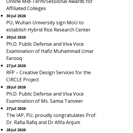
Online Mid-Term/Sessional Awards for
Affiliated Colleges
30 Jul 2026
PU, Wuhan University sign MoU to
establish Hybrid Rice Research Center
29 Jul 2026
Ph.D. Public Defense and Viva Voce
Examination of Hafiz Muhammad Umar
Farooq
27 Jul 2026
RFP – Creative Design Services for the
CIRCLE Project
28 Jul 2026
Ph.D. Public Defense and Viva Voce
Examination of Ms. Samia Tanveer
27 Jul 2026
The IAP, PU, proudly congratulates Prof.
Dr. Rafia Rafiq and Dr Afifa Anjum
28 Jul 2026