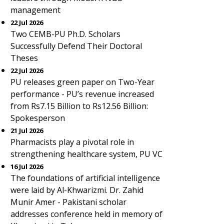
management
22 Jul 2026
Two CEMB-PU Ph.D. Scholars
Successfully Defend Their Doctoral
Theses
22 Jul 2026
PU releases green paper on Two-Year
performance - PU’s revenue increased
from Rs7.15 Billion to Rs12.56 Billion:
Spokesperson
21 Jul 2026
Pharmacists play a pivotal role in
strengthening healthcare system, PU VC
16 Jul 2026
The foundations of artificial intelligence
were laid by Al-Khwarizmi. Dr. Zahid
Munir Amer - Pakistani scholar
addresses conference held in memory of