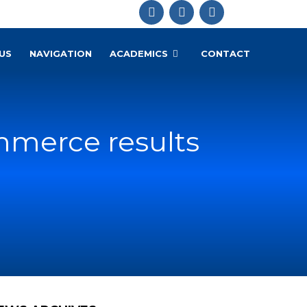
US
NAVIGATION
ACADEMICS
CONTACT
mmerce results