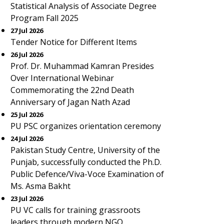
Statistical Analysis of Associate Degree
Program Fall 2025
27 Jul 2026
Tender Notice for Different Items
26 Jul 2026
Prof. Dr. Muhammad Kamran Presides
Over International Webinar
Commemorating the 22nd Death
Anniversary of Jagan Nath Azad
25 Jul 2026
PU PSC organizes orientation ceremony
24 Jul 2026
Pakistan Study Centre, University of the
Punjab, successfully conducted the Ph.D.
Public Defence/Viva-Voce Examination of
Ms. Asma Bakht
23 Jul 2026
PU VC calls for training grassroots
leaders through modern NGO