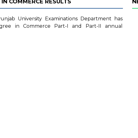
 IN COMMERCE RESULTS
N
njab University Examinations Department has
egree in Commerce Part-I and Part-II annual