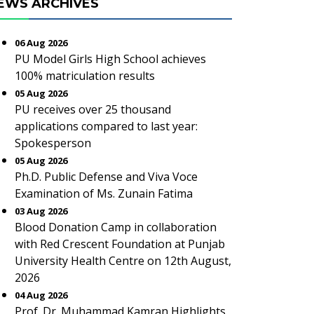
EWS ARCHIVES
06 Aug 2026
PU Model Girls High School achieves
100% matriculation results
05 Aug 2026
PU receives over 25 thousand
applications compared to last year:
Spokesperson
05 Aug 2026
Ph.D. Public Defense and Viva Voce
Examination of Ms. Zunain Fatima
03 Aug 2026
Blood Donation Camp in collaboration
with Red Crescent Foundation at Punjab
University Health Centre on 12th August,
2026
04 Aug 2026
Prof. Dr. Muhammad Kamran Highlights