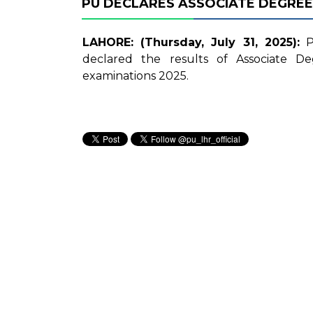
PU DECLARES ASSOCIATE DEGREE
LAHORE: (Thursday, July 31, 2025):
Pu
declared the results of Associate D
examinations 2025.