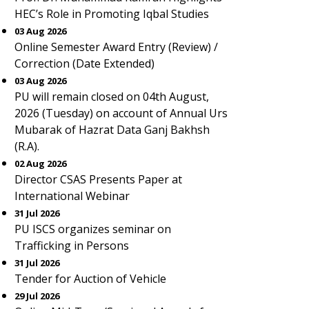
HEC’s Role in Promoting Iqbal Studies
03 Aug 2026
Online Semester Award Entry (Review) /
Correction (Date Extended)
03 Aug 2026
PU will remain closed on 04th August,
2026 (Tuesday) on account of Annual Urs
Mubarak of Hazrat Data Ganj Bakhsh
(R.A).
02 Aug 2026
Director CSAS Presents Paper at
International Webinar
31 Jul 2026
PU ISCS organizes seminar on
Trafficking in Persons
31 Jul 2026
Tender for Auction of Vehicle
29 Jul 2026