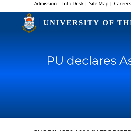
Admission
Info Desk
Site Map
Career
|
|
|
UNIVERSITY OF TH
PU declares A