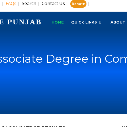
s
FAQs
Search
Contact Us
|
|
|
|
|
Donate
E PUNJAB
HOME
QUICK LINKS
ABOUT 
ssociate Degree in Co