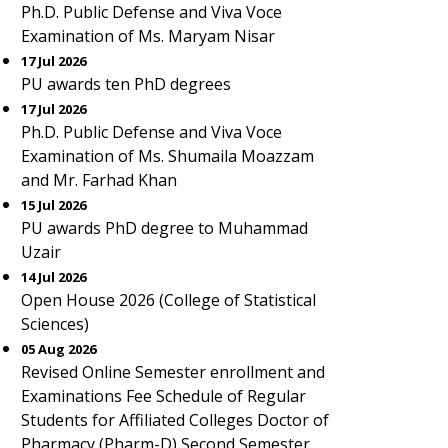
Ph.D. Public Defense and Viva Voce
Examination of Ms. Maryam Nisar
17 Jul 2026
PU awards ten PhD degrees
17 Jul 2026
Ph.D. Public Defense and Viva Voce
Examination of Ms. Shumaila Moazzam
and Mr. Farhad Khan
15 Jul 2026
PU awards PhD degree to Muhammad
Uzair
14 Jul 2026
Open House 2026 (College of Statistical
Sciences)
05 Aug 2026
Revised Online Semester enrollment and
Examinations Fee Schedule of Regular
Students for Affiliated Colleges Doctor of
Pharmacy (Pharm-D) Second Semester