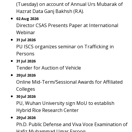
(Tuesday) on account of Annual Urs Mubarak of
Hazrat Data Ganj Bakhsh (R.A).
02 Aug 2026
Director CSAS Presents Paper at International
Webinar
31 Jul 2026
PU ISCS organizes seminar on Trafficking in
Persons
31 Jul 2026
Tender for Auction of Vehicle
29 Jul 2026
Online Mid-Term/Sessional Awards for Affiliated
Colleges
30 Jul 2026
PU, Wuhan University sign MoU to establish
Hybrid Rice Research Center
29 Jul 2026
Ph.D. Public Defense and Viva Voce Examination of
Hafiz Muhammad Umar Farooq