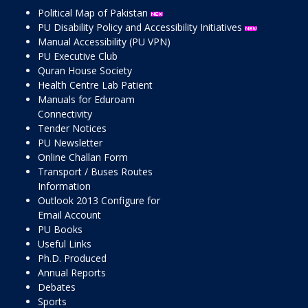
Political Map of Pakistan
PU Disability Policy and Accessibility Initiatives
Manual Accessibility (PU VPN)
PU Executive Club
Quran House Society
Health Centre Lab Patient
Manuals for Eduroam
Connectivity
Tender Notices
PU Newsletter
Online Challan Form
Transport / Buses Routes
Information
Outlook 2013 Configure for
Email Account
PU Books
Useful Links
Ph.D. Produced
Annual Reports
Debates
Sports