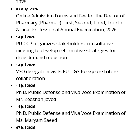
2026
07 Aug 2026
Online Admission Forms and Fee for the Doctor of
Pharmacy (Pharm-D). First, Second, Third, Fourth
& Final Professional Annual Examination, 2026
14 Jul 2026
PU CCP organizes stakeholders’ consultative
meeting to develop reformative strategies for
drug demand reduction
14 Jul 2026
VSO delegation visits PU DGS to explore future
collaboration
14 Jul 2026
Ph.D. Public Defense and Viva Voce Examination of
Mr. Zeeshan Javed
14 Jul 2026
Ph.D. Public Defense and Viva Voce Examination of
Ms. Maryam Saeed
07 Jul 2026