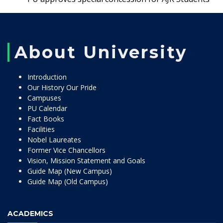
About University
Introduction
Our History Our Pride
Campuses
PU Calendar
Fact Books
Facilities
Nobel Laureates
Former Vice Chancellors
Vision, Mission Statement and Goals
Guide Map (New Campus)
Guide Map (Old Campus)
ACADEMICS