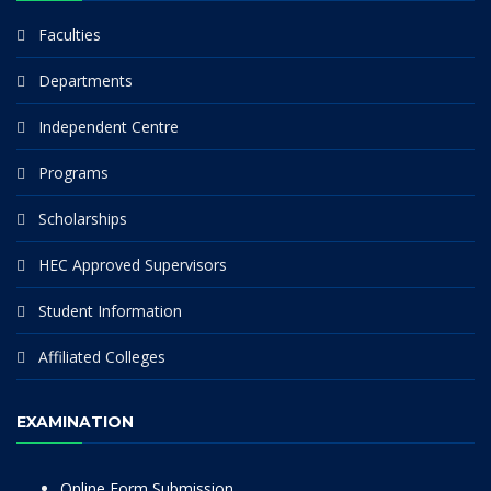
Faculties
Departments
Independent Centre
Programs
Scholarships
HEC Approved Supervisors
Student Information
Affiliated Colleges
EXAMINATION
Online Form Submission