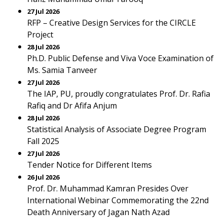
27 Jul 2026
RFP – Creative Design Services for the CIRCLE
Project
28 Jul 2026
Ph.D. Public Defense and Viva Voce Examination of
Ms. Samia Tanveer
27 Jul 2026
The IAP, PU, proudly congratulates Prof. Dr. Rafia
Rafiq and Dr Afifa Anjum
28 Jul 2026
Statistical Analysis of Associate Degree Program
Fall 2025
27 Jul 2026
Tender Notice for Different Items
26 Jul 2026
Prof. Dr. Muhammad Kamran Presides Over
International Webinar Commemorating the 22nd
Death Anniversary of Jagan Nath Azad