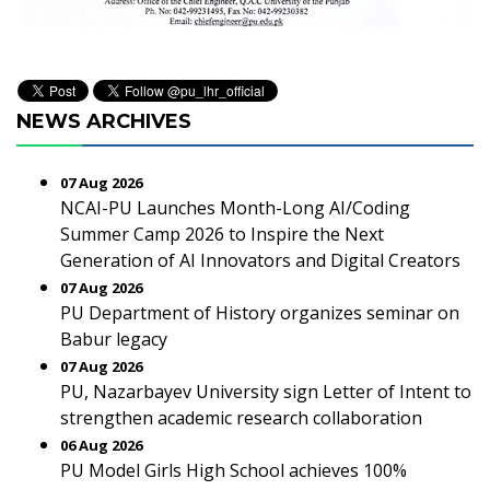
NEWS ARCHIVES
07 Aug 2026
NCAI-PU Launches Month-Long AI/Coding
Summer Camp 2026 to Inspire the Next
Generation of AI Innovators and Digital Creators
07 Aug 2026
PU Department of History organizes seminar on
Babur legacy
07 Aug 2026
PU, Nazarbayev University sign Letter of Intent to
strengthen academic research collaboration
06 Aug 2026
PU Model Girls High School achieves 100%