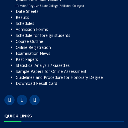
(Private / Regular & Late College (Affiliated Colleges)
Date Sheets
Results
Schedules
Admission Forms
Schedule for foreign students
Course Outline
Online Registration
Examination News
Past Papers
Statistical Analysis / Gazettes
Sample Papers for Online Assessment
Guidelines and Procedure for Honorary Degree
Download Result Card
QUICK LINKS