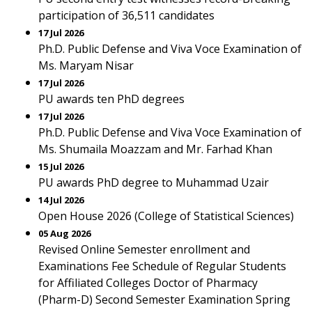
participation of 36,511 candidates
17 Jul 2026
Ph.D. Public Defense and Viva Voce Examination of
Ms. Maryam Nisar
17 Jul 2026
PU awards ten PhD degrees
17 Jul 2026
Ph.D. Public Defense and Viva Voce Examination of
Ms. Shumaila Moazzam and Mr. Farhad Khan
15 Jul 2026
PU awards PhD degree to Muhammad Uzair
14 Jul 2026
Open House 2026 (College of Statistical Sciences)
05 Aug 2026
Revised Online Semester enrollment and
Examinations Fee Schedule of Regular Students
for Affiliated Colleges Doctor of Pharmacy
(Pharm-D) Second Semester Examination Spring