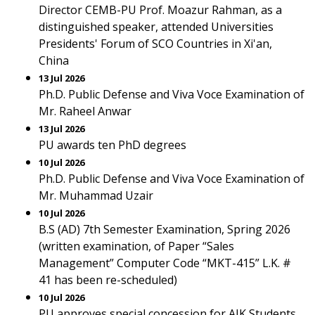
Director CEMB-PU Prof. Moazur Rahman, as a
distinguished speaker, attended Universities
Presidents' Forum of SCO Countries in Xi'an,
China
13 Jul 2026
Ph.D. Public Defense and Viva Voce Examination of
Mr. Raheel Anwar
13 Jul 2026
PU awards ten PhD degrees
10 Jul 2026
Ph.D. Public Defense and Viva Voce Examination of
Mr. Muhammad Uzair
10 Jul 2026
B.S (AD) 7th Semester Examination, Spring 2026
(written examination, of Paper “Sales
Management” Computer Code “MKT-415” L.K. #
41 has been re-scheduled)
10 Jul 2026
PU approves special concession for AJK Students