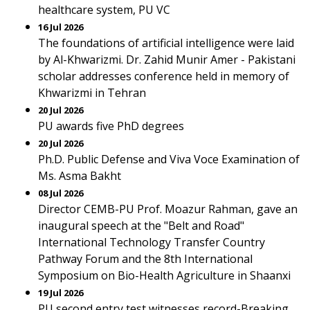
healthcare system, PU VC
16 Jul 2026
The foundations of artificial intelligence were laid
by Al-Khwarizmi. Dr. Zahid Munir Amer - Pakistani
scholar addresses conference held in memory of
Khwarizmi in Tehran
20 Jul 2026
PU awards five PhD degrees
20 Jul 2026
Ph.D. Public Defense and Viva Voce Examination of
Ms. Asma Bakht
08 Jul 2026
Director CEMB-PU Prof. Moazur Rahman, gave an
inaugural speech at the "Belt and Road"
International Technology Transfer Country
Pathway Forum and the 8th International
Symposium on Bio-Health Agriculture in Shaanxi
19 Jul 2026
PU second entry test witnesses record-Breaking