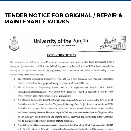
TENDER NOTICE FOR ORIGINAL / REPAIR &
MAINTENANCE WORKS