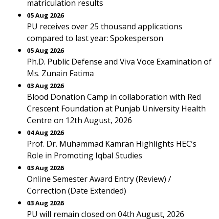
matriculation results
05 Aug 2026
PU receives over 25 thousand applications
compared to last year: Spokesperson
05 Aug 2026
Ph.D. Public Defense and Viva Voce Examination of
Ms. Zunain Fatima
03 Aug 2026
Blood Donation Camp in collaboration with Red
Crescent Foundation at Punjab University Health
Centre on 12th August, 2026
04 Aug 2026
Prof. Dr. Muhammad Kamran Highlights HEC’s
Role in Promoting Iqbal Studies
03 Aug 2026
Online Semester Award Entry (Review) /
Correction (Date Extended)
03 Aug 2026
PU will remain closed on 04th August, 2026