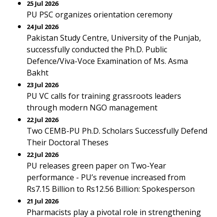
25 Jul 2026
PU PSC organizes orientation ceremony
24 Jul 2026
Pakistan Study Centre, University of the Punjab,
successfully conducted the Ph.D. Public
Defence/Viva-Voce Examination of Ms. Asma
Bakht
23 Jul 2026
PU VC calls for training grassroots leaders
through modern NGO management
22 Jul 2026
Two CEMB-PU Ph.D. Scholars Successfully Defend
Their Doctoral Theses
22 Jul 2026
PU releases green paper on Two-Year
performance - PU’s revenue increased from
Rs7.15 Billion to Rs12.56 Billion: Spokesperson
21 Jul 2026
Pharmacists play a pivotal role in strengthening