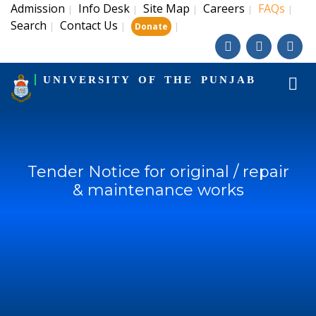
Admission
Info Desk
Site Map
Careers
FAQs
|
|
|
|
|
Search
Contact Us
|
|
|
Donate
UNIVERSITY OF THE PUNJAB
Tender Notice for original / repair
& maintenance works