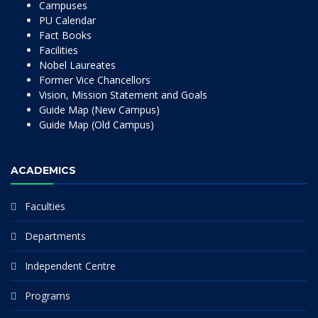
Campuses
PU Calendar
Fact Books
Facilities
Nobel Laureates
Former Vice Chancellors
Vision, Mission Statement and Goals
Guide Map (New Campus)
Guide Map (Old Campus)
ACADEMICS
Faculties
Departments
Independent Centre
Programs