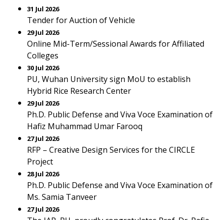
31 Jul 2026
Tender for Auction of Vehicle
29 Jul 2026
Online Mid-Term/Sessional Awards for Affiliated
Colleges
30 Jul 2026
PU, Wuhan University sign MoU to establish
Hybrid Rice Research Center
29 Jul 2026
Ph.D. Public Defense and Viva Voce Examination of
Hafiz Muhammad Umar Farooq
27 Jul 2026
RFP – Creative Design Services for the CIRCLE
Project
28 Jul 2026
Ph.D. Public Defense and Viva Voce Examination of
Ms. Samia Tanveer
27 Jul 2026