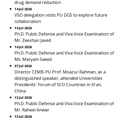
drug demand reduction
14 Jul 2026
VSO delegation visits PU DGS to explore future
collaboration
14 Jul 2026
Ph.D. Public Defense and Viva Voce Examination of
Mr. Zeeshan Javed
14 Jul 2026
Ph.D. Public Defense and Viva Voce Examination of
Ms. Maryam Saeed
07 Jul 2026
Director CEMB-PU Prof. Moazur Rahman, as a
distinguished speaker, attended Universities
Presidents' Forum of SCO Countries in Xi'an,
China
13 Jul 2026
Ph.D. Public Defense and Viva Voce Examination of
Mr. Raheel Anwar
13 Jul 2026