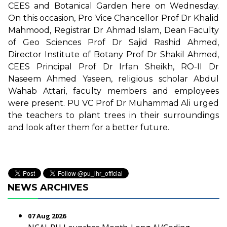
CEES and Botanical Garden here on Wednesday.
On this occasion, Pro Vice Chancellor Prof Dr Khalid
Mahmood, Registrar Dr Ahmad Islam, Dean Faculty
of Geo Sciences Prof Dr Sajid Rashid Ahmed,
Director Institute of Botany Prof Dr Shakil Ahmed,
CEES Principal Prof Dr Irfan Sheikh, RO-II Dr
Naseem Ahmed Yaseen, religious scholar Abdul
Wahab Attari, faculty members and employees
were present. PU VC Prof Dr Muhammad Ali urged
the teachers to plant trees in their surroundings
and look after them for a better future.
NEWS ARCHIVES
07 Aug 2026