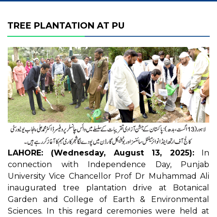
TREE PLANTATION AT PU
LAHORE: (Wednesday, August 13, 2025):
In
connection with Independence Day, Punjab
University Vice Chancellor Prof Dr Muhammad Ali
inaugurated tree plantation drive at Botanical
Garden and College of Earth & Environmental
Sciences. In this regard ceremonies were held at