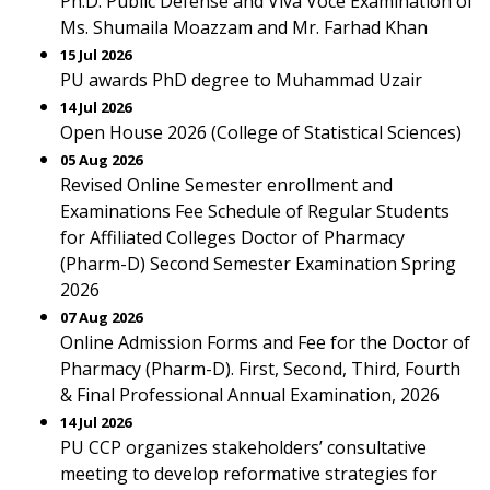
Ph.D. Public Defense and Viva Voce Examination of
Ms. Shumaila Moazzam and Mr. Farhad Khan
15 Jul 2026
PU awards PhD degree to Muhammad Uzair
14 Jul 2026
Open House 2026 (College of Statistical Sciences)
05 Aug 2026
Revised Online Semester enrollment and
Examinations Fee Schedule of Regular Students
for Affiliated Colleges Doctor of Pharmacy
(Pharm-D) Second Semester Examination Spring
2026
07 Aug 2026
Online Admission Forms and Fee for the Doctor of
Pharmacy (Pharm-D). First, Second, Third, Fourth
& Final Professional Annual Examination, 2026
14 Jul 2026
PU CCP organizes stakeholders’ consultative
meeting to develop reformative strategies for