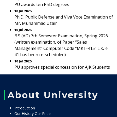
PU awards ten PhD degrees
10 Jul 2026
Ph.D. Public Defense and Viva Voce Examination of
Mr. Muhammad Uzair
10 Jul 2026
B.S (AD) 7th Semester Examination, Spring 2026
(written examination, of Paper “Sales
Management” Computer Code “MKT-415” L.K. #
41 has been re-scheduled)
10 Jul 2026
PU approves special concession for AJK Students
About University
Introduction
Our History Our Pride