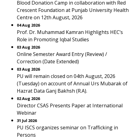
Blood Donation Camp in collaboration with Red
Crescent Foundation at Punjab University Health
Centre on 12th August, 2026
04 Aug 2026
Prof. Dr. Muhammad Kamran Highlights HEC’s
Role in Promoting Iqbal Studies
03 Aug 2026
Online Semester Award Entry (Review) /
Correction (Date Extended)
03 Aug 2026
PU will remain closed on 04th August, 2026
(Tuesday) on account of Annual Urs Mubarak of
Hazrat Data Ganj Bakhsh (R.A).
02 Aug 2026
Director CSAS Presents Paper at International
Webinar
31 Jul 2026
PU ISCS organizes seminar on Trafficking in
Persons