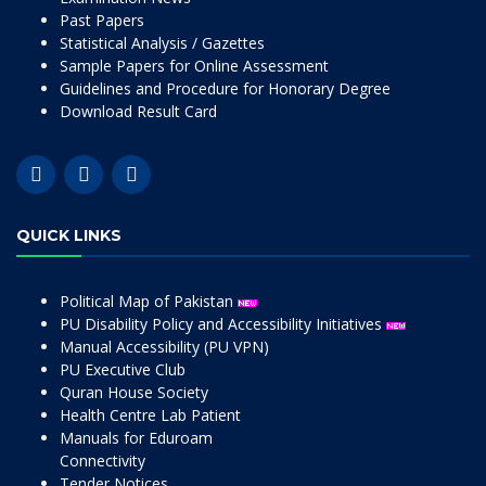
Past Papers
Statistical Analysis / Gazettes
Sample Papers for Online Assessment
Guidelines and Procedure for Honorary Degree
Download Result Card
QUICK LINKS
Political Map of Pakistan
PU Disability Policy and Accessibility Initiatives
Manual Accessibility (PU VPN)
PU Executive Club
Quran House Society
Health Centre Lab Patient
Manuals for Eduroam
Connectivity
Tender Notices