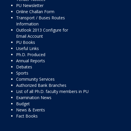
PU Newsletter
Online Challan Form
Transport / Buses Routes
Information
Outlook 2013 Configure for
Email Account
PU Books
Useful Links
Ph.D. Produced
Annual Reports
Debates
Sports
Community Services
Authorized Bank Branches
List of all Ph.D. faculty members in PU
Examination News
Budget
News & Events
Fact Books