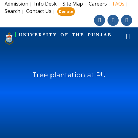
Admission
Info Desk
Site Map
Careers
FAQs
|
|
|
|
|
Search
Contact Us
|
|
|
Donate
UNIVERSITY OF THE PUNJAB
Tree plantation at PU