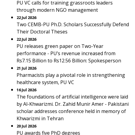
PU VC calls for training grassroots leaders
through modern NGO management
22 Jul 2026
Two CEMB-PU Ph.D. Scholars Successfully Defend
Their Doctoral Theses
22 Jul 2026
PU releases green paper on Two-Year
performance - PU’s revenue increased from
Rs7.15 Billion to Rs12.56 Billion: Spokesperson
21 Jul 2026
Pharmacists play a pivotal role in strengthening
healthcare system, PU VC
16 Jul 2026
The foundations of artificial intelligence were laid
by Al-Khwarizmi. Dr. Zahid Munir Amer - Pakistani
scholar addresses conference held in memory of
Khwarizmi in Tehran
20 Jul 2026
PU awards five PhD degrees