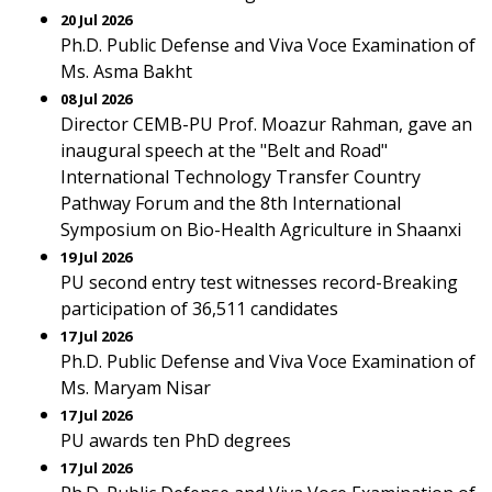
20 Jul 2026
Ph.D. Public Defense and Viva Voce Examination of
Ms. Asma Bakht
08 Jul 2026
Director CEMB-PU Prof. Moazur Rahman, gave an
inaugural speech at the "Belt and Road"
International Technology Transfer Country
Pathway Forum and the 8th International
Symposium on Bio-Health Agriculture in Shaanxi
19 Jul 2026
PU second entry test witnesses record-Breaking
participation of 36,511 candidates
17 Jul 2026
Ph.D. Public Defense and Viva Voce Examination of
Ms. Maryam Nisar
17 Jul 2026
PU awards ten PhD degrees
17 Jul 2026