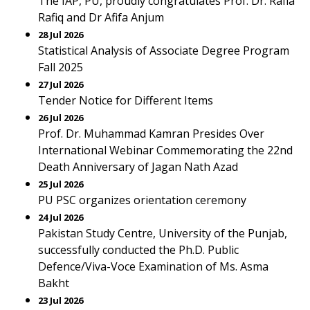
The IAP, PU, proudly congratulates Prof. Dr. Rafia
Rafiq and Dr Afifa Anjum
28 Jul 2026
Statistical Analysis of Associate Degree Program
Fall 2025
27 Jul 2026
Tender Notice for Different Items
26 Jul 2026
Prof. Dr. Muhammad Kamran Presides Over
International Webinar Commemorating the 22nd
Death Anniversary of Jagan Nath Azad
25 Jul 2026
PU PSC organizes orientation ceremony
24 Jul 2026
Pakistan Study Centre, University of the Punjab,
successfully conducted the Ph.D. Public
Defence/Viva-Voce Examination of Ms. Asma
Bakht
23 Jul 2026