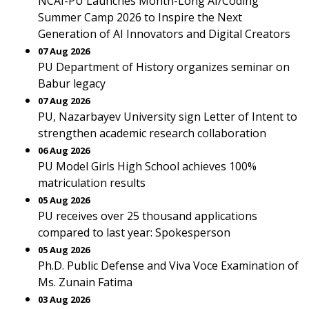
NCAI-PU Launches Month-Long AI/Coding
Summer Camp 2026 to Inspire the Next
Generation of AI Innovators and Digital Creators
07 Aug 2026
PU Department of History organizes seminar on
Babur legacy
07 Aug 2026
PU, Nazarbayev University sign Letter of Intent to
strengthen academic research collaboration
06 Aug 2026
PU Model Girls High School achieves 100%
matriculation results
05 Aug 2026
PU receives over 25 thousand applications
compared to last year: Spokesperson
05 Aug 2026
Ph.D. Public Defense and Viva Voce Examination of
Ms. Zunain Fatima
03 Aug 2026