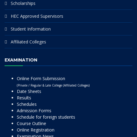
Scholarships
HEC Approved Supervisors
Student Information
Affiliated Colleges
EXAMINATION
Online Form Submission
(Private / Regular & Late College (Affiliated Colleges)
Date Sheets
Results
Schedules
Admission Forms
Schedule for foreign students
Course Outline
Online Registration
Examination News