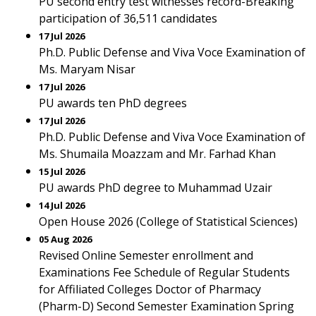
PU second entry test witnesses record-Breaking
participation of 36,511 candidates
17 Jul 2026
Ph.D. Public Defense and Viva Voce Examination of
Ms. Maryam Nisar
17 Jul 2026
PU awards ten PhD degrees
17 Jul 2026
Ph.D. Public Defense and Viva Voce Examination of
Ms. Shumaila Moazzam and Mr. Farhad Khan
15 Jul 2026
PU awards PhD degree to Muhammad Uzair
14 Jul 2026
Open House 2026 (College of Statistical Sciences)
05 Aug 2026
Revised Online Semester enrollment and
Examinations Fee Schedule of Regular Students
for Affiliated Colleges Doctor of Pharmacy
(Pharm-D) Second Semester Examination Spring