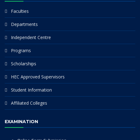
Faculties
Departments
Independent Centre
Programs
Scholarships
HEC Approved Supervisors
Student Information
Affiliated Colleges
EXAMINATION