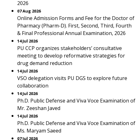
2026
07 Aug 2026
Online Admission Forms and Fee for the Doctor of
Pharmacy (Pharm-D). First, Second, Third, Fourth
& Final Professional Annual Examination, 2026
14 Jul 2026
PU CCP organizes stakeholders’ consultative
meeting to develop reformative strategies for
drug demand reduction
14 Jul 2026
VSO delegation visits PU DGS to explore future
collaboration
14 Jul 2026
Ph.D. Public Defense and Viva Voce Examination of
Mr. Zeeshan Javed
14 Jul 2026
Ph.D. Public Defense and Viva Voce Examination of
Ms. Maryam Saeed
07 Jul 2026