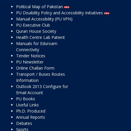
Political Map of Pakistan
PU Disability Policy and Accessibility Initiatives
Manual Accessibility (PU VPN)
PU Executive Club
Quran House Society
Health Centre Lab Patient
Manuals for Eduroam
Connectivity
Tender Notices
PU Newsletter
Online Challan Form
Transport / Buses Routes
Information
Outlook 2013 Configure for
Email Account
PU Books
Useful Links
Ph.D. Produced
Annual Reports
Debates
Sports