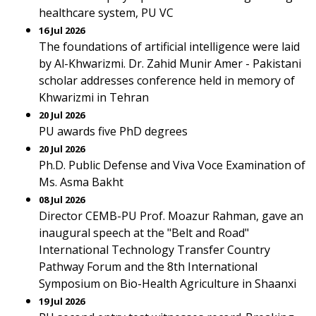
healthcare system, PU VC
16 Jul 2026
The foundations of artificial intelligence were laid
by Al-Khwarizmi. Dr. Zahid Munir Amer - Pakistani
scholar addresses conference held in memory of
Khwarizmi in Tehran
20 Jul 2026
PU awards five PhD degrees
20 Jul 2026
Ph.D. Public Defense and Viva Voce Examination of
Ms. Asma Bakht
08 Jul 2026
Director CEMB-PU Prof. Moazur Rahman, gave an
inaugural speech at the "Belt and Road"
International Technology Transfer Country
Pathway Forum and the 8th International
Symposium on Bio-Health Agriculture in Shaanxi
19 Jul 2026