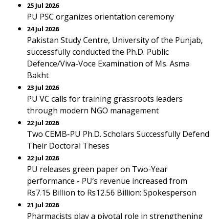
25 Jul 2026
PU PSC organizes orientation ceremony
24 Jul 2026
Pakistan Study Centre, University of the Punjab,
successfully conducted the Ph.D. Public
Defence/Viva-Voce Examination of Ms. Asma
Bakht
23 Jul 2026
PU VC calls for training grassroots leaders
through modern NGO management
22 Jul 2026
Two CEMB-PU Ph.D. Scholars Successfully Defend
Their Doctoral Theses
22 Jul 2026
PU releases green paper on Two-Year
performance - PU’s revenue increased from
Rs7.15 Billion to Rs12.56 Billion: Spokesperson
21 Jul 2026
Pharmacists play a pivotal role in strengthening