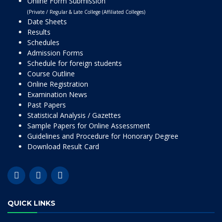
Online Form Submission
(Private / Regular & Late College (Affiliated Colleges)
Date Sheets
Results
Schedules
Admission Forms
Schedule for foreign students
Course Outline
Online Registration
Examination News
Past Papers
Statistical Analysis / Gazettes
Sample Papers for Online Assessment
Guidelines and Procedure for Honorary Degree
Download Result Card
QUICK LINKS