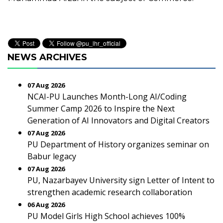
NEWS ARCHIVES
07 Aug 2026
NCAI-PU Launches Month-Long AI/Coding
Summer Camp 2026 to Inspire the Next
Generation of AI Innovators and Digital Creators
07 Aug 2026
PU Department of History organizes seminar on
Babur legacy
07 Aug 2026
PU, Nazarbayev University sign Letter of Intent to
strengthen academic research collaboration
06 Aug 2026
PU Model Girls High School achieves 100%