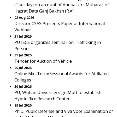
(Tuesday) on account of Annual Urs Mubarak of
Hazrat Data Ganj Bakhsh (R.A).
02 Aug 2026
Director CSAS Presents Paper at International
Webinar
31 Jul 2026
PU ISCS organizes seminar on Trafficking in
Persons
31 Jul 2026
Tender for Auction of Vehicle
29 Jul 2026
Online Mid-Term/Sessional Awards for Affiliated
Colleges
30 Jul 2026
PU, Wuhan University sign MoU to establish
Hybrid Rice Research Center
29 Jul 2026
Ph.D. Public Defense and Viva Voce Examination of