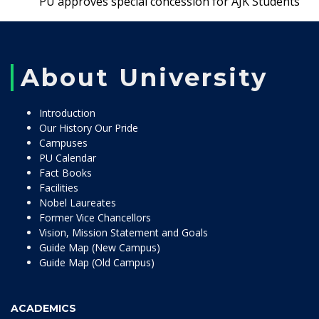
PU approves special concession for AJK Students
About University
Introduction
Our History Our Pride
Campuses
PU Calendar
Fact Books
Facilities
Nobel Laureates
Former Vice Chancellors
Vision, Mission Statement and Goals
Guide Map (New Campus)
Guide Map (Old Campus)
ACADEMICS