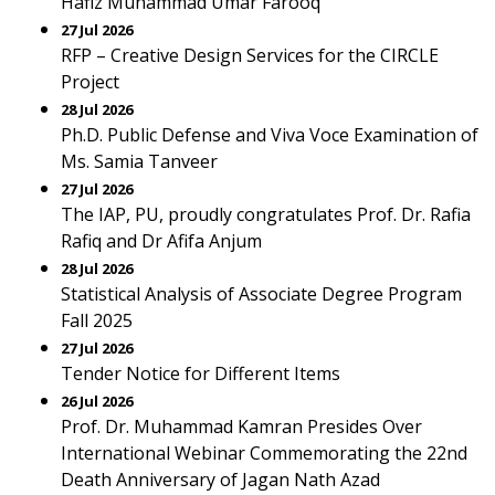
Hafiz Muhammad Umar Farooq
27 Jul 2026
RFP – Creative Design Services for the CIRCLE
Project
28 Jul 2026
Ph.D. Public Defense and Viva Voce Examination of
Ms. Samia Tanveer
27 Jul 2026
The IAP, PU, proudly congratulates Prof. Dr. Rafia
Rafiq and Dr Afifa Anjum
28 Jul 2026
Statistical Analysis of Associate Degree Program
Fall 2025
27 Jul 2026
Tender Notice for Different Items
26 Jul 2026
Prof. Dr. Muhammad Kamran Presides Over
International Webinar Commemorating the 22nd
Death Anniversary of Jagan Nath Azad