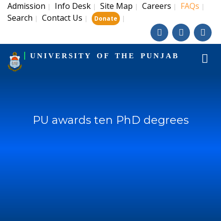
Admission
Info Desk
Site Map
Careers
FAQs
|
|
|
|
|
Search
Contact Us
|
|
|
Donate
UNIVERSITY OF THE PUNJAB
PU awards ten PhD degrees