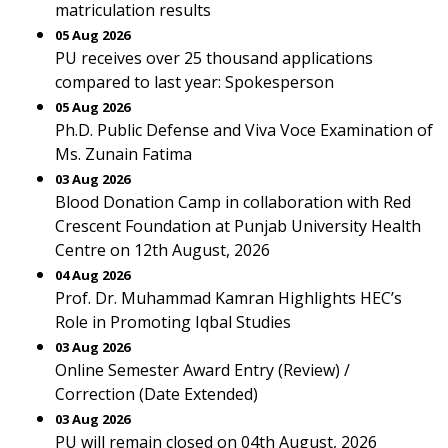
matriculation results
05 Aug 2026
PU receives over 25 thousand applications
compared to last year: Spokesperson
05 Aug 2026
Ph.D. Public Defense and Viva Voce Examination of
Ms. Zunain Fatima
03 Aug 2026
Blood Donation Camp in collaboration with Red
Crescent Foundation at Punjab University Health
Centre on 12th August, 2026
04 Aug 2026
Prof. Dr. Muhammad Kamran Highlights HEC’s
Role in Promoting Iqbal Studies
03 Aug 2026
Online Semester Award Entry (Review) /
Correction (Date Extended)
03 Aug 2026
PU will remain closed on 04th August, 2026