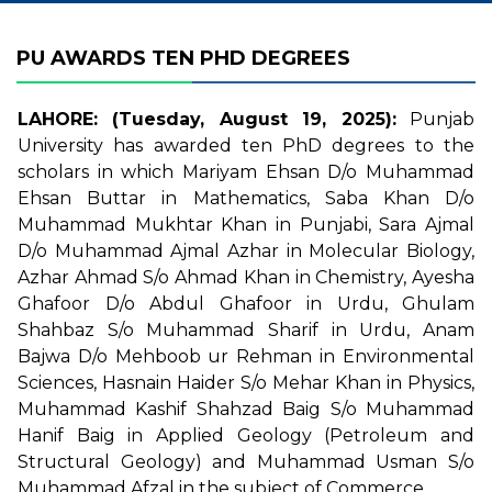
PU AWARDS TEN PHD DEGREES
LAHORE: (Tuesday, August 19, 2025):
Punjab
University has awarded ten PhD degrees to the
scholars in which Mariyam Ehsan D/o Muhammad
Ehsan Buttar in Mathematics, Saba Khan D/o
Muhammad Mukhtar Khan in Punjabi, Sara Ajmal
D/o Muhammad Ajmal Azhar in Molecular Biology,
Azhar Ahmad S/o Ahmad Khan in Chemistry, Ayesha
Ghafoor D/o Abdul Ghafoor in Urdu, Ghulam
Shahbaz S/o Muhammad Sharif in Urdu, Anam
Bajwa D/o Mehboob ur Rehman in Environmental
Sciences, Hasnain Haider S/o Mehar Khan in Physics,
Muhammad Kashif Shahzad Baig S/o Muhammad
Hanif Baig in Applied Geology (Petroleum and
Structural Geology) and Muhammad Usman S/o
Muhammad Afzal in the subject of Commerce.