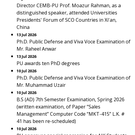
Director CEMB-PU Prof. Moazur Rahman, as a
distinguished speaker, attended Universities
Presidents' Forum of SCO Countries in Xi'an,
China
13 Jul 2026
Ph.D. Public Defense and Viva Voce Examination of
Mr. Raheel Anwar
13 Jul 2026
PU awards ten PhD degrees
10 Jul 2026
Ph.D. Public Defense and Viva Voce Examination of
Mr. Muhammad Uzair
10 Jul 2026
B.S (AD) 7th Semester Examination, Spring 2026
(written examination, of Paper “Sales
Management” Computer Code “MKT-415” L.K. #
41 has been re-scheduled)
10 Jul 2026