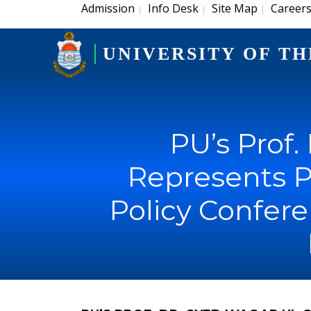
Admission
Info Desk
Site Map
Career
|
|
|
UNIVERSITY OF TH
PU’s Prof.
Represents P
Policy Conferen