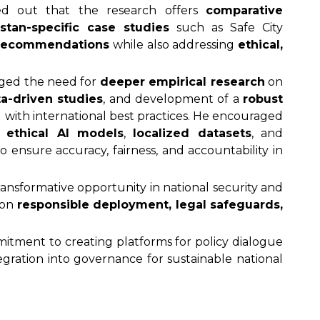
d out that the research offers
comparative
istan-specific case studies
such as Safe City
 recommendations
while also addressing
ethical,
dged the need for
deeper empirical research
on
ta-driven studies
, and development of a
robust
 with international best practices. He encouraged
on
ethical AI models
,
localized datasets
, and
o ensure accuracy, fairness, and accountability in
ransformative opportunity in national security and
 on
responsible deployment, legal safeguards,
tment to creating platforms for policy dialogue
gration into governance for sustainable national