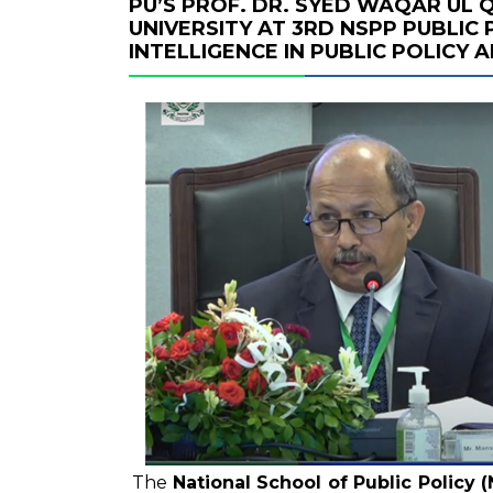
PU’S PROF. DR. SYED WAQAR UL
UNIVERSITY AT 3RD NSPP PUBLIC 
INTELLIGENCE IN PUBLIC POLICY
The
National School of Public Policy 