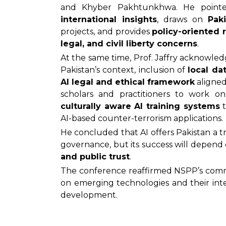
and Khyber Pakhtunkhwa. He pointe
international insights
, draws on
Pak
projects, and provides
policy-oriented
legal, and civil liberty concerns
.
At the same time, Prof. Jaffry acknowle
Pakistan’s context, inclusion of
local da
AI legal and ethical framework
aligned
scholars and practitioners to work 
culturally aware AI training systems
t
AI-based counter-terrorism applications.
He concluded that AI offers Pakistan a t
governance, but its success will depend
and public trust
.
The conference reaffirmed NSPP’s commi
on emerging technologies and their inte
development.