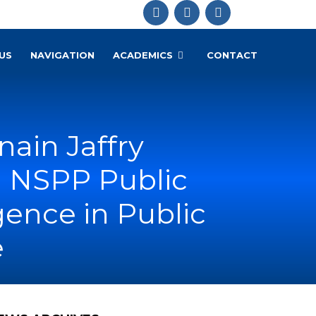
US
NAVIGATION
ACADEMICS
CONTACT
nain Jaffry
d NSPP Public
igence in Public
e