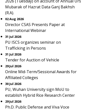
2026 (Tuesday) on account of Annual Urs
Mubarak of Hazrat Data Ganj Bakhsh
(R.A).
02 Aug 2026
Director CSAS Presents Paper at
International Webinar
31 Jul 2026
PU ISCS organizes seminar on
Trafficking in Persons
31 Jul 2026
Tender for Auction of Vehicle
29 Jul 2026
Online Mid-Term/Sessional Awards for
Affiliated Colleges
30 Jul 2026
PU, Wuhan University sign MoU to
establish Hybrid Rice Research Center
29 Jul 2026
Ph.D. Public Defense and Viva Voce