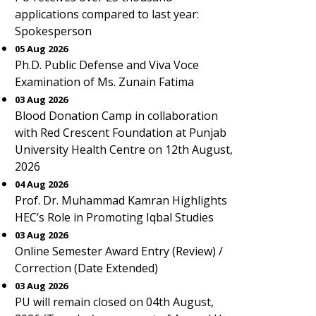
applications compared to last year:
Spokesperson
05 Aug 2026
Ph.D. Public Defense and Viva Voce
Examination of Ms. Zunain Fatima
03 Aug 2026
Blood Donation Camp in collaboration
with Red Crescent Foundation at Punjab
University Health Centre on 12th August,
2026
04 Aug 2026
Prof. Dr. Muhammad Kamran Highlights
HEC’s Role in Promoting Iqbal Studies
03 Aug 2026
Online Semester Award Entry (Review) /
Correction (Date Extended)
03 Aug 2026
PU will remain closed on 04th August,