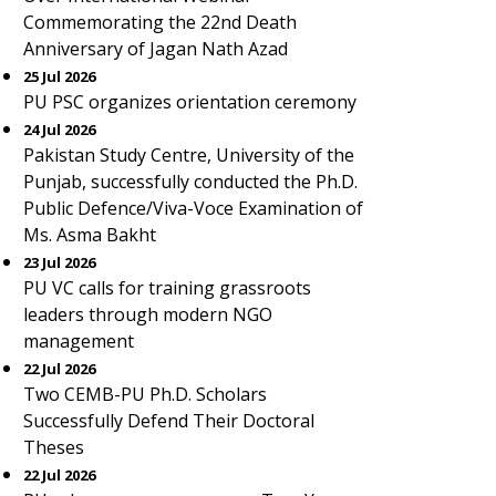
Commemorating the 22nd Death
Anniversary of Jagan Nath Azad
25 Jul 2026
PU PSC organizes orientation ceremony
24 Jul 2026
Pakistan Study Centre, University of the
Punjab, successfully conducted the Ph.D.
Public Defence/Viva-Voce Examination of
Ms. Asma Bakht
23 Jul 2026
PU VC calls for training grassroots
leaders through modern NGO
management
22 Jul 2026
Two CEMB-PU Ph.D. Scholars
Successfully Defend Their Doctoral
Theses
22 Jul 2026