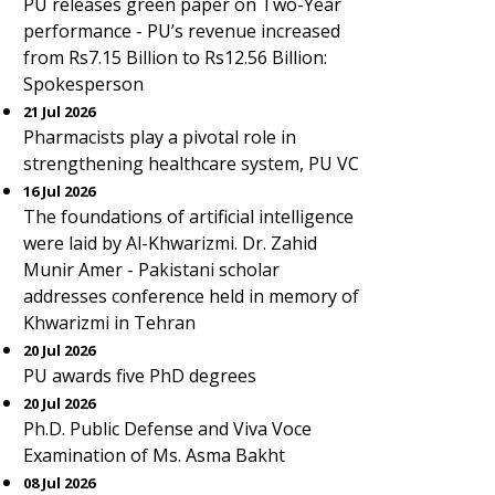
PU releases green paper on Two-Year
performance - PU’s revenue increased
from Rs7.15 Billion to Rs12.56 Billion:
Spokesperson
21 Jul 2026
Pharmacists play a pivotal role in
strengthening healthcare system, PU VC
16 Jul 2026
The foundations of artificial intelligence
were laid by Al-Khwarizmi. Dr. Zahid
Munir Amer - Pakistani scholar
addresses conference held in memory of
Khwarizmi in Tehran
20 Jul 2026
PU awards five PhD degrees
20 Jul 2026
Ph.D. Public Defense and Viva Voce
Examination of Ms. Asma Bakht
08 Jul 2026