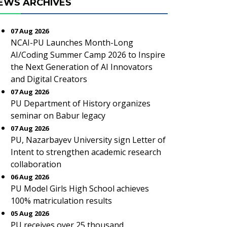
EWS ARCHIVES
07 Aug 2026
NCAI-PU Launches Month-Long
AI/Coding Summer Camp 2026 to Inspire
the Next Generation of AI Innovators
and Digital Creators
07 Aug 2026
PU Department of History organizes
seminar on Babur legacy
07 Aug 2026
PU, Nazarbayev University sign Letter of
Intent to strengthen academic research
collaboration
06 Aug 2026
PU Model Girls High School achieves
100% matriculation results
05 Aug 2026
PU receives over 25 thousand