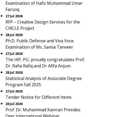
Examination of Hafiz Muhammad Umar
Farooq
27 Jul 2026
RFP – Creative Design Services for the
CIRCLE Project
28 Jul 2026
Ph.D. Public Defense and Viva Voce
Examination of Ms. Samia Tanveer
27 Jul 2026
The IAP, PU, proudly congratulates Prof.
Dr. Rafia Rafiq and Dr Afifa Anjum
28 Jul 2026
Statistical Analysis of Associate Degree
Program Fall 2025
27 Jul 2026
Tender Notice for Different Items
26 Jul 2026
Prof. Dr. Muhammad Kamran Presides
Over International Webinar