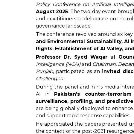
Policy Conference on Artificial Intelli
August 2025
. The two-day event brough
and practitioners to deliberate on the role
governance landscape.
The conference revolved around six key
and Environmental Sustainability, AI 
Rights, Establishment of AI Valley, an
Professor Dr. Syed Waqar ul Qouna
Intelligence (NCAI)
and
Chairman, Depart
Punjab
, participated as an
invited dis
Challenges
.
During the panel and in his media interac
AI in
Pakistan’s counter-terrorism
surveillance, profiling, and predictive
are being globally deployed to enhance s
and support rapid response capabilities.
He appreciated the papers presented un
the context of the post-2021 resurgence o