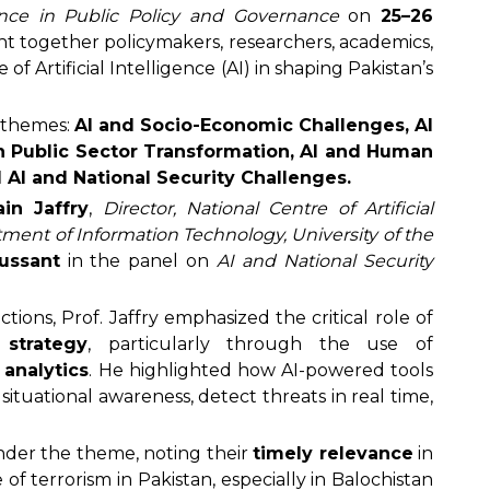
gence in Public Policy and Governance
on
25–26
t together policymakers, researchers, academics,
 of Artificial Intelligence (AI) in shaping Pakistan’s
 themes:
AI and Socio-Economic Challenges, AI
in Public Sector Transformation, AI and Human
d AI and National Security Challenges.
in Jaffry
,
Director, National Centre of Artificial
ment of Information Technology, University of the
cussant
in the panel on
AI and National Security
tions, Prof. Jaffry emphasized the critical role of
 strategy
, particularly through the use of
 analytics
. He highlighted how AI-powered tools
ituational awareness, detect threats in real time,
der the theme, noting their
timely relevance
in
f terrorism in Pakistan, especially in Balochistan