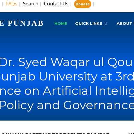
s
FAQs
Search
Contact Us
|
|
|
|
|
Donate
E PUNJAB
HOME
QUICK LINKS
ABOUT 
 Dr. Syed Waqar ul Qou
unjab University at 3r
ce on Artificial Intell
Policy and Governanc