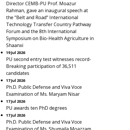
Director CEMB-PU Prof. Moazur
Rahman, gave an inaugural speech at
the "Belt and Road" International
Technology Transfer Country Pathway
Forum and the 8th International
Symposium on Bio-Health Agriculture in
Shaanxi
19 Jul 2026
PU second entry test witnesses record-
Breaking participation of 36,511
candidates
17 Jul 2026
Ph.D. Public Defense and Viva Voce
Examination of Ms. Maryam Nisar
17 Jul 2026
PU awards ten PhD degrees
17 Jul 2026
Ph.D. Public Defense and Viva Voce
Examination of Ms. Shumaila Moazzam