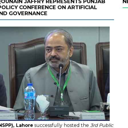
 QOUNAIN JAFFRY REPRESENTS PUNJAB
N
POLICY CONFERENCE ON ARTIFICIAL
 AND GOVERNANCE
(NSPP), Lahore
successfully hosted the
3rd Public