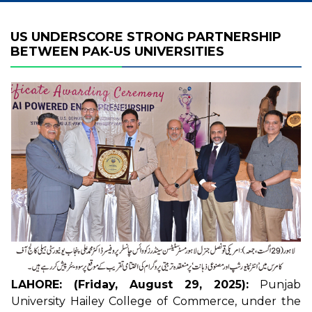
US UNDERSCORE STRONG PARTNERSHIP
BETWEEN PAK-US UNIVERSITIES
LAHORE: (Friday, August 29, 2025):
Punjab
University Hailey College of Commerce, under the