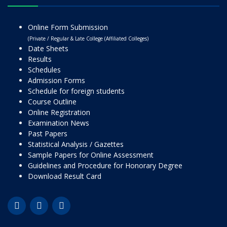
Online Form Submission
(Private / Regular & Late College (Affiliated Colleges)
Date Sheets
Results
Schedules
Admission Forms
Schedule for foreign students
Course Outline
Online Registration
Examination News
Past Papers
Statistical Analysis / Gazettes
Sample Papers for Online Assessment
Guidelines and Procedure for Honorary Degree
Download Result Card