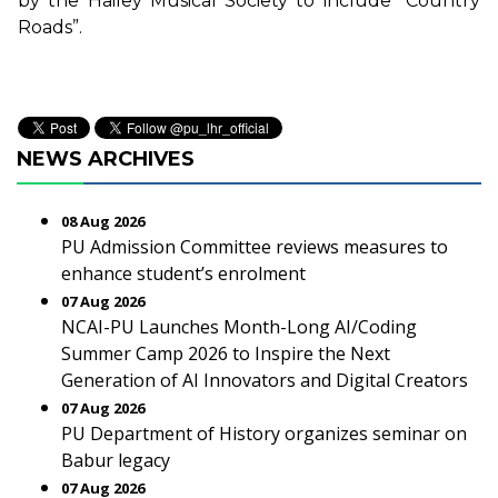
by the Hailey Musical Society to include “Country
Roads”.
NEWS ARCHIVES
08 Aug 2026
PU Admission Committee reviews measures to
enhance student’s enrolment
07 Aug 2026
NCAI-PU Launches Month-Long AI/Coding
Summer Camp 2026 to Inspire the Next
Generation of AI Innovators and Digital Creators
07 Aug 2026
PU Department of History organizes seminar on
Babur legacy
07 Aug 2026