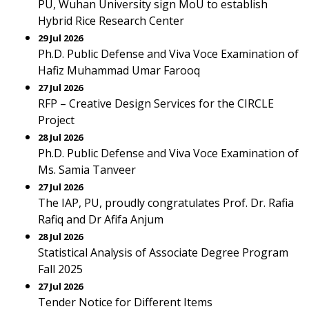
PU, Wuhan University sign MoU to establish
Hybrid Rice Research Center
29 Jul 2026
Ph.D. Public Defense and Viva Voce Examination of
Hafiz Muhammad Umar Farooq
27 Jul 2026
RFP – Creative Design Services for the CIRCLE
Project
28 Jul 2026
Ph.D. Public Defense and Viva Voce Examination of
Ms. Samia Tanveer
27 Jul 2026
The IAP, PU, proudly congratulates Prof. Dr. Rafia
Rafiq and Dr Afifa Anjum
28 Jul 2026
Statistical Analysis of Associate Degree Program
Fall 2025
27 Jul 2026
Tender Notice for Different Items