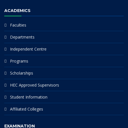
ACADEMICS
Faculties
Departments
Independent Centre
Programs
Scholarships
HEC Approved Supervisors
Student Information
Affiliated Colleges
EXAMINATION