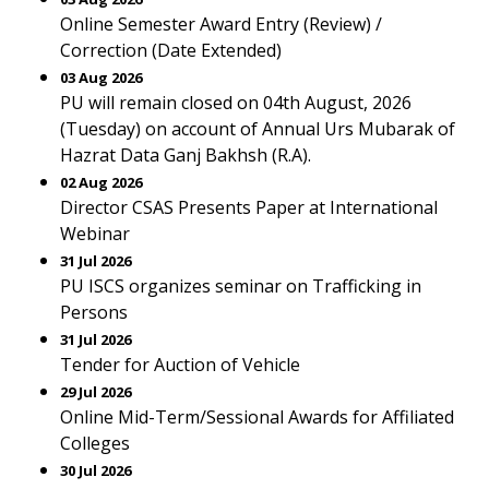
Online Semester Award Entry (Review) /
Correction (Date Extended)
03 Aug 2026
PU will remain closed on 04th August, 2026
(Tuesday) on account of Annual Urs Mubarak of
Hazrat Data Ganj Bakhsh (R.A).
02 Aug 2026
Director CSAS Presents Paper at International
Webinar
31 Jul 2026
PU ISCS organizes seminar on Trafficking in
Persons
31 Jul 2026
Tender for Auction of Vehicle
29 Jul 2026
Online Mid-Term/Sessional Awards for Affiliated
Colleges
30 Jul 2026