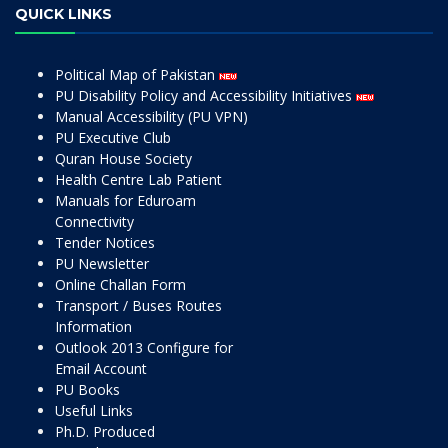
QUICK LINKS
Political Map of Pakistan
PU Disability Policy and Accessibility Initiatives
Manual Accessibility (PU VPN)
PU Executive Club
Quran House Society
Health Centre Lab Patient
Manuals for Eduroam
Connectivity
Tender Notices
PU Newsletter
Online Challan Form
Transport / Buses Routes
Information
Outlook 2013 Configure for
Email Account
PU Books
Useful Links
Ph.D. Produced