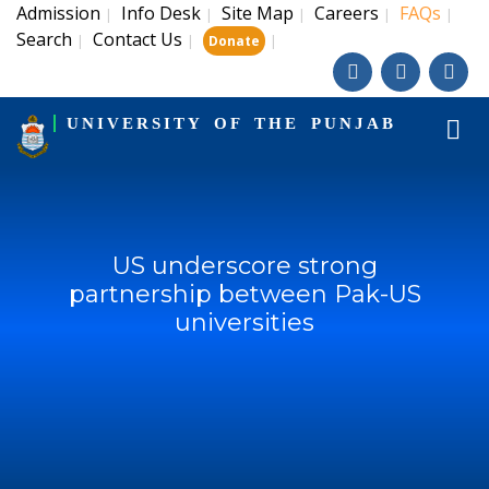
Admission
Info Desk
Site Map
Careers
FAQs
|
|
|
|
|
Search
Contact Us
|
|
|
Donate
UNIVERSITY OF THE PUNJAB
US underscore strong
partnership between Pak-US
universities