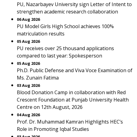
PU, Nazarbayev University sign Letter of Intent to
strengthen academic research collaboration
06 Aug 2026
PU Model Girls High School achieves 100%
matriculation results
05 Aug 2026
PU receives over 25 thousand applications
compared to last year: Spokesperson
05 Aug 2026
Ph.D. Public Defense and Viva Voce Examination of
Ms. Zunain Fatima
03 Aug 2026
Blood Donation Camp in collaboration with Red
Crescent Foundation at Punjab University Health
Centre on 12th August, 2026
04 Aug 2026
Prof. Dr. Muhammad Kamran Highlights HEC’s
Role in Promoting Iqbal Studies
03 Aug 2026