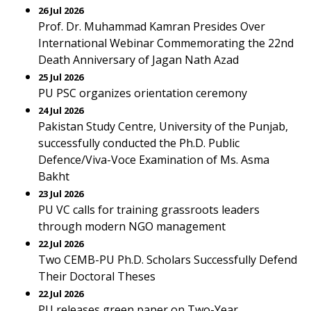
26 Jul 2026
Prof. Dr. Muhammad Kamran Presides Over
International Webinar Commemorating the 22nd
Death Anniversary of Jagan Nath Azad
25 Jul 2026
PU PSC organizes orientation ceremony
24 Jul 2026
Pakistan Study Centre, University of the Punjab,
successfully conducted the Ph.D. Public
Defence/Viva-Voce Examination of Ms. Asma
Bakht
23 Jul 2026
PU VC calls for training grassroots leaders
through modern NGO management
22 Jul 2026
Two CEMB-PU Ph.D. Scholars Successfully Defend
Their Doctoral Theses
22 Jul 2026
PU releases green paper on Two-Year