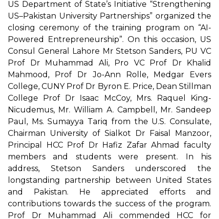
US Department of State’s Initiative “Strengthening
US–Pakistan University Partnerships” organized the
closing ceremony of the training program on “AI-
Powered Entrepreneurship”. On this occasion, US
Consul General Lahore Mr Stetson Sanders, PU VC
Prof Dr Muhammad Ali, Pro VC Prof Dr Khalid
Mahmood, Prof Dr Jo-Ann Rolle, Medgar Evers
College, CUNY Prof Dr Byron E. Price, Dean Stillman
College Prof Dr Isaac McCoy, Mrs. Raquel King-
Nicudemus, Mr. William A. Campbell, Mr. Sandeep
Paul, Ms. Sumayya Tariq from the U.S. Consulate,
Chairman University of Sialkot Dr Faisal Manzoor,
Principal HCC Prof Dr Hafiz Zafar Ahmad faculty
members and students were present. In his
address, Stetson Sanders underscored the
longstanding partnership between United States
and Pakistan. He appreciated efforts and
contributions towards the success of the program.
Prof Dr Muhammad Ali commended HCC for