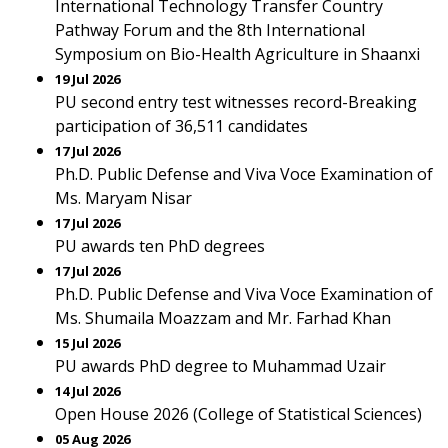
International Technology Transfer Country
Pathway Forum and the 8th International
Symposium on Bio-Health Agriculture in Shaanxi
19 Jul 2026
PU second entry test witnesses record-Breaking
participation of 36,511 candidates
17 Jul 2026
Ph.D. Public Defense and Viva Voce Examination of
Ms. Maryam Nisar
17 Jul 2026
PU awards ten PhD degrees
17 Jul 2026
Ph.D. Public Defense and Viva Voce Examination of
Ms. Shumaila Moazzam and Mr. Farhad Khan
15 Jul 2026
PU awards PhD degree to Muhammad Uzair
14 Jul 2026
Open House 2026 (College of Statistical Sciences)
05 Aug 2026