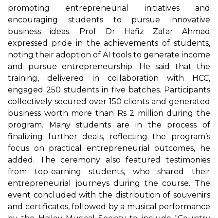
promoting entrepreneurial initiatives and
encouraging students to pursue innovative
business ideas. Prof Dr Hafiz Zafar Ahmad
expressed pride in the achievements of students,
noting their adoption of AI tools to generate income
and pursue entrepreneurship. He said that the
training, delivered in collaboration with HCC,
engaged 250 students in five batches. Participants
collectively secured over 150 clients and generated
business worth more than Rs 2 million during the
program. Many students are in the process of
finalizing further deals, reflecting the program’s
focus on practical entrepreneurial outcomes, he
added. The ceremony also featured testimonies
from top-earning students, who shared their
entrepreneurial journeys during the course. The
event concluded with the distribution of souvenirs
and certificates, followed by a musical performance