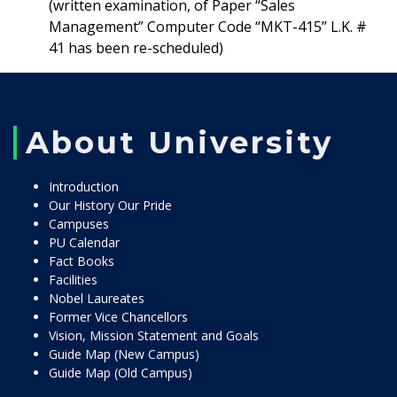
(written examination, of Paper “Sales
Management” Computer Code “MKT-415” L.K. #
41 has been re-scheduled)
About University
Introduction
Our History Our Pride
Campuses
PU Calendar
Fact Books
Facilities
Nobel Laureates
Former Vice Chancellors
Vision, Mission Statement and Goals
Guide Map (New Campus)
Guide Map (Old Campus)