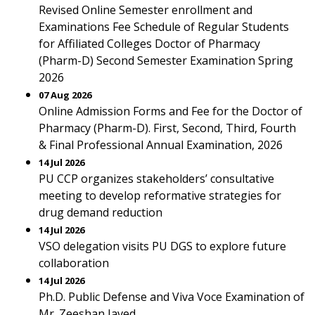
Revised Online Semester enrollment and
Examinations Fee Schedule of Regular Students
for Affiliated Colleges Doctor of Pharmacy
(Pharm-D) Second Semester Examination Spring
2026
07 Aug 2026
Online Admission Forms and Fee for the Doctor of
Pharmacy (Pharm-D). First, Second, Third, Fourth
& Final Professional Annual Examination, 2026
14 Jul 2026
PU CCP organizes stakeholders’ consultative
meeting to develop reformative strategies for
drug demand reduction
14 Jul 2026
VSO delegation visits PU DGS to explore future
collaboration
14 Jul 2026
Ph.D. Public Defense and Viva Voce Examination of
Mr. Zeeshan Javed