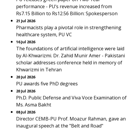
performance - PU’s revenue increased from
Rs7.15 Billion to Rs12.56 Billion: Spokesperson
21 Jul 2026
Pharmacists play a pivotal role in strengthening
healthcare system, PU VC
16 Jul 2026
The foundations of artificial intelligence were laid
by Al-Khwarizmi. Dr. Zahid Munir Amer - Pakistani
scholar addresses conference held in memory of
Khwarizmi in Tehran
20 Jul 2026
PU awards five PhD degrees
20 Jul 2026
Ph.D. Public Defense and Viva Voce Examination of
Ms. Asma Bakht
08 Jul 2026
Director CEMB-PU Prof. Moazur Rahman, gave an
inaugural speech at the "Belt and Road"