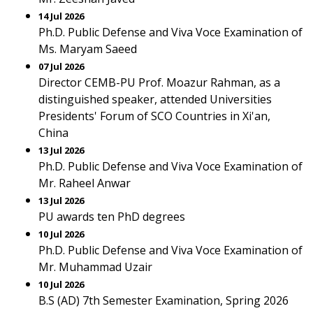
14 Jul 2026
Ph.D. Public Defense and Viva Voce Examination of
Ms. Maryam Saeed
07 Jul 2026
Director CEMB-PU Prof. Moazur Rahman, as a
distinguished speaker, attended Universities
Presidents' Forum of SCO Countries in Xi'an,
China
13 Jul 2026
Ph.D. Public Defense and Viva Voce Examination of
Mr. Raheel Anwar
13 Jul 2026
PU awards ten PhD degrees
10 Jul 2026
Ph.D. Public Defense and Viva Voce Examination of
Mr. Muhammad Uzair
10 Jul 2026
B.S (AD) 7th Semester Examination, Spring 2026