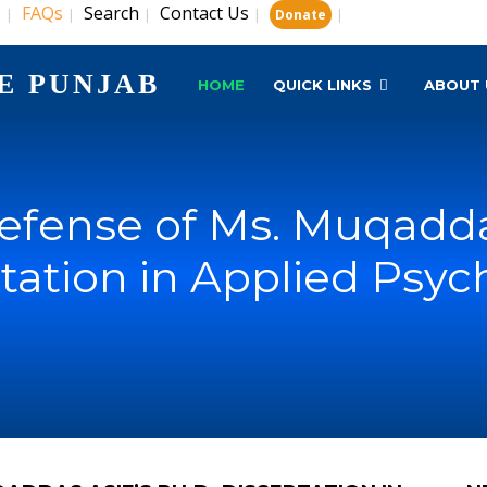
s
FAQs
Search
Contact Us
|
|
|
|
|
Donate
E PUNJAB
HOME
QUICK LINKS
ABOUT 
efense of Ms. Muqaddas
tation in Applied Psy