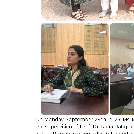
On Monday, September 29th, 2025, Ms. M
the supervision of Prof. Dr. Rafia Rafique
of the Punjab, successfully defended h