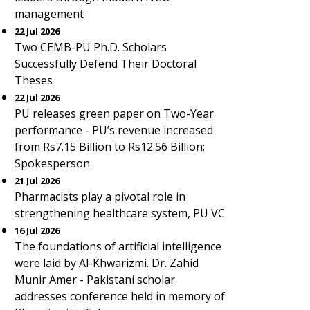
management
22 Jul 2026
Two CEMB-PU Ph.D. Scholars
Successfully Defend Their Doctoral
Theses
22 Jul 2026
PU releases green paper on Two-Year
performance - PU’s revenue increased
from Rs7.15 Billion to Rs12.56 Billion:
Spokesperson
21 Jul 2026
Pharmacists play a pivotal role in
strengthening healthcare system, PU VC
16 Jul 2026
The foundations of artificial intelligence
were laid by Al-Khwarizmi. Dr. Zahid
Munir Amer - Pakistani scholar
addresses conference held in memory of