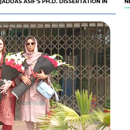
ADDAS ASIF’S PH.D. DISSERTATION IN
N