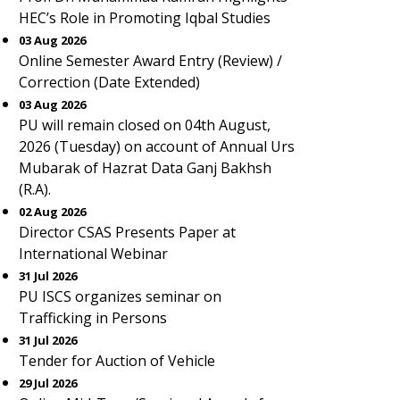
HEC’s Role in Promoting Iqbal Studies
03 Aug 2026
Online Semester Award Entry (Review) /
Correction (Date Extended)
03 Aug 2026
PU will remain closed on 04th August,
2026 (Tuesday) on account of Annual Urs
Mubarak of Hazrat Data Ganj Bakhsh
(R.A).
02 Aug 2026
Director CSAS Presents Paper at
International Webinar
31 Jul 2026
PU ISCS organizes seminar on
Trafficking in Persons
31 Jul 2026
Tender for Auction of Vehicle
29 Jul 2026