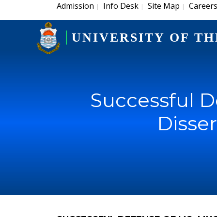
Admission
Info Desk
Site Map
Career
|
|
|
UNIVERSITY OF TH
Successful D
Disser