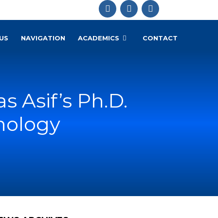
US
NAVIGATION
ACADEMICS
CONTACT
 Asif’s Ph.D.
chology