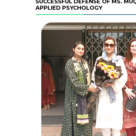
SUCCESSFUL DEFENSE OF MS. MUQ
APPLIED PSYCHOLOGY