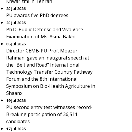
Khwarizmi in Tehran
20 Jul 2026
PU awards five PhD degrees
20 Jul 2026
Ph.D. Public Defense and Viva Voce
Examination of Ms. Asma Bakht
08 Jul 2026
Director CEMB-PU Prof. Moazur
Rahman, gave an inaugural speech at
the "Belt and Road" International
Technology Transfer Country Pathway
Forum and the 8th International
Symposium on Bio-Health Agriculture in
Shaanxi
19 Jul 2026
PU second entry test witnesses record-
Breaking participation of 36,511
candidates
17 Jul 2026