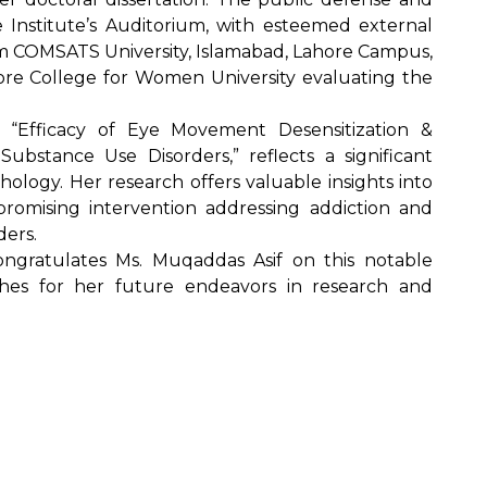
 Institute’s Auditorium, with esteemed external
m COMSATS University, Islamabad, Lahore Campus,
re College for Women University evaluating the
ed “Efficacy of Eye Movement Desensitization &
bstance Use Disorders,” reflects a significant
hology. Her research offers valuable insights into
romising intervention addressing addiction and
ders.
ongratulates Ms. Muqaddas Asif on this notable
hes for her future endeavors in research and