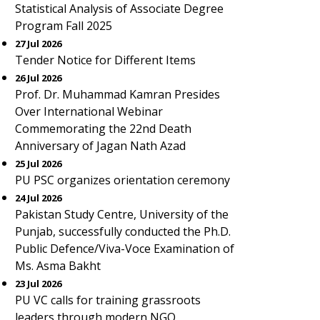
Statistical Analysis of Associate Degree
Program Fall 2025
27 Jul 2026
Tender Notice for Different Items
26 Jul 2026
Prof. Dr. Muhammad Kamran Presides
Over International Webinar
Commemorating the 22nd Death
Anniversary of Jagan Nath Azad
25 Jul 2026
PU PSC organizes orientation ceremony
24 Jul 2026
Pakistan Study Centre, University of the
Punjab, successfully conducted the Ph.D.
Public Defence/Viva-Voce Examination of
Ms. Asma Bakht
23 Jul 2026
PU VC calls for training grassroots
leaders through modern NGO