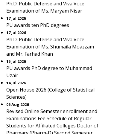
Ph.D. Public Defense and Viva Voce
Examination of Ms. Maryam Nisar
17 Jul 2026
PU awards ten PhD degrees
17 Jul 2026
Ph.D. Public Defense and Viva Voce
Examination of Ms. Shumaila Moazzam
and Mr. Farhad Khan
15 Jul 2026
PU awards PhD degree to Muhammad
Uzair
14 Jul 2026
Open House 2026 (College of Statistical
Sciences)
05 Aug 2026
Revised Online Semester enrollment and
Examinations Fee Schedule of Regular
Students for Affiliated Colleges Doctor of
Pharmacy (Pharm-D) Second Semester