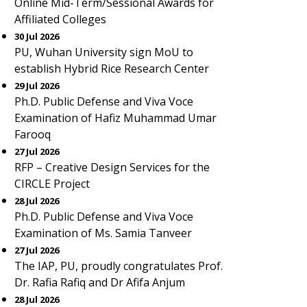
Online Mid-Term/Sessional Awards for
Affiliated Colleges
30 Jul 2026
PU, Wuhan University sign MoU to
establish Hybrid Rice Research Center
29 Jul 2026
Ph.D. Public Defense and Viva Voce
Examination of Hafiz Muhammad Umar
Farooq
27 Jul 2026
RFP – Creative Design Services for the
CIRCLE Project
28 Jul 2026
Ph.D. Public Defense and Viva Voce
Examination of Ms. Samia Tanveer
27 Jul 2026
The IAP, PU, proudly congratulates Prof.
Dr. Rafia Rafiq and Dr Afifa Anjum
28 Jul 2026