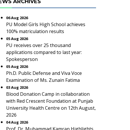
EWS ARCHIVES
06 Aug 2026
PU Model Girls High School achieves
100% matriculation results
05 Aug 2026
PU receives over 25 thousand
applications compared to last year:
Spokesperson
05 Aug 2026
Ph.D. Public Defense and Viva Voce
Examination of Ms. Zunain Fatima
03 Aug 2026
Blood Donation Camp in collaboration
with Red Crescent Foundation at Punjab
University Health Centre on 12th August,
2026
04 Aug 2026
Prof. Dr. Muhammad Kamran Highlights