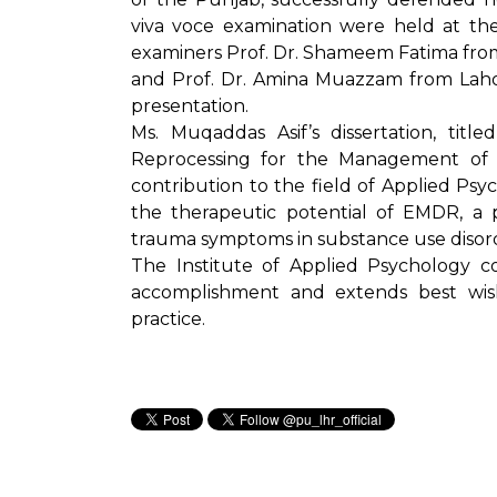
viva voce examination were held at the
examiners Prof. Dr. Shameem Fatima fro
and Prof. Dr. Amina Muazzam from Laho
presentation.
Ms. Muqaddas Asif’s dissertation, titl
Reprocessing for the Management of Su
contribution to the field of Applied Psyc
the therapeutic potential of EMDR, a p
trauma symptoms in substance use disor
The Institute of Applied Psychology c
accomplishment and extends best wis
practice.