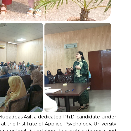
uqaddas Asif, a dedicated Ph.D. candidate under
 at the Institute of Applied Psychology, University
er doctoral dissertation. The public defense and