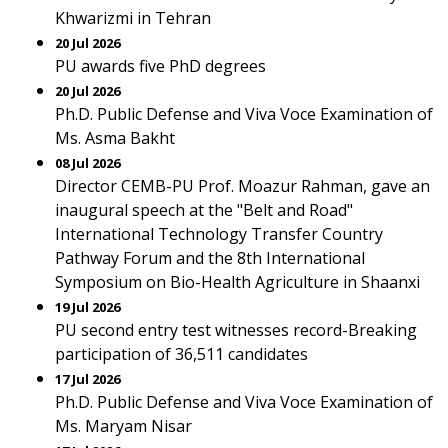
Khwarizmi in Tehran
20 Jul 2026
PU awards five PhD degrees
20 Jul 2026
Ph.D. Public Defense and Viva Voce Examination of
Ms. Asma Bakht
08 Jul 2026
Director CEMB-PU Prof. Moazur Rahman, gave an
inaugural speech at the "Belt and Road"
International Technology Transfer Country
Pathway Forum and the 8th International
Symposium on Bio-Health Agriculture in Shaanxi
19 Jul 2026
PU second entry test witnesses record-Breaking
participation of 36,511 candidates
17 Jul 2026
Ph.D. Public Defense and Viva Voce Examination of
Ms. Maryam Nisar