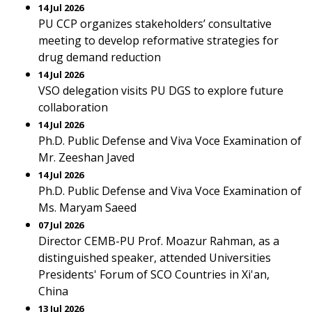
14 Jul 2026
PU CCP organizes stakeholders’ consultative
meeting to develop reformative strategies for
drug demand reduction
14 Jul 2026
VSO delegation visits PU DGS to explore future
collaboration
14 Jul 2026
Ph.D. Public Defense and Viva Voce Examination of
Mr. Zeeshan Javed
14 Jul 2026
Ph.D. Public Defense and Viva Voce Examination of
Ms. Maryam Saeed
07 Jul 2026
Director CEMB-PU Prof. Moazur Rahman, as a
distinguished speaker, attended Universities
Presidents' Forum of SCO Countries in Xi'an,
China
13 Jul 2026