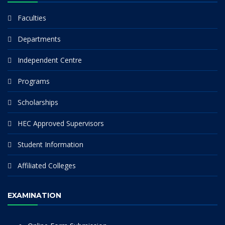
Faculties
Departments
Independent Centre
Programs
Scholarships
HEC Approved Supervisors
Student Information
Affiliated Colleges
EXAMINATION