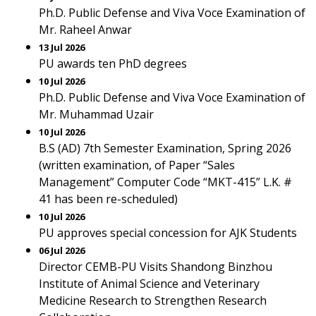
Ph.D. Public Defense and Viva Voce Examination of
Mr. Raheel Anwar
13 Jul 2026
PU awards ten PhD degrees
10 Jul 2026
Ph.D. Public Defense and Viva Voce Examination of
Mr. Muhammad Uzair
10 Jul 2026
B.S (AD) 7th Semester Examination, Spring 2026
(written examination, of Paper “Sales
Management” Computer Code “MKT-415” L.K. #
41 has been re-scheduled)
10 Jul 2026
PU approves special concession for AJK Students
06 Jul 2026
Director CEMB-PU Visits Shandong Binzhou
Institute of Animal Science and Veterinary
Medicine Research to Strengthen Research