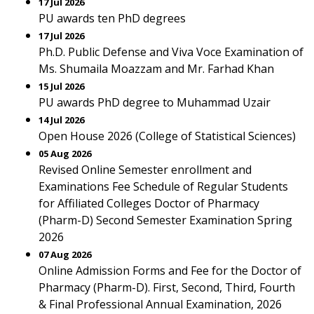
17 Jul 2026
PU awards ten PhD degrees
17 Jul 2026
Ph.D. Public Defense and Viva Voce Examination of
Ms. Shumaila Moazzam and Mr. Farhad Khan
15 Jul 2026
PU awards PhD degree to Muhammad Uzair
14 Jul 2026
Open House 2026 (College of Statistical Sciences)
05 Aug 2026
Revised Online Semester enrollment and
Examinations Fee Schedule of Regular Students
for Affiliated Colleges Doctor of Pharmacy
(Pharm-D) Second Semester Examination Spring
2026
07 Aug 2026
Online Admission Forms and Fee for the Doctor of
Pharmacy (Pharm-D). First, Second, Third, Fourth
& Final Professional Annual Examination, 2026