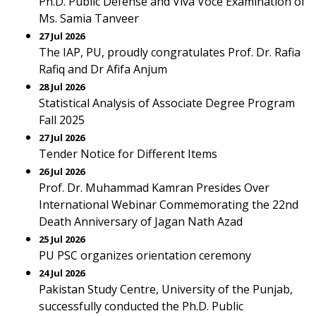
Ph.D. Public Defense and Viva Voce Examination of
Ms. Samia Tanveer
27 Jul 2026
The IAP, PU, proudly congratulates Prof. Dr. Rafia
Rafiq and Dr Afifa Anjum
28 Jul 2026
Statistical Analysis of Associate Degree Program
Fall 2025
27 Jul 2026
Tender Notice for Different Items
26 Jul 2026
Prof. Dr. Muhammad Kamran Presides Over
International Webinar Commemorating the 22nd
Death Anniversary of Jagan Nath Azad
25 Jul 2026
PU PSC organizes orientation ceremony
24 Jul 2026
Pakistan Study Centre, University of the Punjab,
successfully conducted the Ph.D. Public