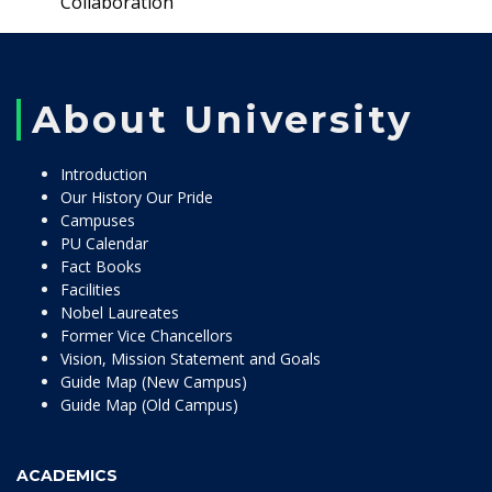
Collaboration
About University
Introduction
Our History Our Pride
Campuses
PU Calendar
Fact Books
Facilities
Nobel Laureates
Former Vice Chancellors
Vision, Mission Statement and Goals
Guide Map (New Campus)
Guide Map (Old Campus)
ACADEMICS