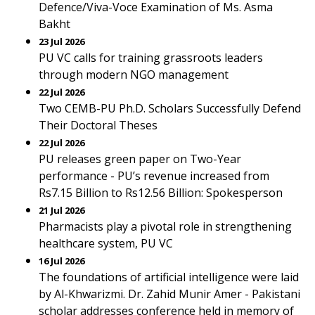
Defence/Viva-Voce Examination of Ms. Asma
Bakht
23 Jul 2026
PU VC calls for training grassroots leaders
through modern NGO management
22 Jul 2026
Two CEMB-PU Ph.D. Scholars Successfully Defend
Their Doctoral Theses
22 Jul 2026
PU releases green paper on Two-Year
performance - PU’s revenue increased from
Rs7.15 Billion to Rs12.56 Billion: Spokesperson
21 Jul 2026
Pharmacists play a pivotal role in strengthening
healthcare system, PU VC
16 Jul 2026
The foundations of artificial intelligence were laid
by Al-Khwarizmi. Dr. Zahid Munir Amer - Pakistani
scholar addresses conference held in memory of