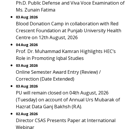
Ph.D. Public Defense and Viva Voce Examination of
Ms. Zunain Fatima
03 Aug 2026
Blood Donation Camp in collaboration with Red
Crescent Foundation at Punjab University Health
Centre on 12th August, 2026
04 Aug 2026
Prof. Dr. Muhammad Kamran Highlights HEC’s
Role in Promoting Iqbal Studies
03 Aug 2026
Online Semester Award Entry (Review) /
Correction (Date Extended)
03 Aug 2026
PU will remain closed on 04th August, 2026
(Tuesday) on account of Annual Urs Mubarak of
Hazrat Data Ganj Bakhsh (R.A).
02 Aug 2026
Director CSAS Presents Paper at International
Webinar