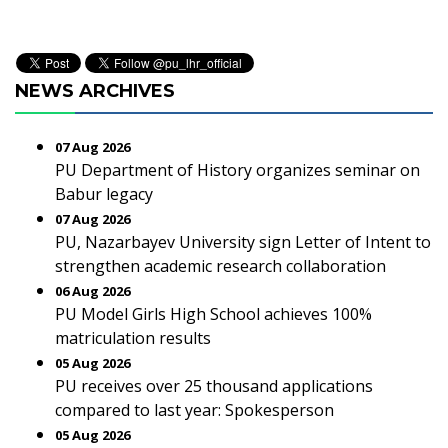
NEWS ARCHIVES
07 Aug 2026
PU Department of History organizes seminar on
Babur legacy
07 Aug 2026
PU, Nazarbayev University sign Letter of Intent to
strengthen academic research collaboration
06 Aug 2026
PU Model Girls High School achieves 100%
matriculation results
05 Aug 2026
PU receives over 25 thousand applications
compared to last year: Spokesperson
05 Aug 2026