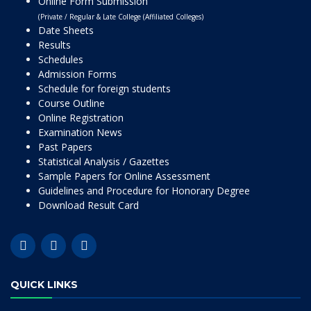
Online Form Submission
(Private / Regular & Late College (Affiliated Colleges)
Date Sheets
Results
Schedules
Admission Forms
Schedule for foreign students
Course Outline
Online Registration
Examination News
Past Papers
Statistical Analysis / Gazettes
Sample Papers for Online Assessment
Guidelines and Procedure for Honorary Degree
Download Result Card
QUICK LINKS