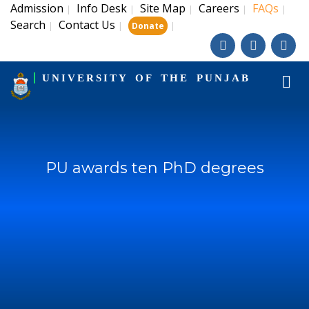
Admission
Info Desk
Site Map
Careers
FAQs
|
|
|
|
|
Search
Contact Us
|
|
|
Donate
UNIVERSITY OF THE PUNJAB
PU awards ten PhD degrees