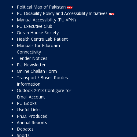
Political Map of Pakistan
PU Disability Policy and Accessibility Initiatives
Manual Accessibility (PU VPN)
PU Executive Club
Quran House Society
Health Centre Lab Patient
Manuals for Eduroam
Connectivity
Tender Notices
PU Newsletter
Online Challan Form
Transport / Buses Routes
Information
Outlook 2013 Configure for
Email Account
PU Books
Useful Links
Ph.D. Produced
Annual Reports
Debates
Sports