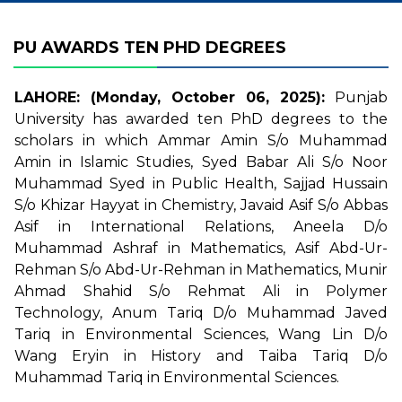
PU AWARDS TEN PHD DEGREES
LAHORE: (Monday, October 06, 2025):
Punjab
University has awarded ten PhD degrees to the
scholars in which Ammar Amin S/o Muhammad
Amin in Islamic Studies, Syed Babar Ali S/o Noor
Muhammad Syed in Public Health, Sajjad Hussain
S/o Khizar Hayyat in Chemistry, Javaid Asif S/o Abbas
Asif in International Relations, Aneela D/o
Muhammad Ashraf in Mathematics, Asif Abd-Ur-
Rehman S/o Abd-Ur-Rehman in Mathematics, Munir
Ahmad Shahid S/o Rehmat Ali in Polymer
Technology, Anum Tariq D/o Muhammad Javed
Tariq in Environmental Sciences, Wang Lin D/o
Wang Eryin in History and Taiba Tariq D/o
Muhammad Tariq in Environmental Sciences.