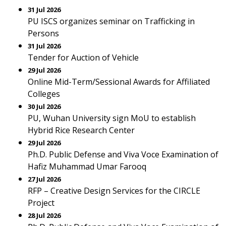
31 Jul 2026
PU ISCS organizes seminar on Trafficking in
Persons
31 Jul 2026
Tender for Auction of Vehicle
29 Jul 2026
Online Mid-Term/Sessional Awards for Affiliated
Colleges
30 Jul 2026
PU, Wuhan University sign MoU to establish
Hybrid Rice Research Center
29 Jul 2026
Ph.D. Public Defense and Viva Voce Examination of
Hafiz Muhammad Umar Farooq
27 Jul 2026
RFP – Creative Design Services for the CIRCLE
Project
28 Jul 2026