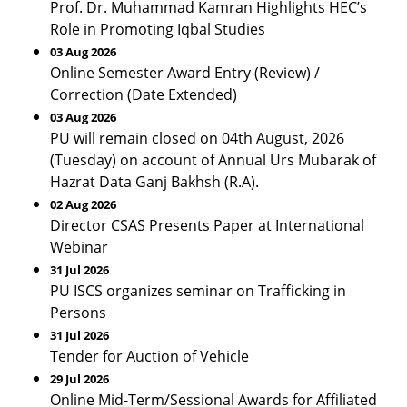
Prof. Dr. Muhammad Kamran Highlights HEC’s
Role in Promoting Iqbal Studies
03 Aug 2026
Online Semester Award Entry (Review) /
Correction (Date Extended)
03 Aug 2026
PU will remain closed on 04th August, 2026
(Tuesday) on account of Annual Urs Mubarak of
Hazrat Data Ganj Bakhsh (R.A).
02 Aug 2026
Director CSAS Presents Paper at International
Webinar
31 Jul 2026
PU ISCS organizes seminar on Trafficking in
Persons
31 Jul 2026
Tender for Auction of Vehicle
29 Jul 2026
Online Mid-Term/Sessional Awards for Affiliated