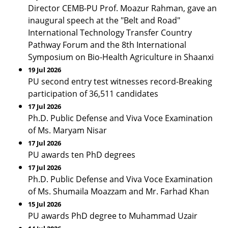
Director CEMB-PU Prof. Moazur Rahman, gave an
inaugural speech at the "Belt and Road"
International Technology Transfer Country
Pathway Forum and the 8th International
Symposium on Bio-Health Agriculture in Shaanxi
19 Jul 2026
PU second entry test witnesses record-Breaking
participation of 36,511 candidates
17 Jul 2026
Ph.D. Public Defense and Viva Voce Examination
of Ms. Maryam Nisar
17 Jul 2026
PU awards ten PhD degrees
17 Jul 2026
Ph.D. Public Defense and Viva Voce Examination
of Ms. Shumaila Moazzam and Mr. Farhad Khan
15 Jul 2026
PU awards PhD degree to Muhammad Uzair