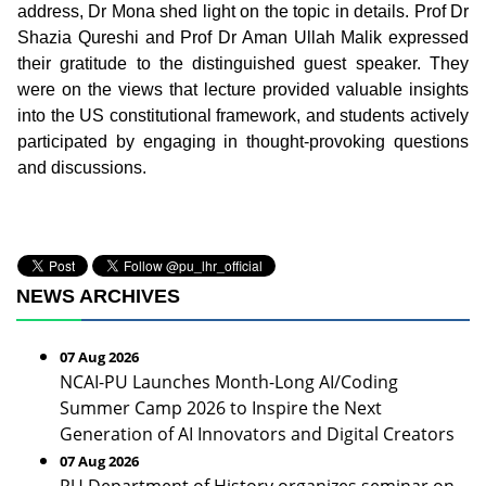
address, Dr Mona shed light on the topic in details. Prof Dr
Shazia Qureshi and Prof Dr Aman Ullah Malik expressed
their gratitude to the distinguished guest speaker. They
were on the views that lecture provided valuable insights
into the US constitutional framework, and students actively
participated by engaging in thought-provoking questions
and discussions.
NEWS ARCHIVES
07 Aug 2026
NCAI-PU Launches Month-Long AI/Coding
Summer Camp 2026 to Inspire the Next
Generation of AI Innovators and Digital Creators
07 Aug 2026