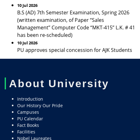
10 Jul 2026
B.S (AD) 7th Semester Examination, Spring 2026
(written examination, of Paper “Sales
Management” Computer Code “MKT-415” L.K. # 41
has been re-scheduled)
10 Jul 2026
PU approves special concession for AJK Students
About University
Introduction
Our History Our Pride
Campuses
PU Calendar
Fact Books
Facilities
Nobel Laureates