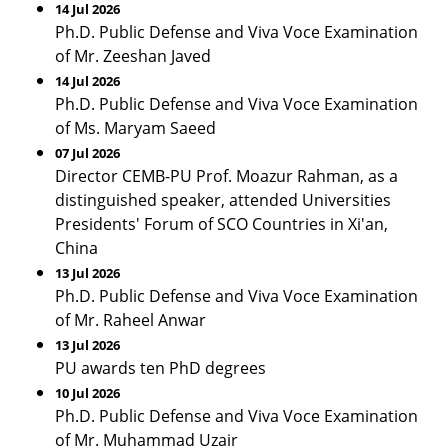
14 Jul 2026
Ph.D. Public Defense and Viva Voce Examination
of Mr. Zeeshan Javed
14 Jul 2026
Ph.D. Public Defense and Viva Voce Examination
of Ms. Maryam Saeed
07 Jul 2026
Director CEMB-PU Prof. Moazur Rahman, as a
distinguished speaker, attended Universities
Presidents' Forum of SCO Countries in Xi'an,
China
13 Jul 2026
Ph.D. Public Defense and Viva Voce Examination
of Mr. Raheel Anwar
13 Jul 2026
PU awards ten PhD degrees
10 Jul 2026
Ph.D. Public Defense and Viva Voce Examination
of Mr. Muhammad Uzair