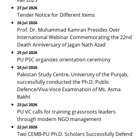
Fall 2025
27 Jul 2026
Tender Notice for Different Items
26 Jul 2026
Prof. Dr. Muhammad Kamran Presides Over
International Webinar Commemorating the 22nd
Death Anniversary of Jagan Nath Azad
25 Jul 2026
PU PSC organizes orientation ceremony
24 Jul 2026
Pakistan Study Centre, University of the Punjab,
successfully conducted the Ph.D. Public
Defence/Viva-Voce Examination of Ms. Asma
Bakht
23 Jul 2026
PU VC calls for training grassroots leaders
through modern NGO management
22 Jul 2026
Two CEMB-PU Ph.D. Scholars Successfully Defend