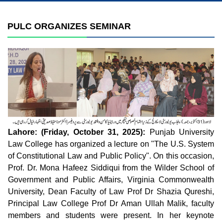
PULC ORGANIZES SEMINAR
Lahore: (Friday, October 31, 2025):
Punjab University
Law College has organized a lecture on "The U.S. System
of Constitutional Law and Public Policy". On this occasion,
Prof. Dr. Mona Hafeez Siddiqui from the Wilder School of
Government and Public Affairs, Virginia Commonwealth
University, Dean Faculty of Law Prof Dr Shazia Qureshi,
Principal Law College Prof Dr Aman Ullah Malik, faculty
members and students were present. In her keynote