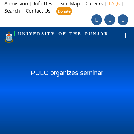
Admission
Info Desk
Site Map
Careers
FAQs
|
|
|
|
|
Search
Contact Us
|
|
|
Donate
UNIVERSITY OF THE PUNJAB
PULC organizes seminar