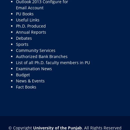
Outlook 2013 Configure for
Email Account
PU Books
Useful Links
Ph.D. Produced
Annual Reports
Debates
Sports
Community Services
Authorized Bank Branches
List of all Ph.D. faculty members in PU
Examination News
Budget
News & Events
Fact Books
© Copyright
University of the Punjab
. All Rights Reserved