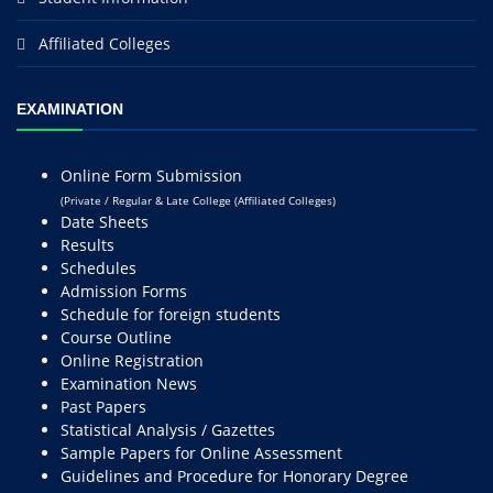
Affiliated Colleges
EXAMINATION
Online Form Submission
(Private / Regular & Late College (Affiliated Colleges)
Date Sheets
Results
Schedules
Admission Forms
Schedule for foreign students
Course Outline
Online Registration
Examination News
Past Papers
Statistical Analysis / Gazettes
Sample Papers for Online Assessment
Guidelines and Procedure for Honorary Degree