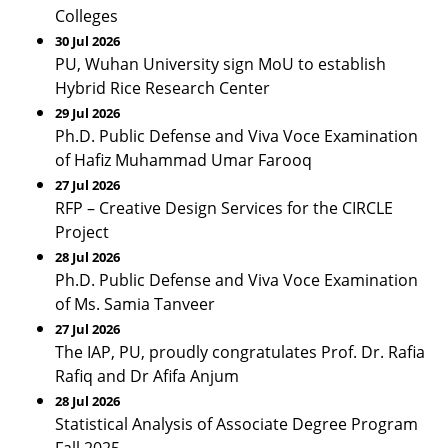
Colleges
30 Jul 2026
PU, Wuhan University sign MoU to establish
Hybrid Rice Research Center
29 Jul 2026
Ph.D. Public Defense and Viva Voce Examination
of Hafiz Muhammad Umar Farooq
27 Jul 2026
RFP – Creative Design Services for the CIRCLE
Project
28 Jul 2026
Ph.D. Public Defense and Viva Voce Examination
of Ms. Samia Tanveer
27 Jul 2026
The IAP, PU, proudly congratulates Prof. Dr. Rafia
Rafiq and Dr Afifa Anjum
28 Jul 2026
Statistical Analysis of Associate Degree Program