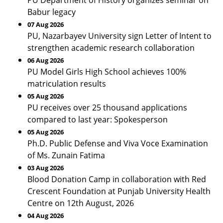
PU Department of History organizes seminar on
Babur legacy
07 Aug 2026
PU, Nazarbayev University sign Letter of Intent to
strengthen academic research collaboration
06 Aug 2026
PU Model Girls High School achieves 100%
matriculation results
05 Aug 2026
PU receives over 25 thousand applications
compared to last year: Spokesperson
05 Aug 2026
Ph.D. Public Defense and Viva Voce Examination
of Ms. Zunain Fatima
03 Aug 2026
Blood Donation Camp in collaboration with Red
Crescent Foundation at Punjab University Health
Centre on 12th August, 2026
04 Aug 2026