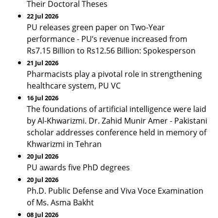
Their Doctoral Theses
22 Jul 2026
PU releases green paper on Two-Year
performance - PU’s revenue increased from
Rs7.15 Billion to Rs12.56 Billion: Spokesperson
21 Jul 2026
Pharmacists play a pivotal role in strengthening
healthcare system, PU VC
16 Jul 2026
The foundations of artificial intelligence were laid
by Al-Khwarizmi. Dr. Zahid Munir Amer - Pakistani
scholar addresses conference held in memory of
Khwarizmi in Tehran
20 Jul 2026
PU awards five PhD degrees
20 Jul 2026
Ph.D. Public Defense and Viva Voce Examination
of Ms. Asma Bakht
08 Jul 2026