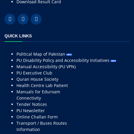
Download Result Card
QUICK LINKS
Political Map of Pakistan
PU Disability Policy and Accessibility Initiatives
Manual Accessibility (PU VPN)
PU Executive Club
Quran House Society
Health Centre Lab Patient
Manuals for Eduroam
Connectivity
Tender Notices
PU Newsletter
Online Challan Form
Transport / Buses Routes
Information