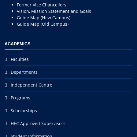
Former Vice Chancellors
Vision, Mission Statement and Goals
Guide Map (New Campus)
Guide Map (Old Campus)
ACADEMICS
Faculties
Departments
Independent Centre
Programs
Scholarships
HEC Approved Supervisors
Student Information