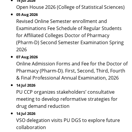
14 Jul 2026
Open House 2026 (College of Statistical Sciences)
05 Aug 2026
Revised Online Semester enrollment and
Examinations Fee Schedule of Regular Students
for Affiliated Colleges Doctor of Pharmacy
(Pharm-D) Second Semester Examination Spring
2026
07 Aug 2026
Online Admission Forms and Fee for the Doctor of
Pharmacy (Pharm-D). First, Second, Third, Fourth
& Final Professional Annual Examination, 2026
14 Jul 2026
PU CCP organizes stakeholders’ consultative
meeting to develop reformative strategies for
drug demand reduction
14 Jul 2026
VSO delegation visits PU DGS to explore future
collaboration