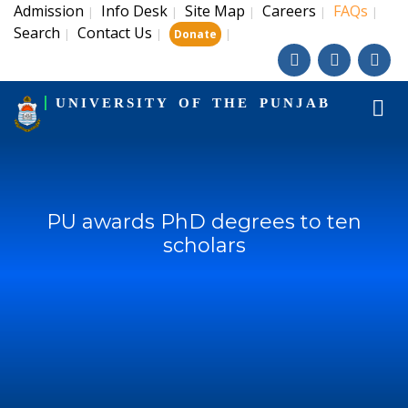
Admission
Info Desk
Site Map
Careers
FAQs
|
|
|
|
|
Search
Contact Us
|
|
|
Donate
UNIVERSITY OF THE PUNJAB
PU awards PhD degrees to ten
scholars