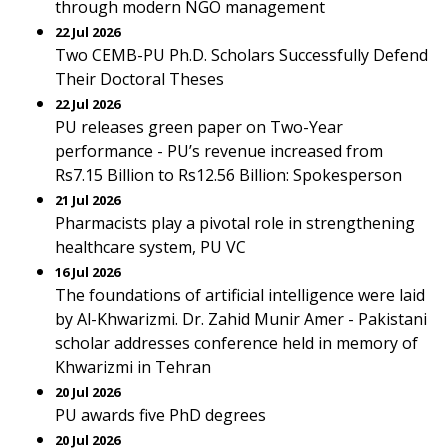
through modern NGO management
22 Jul 2026
Two CEMB-PU Ph.D. Scholars Successfully Defend
Their Doctoral Theses
22 Jul 2026
PU releases green paper on Two-Year
performance - PU’s revenue increased from
Rs7.15 Billion to Rs12.56 Billion: Spokesperson
21 Jul 2026
Pharmacists play a pivotal role in strengthening
healthcare system, PU VC
16 Jul 2026
The foundations of artificial intelligence were laid
by Al-Khwarizmi. Dr. Zahid Munir Amer - Pakistani
scholar addresses conference held in memory of
Khwarizmi in Tehran
20 Jul 2026
PU awards five PhD degrees
20 Jul 2026