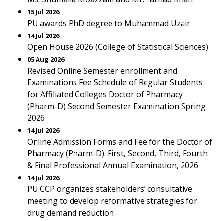
15 Jul 2026
PU awards PhD degree to Muhammad Uzair
14 Jul 2026
Open House 2026 (College of Statistical Sciences)
05 Aug 2026
Revised Online Semester enrollment and
Examinations Fee Schedule of Regular Students
for Affiliated Colleges Doctor of Pharmacy
(Pharm-D) Second Semester Examination Spring
2026
14 Jul 2026
Online Admission Forms and Fee for the Doctor of
Pharmacy (Pharm-D). First, Second, Third, Fourth
& Final Professional Annual Examination, 2026
14 Jul 2026
PU CCP organizes stakeholders’ consultative
meeting to develop reformative strategies for
drug demand reduction