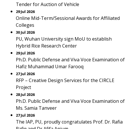
Tender for Auction of Vehicle
29 Jul 2026
Online Mid-Term/Sessional Awards for Affiliated
Colleges
30 Jul 2026
PU, Wuhan University sign MoU to establish
Hybrid Rice Research Center
29 Jul 2026
Ph.D. Public Defense and Viva Voce Examination of
Hafiz Muhammad Umar Farooq
27 Jul 2026
RFP – Creative Design Services for the CIRCLE
Project
28 Jul 2026
Ph.D. Public Defense and Viva Voce Examination of
Ms. Samia Tanveer
27 Jul 2026
The IAP, PU, proudly congratulates Prof. Dr. Rafia
Rafiq and Dr Afifa Anjum