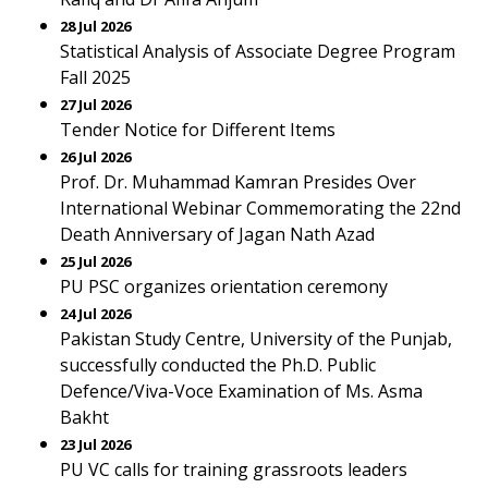
28 Jul 2026
Statistical Analysis of Associate Degree Program
Fall 2025
27 Jul 2026
Tender Notice for Different Items
26 Jul 2026
Prof. Dr. Muhammad Kamran Presides Over
International Webinar Commemorating the 22nd
Death Anniversary of Jagan Nath Azad
25 Jul 2026
PU PSC organizes orientation ceremony
24 Jul 2026
Pakistan Study Centre, University of the Punjab,
successfully conducted the Ph.D. Public
Defence/Viva-Voce Examination of Ms. Asma
Bakht
23 Jul 2026
PU VC calls for training grassroots leaders