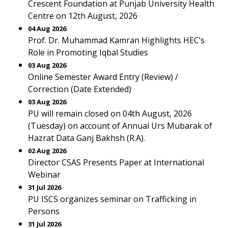
Crescent Foundation at Punjab University Health
Centre on 12th August, 2026
04 Aug 2026
Prof. Dr. Muhammad Kamran Highlights HEC’s
Role in Promoting Iqbal Studies
03 Aug 2026
Online Semester Award Entry (Review) /
Correction (Date Extended)
03 Aug 2026
PU will remain closed on 04th August, 2026
(Tuesday) on account of Annual Urs Mubarak of
Hazrat Data Ganj Bakhsh (R.A).
02 Aug 2026
Director CSAS Presents Paper at International
Webinar
31 Jul 2026
PU ISCS organizes seminar on Trafficking in
Persons
31 Jul 2026