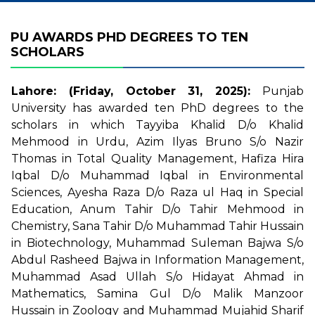
PU AWARDS PHD DEGREES TO TEN
SCHOLARS
Lahore: (Friday, October 31, 2025):
Punjab
University has awarded ten PhD degrees to the
scholars in which Tayyiba Khalid D/o Khalid
Mehmood in Urdu, Azim Ilyas Bruno S/o Nazir
Thomas in Total Quality Management, Hafiza Hira
Iqbal D/o Muhammad Iqbal in Environmental
Sciences, Ayesha Raza D/o Raza ul Haq in Special
Education, Anum Tahir D/o Tahir Mehmood in
Chemistry, Sana Tahir D/o Muhammad Tahir Hussain
in Biotechnology, Muhammad Suleman Bajwa S/o
Abdul Rasheed Bajwa in Information Management,
Muhammad Asad Ullah S/o Hidayat Ahmad in
Mathematics, Samina Gul D/o Malik Manzoor
Hussain in Zoology and Muhammad Mujahid Sharif