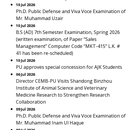
10 Jul 2026
Ph.D. Public Defense and Viva Voce Examination of
Mr. Muhammad Uzair
10 Jul 2026
B.S (AD) 7th Semester Examination, Spring 2026
(written examination, of Paper “Sales
Management” Computer Code “MKT-415” L.K. #
41 has been re-scheduled)
10 Jul 2026
PU approves special concession for AJK Students
06 Jul 2026
Director CEMB-PU Visits Shandong Binzhou
Institute of Animal Science and Veterinary
Medicine Research to Strengthen Research
Collaboration
09 Jul 2026
Ph.D. Public Defense and Viva Voce Examination of
Mr. Muhammad Inam Ul Haque