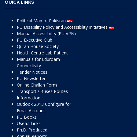
QUICK LINKS
Political Map of Pakistan
PU Disability Policy and Accessibility Initiatives
Manual Accessibility (PU VPN)
PU Executive Club
Quran House Society
Health Centre Lab Patient
Manuals for Eduroam
Connectivity
Tender Notices
PU Newsletter
Online Challan Form
Transport / Buses Routes
Information
Outlook 2013 Configure for
Email Account
PU Books
Useful Links
Ph.D. Produced
Annual Reports