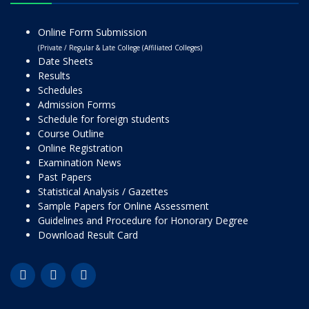
Online Form Submission
(Private / Regular & Late College (Affiliated Colleges)
Date Sheets
Results
Schedules
Admission Forms
Schedule for foreign students
Course Outline
Online Registration
Examination News
Past Papers
Statistical Analysis / Gazettes
Sample Papers for Online Assessment
Guidelines and Procedure for Honorary Degree
Download Result Card