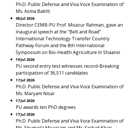
Ph.D. Public Defense and Viva Voce Examination of
Ms. Asma Bakht
08 Jul 2026
Director CEMB-PU Prof. Moazur Rahman, gave an
inaugural speech at the "Belt and Road"
International Technology Transfer Country
Pathway Forum and the 8th International
Symposium on Bio-Health Agriculture in Shaanxi
19 Jul 2026
PU second entry test witnesses record-Breaking
participation of 36,511 candidates
17 Jul 2026
Ph.D. Public Defense and Viva Voce Examination of
Ms. Maryam Nisar
17 Jul 2026
PU awards ten PhD degrees
17 Jul 2026
Ph.D. Public Defense and Viva Voce Examination of
Ms. Shumaila Moazzam and Mr. Farhad Khan