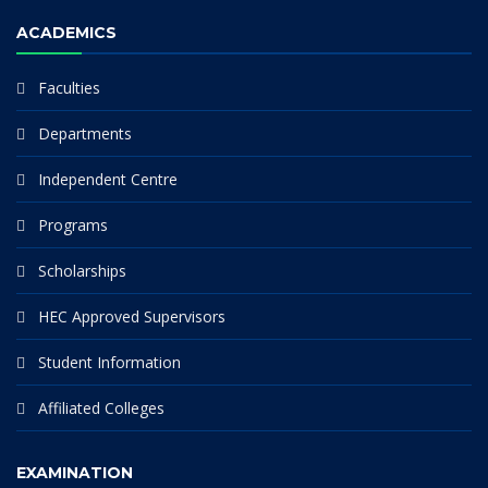
ACADEMICS
Faculties
Departments
Independent Centre
Programs
Scholarships
HEC Approved Supervisors
Student Information
Affiliated Colleges
EXAMINATION