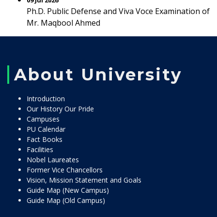
09 Jul 2026
Ph.D. Public Defense and Viva Voce Examination of
Mr. Maqbool Ahmed
About University
Introduction
Our History Our Pride
Campuses
PU Calendar
Fact Books
Facilities
Nobel Laureates
Former Vice Chancellors
Vision, Mission Statement and Goals
Guide Map (New Campus)
Guide Map (Old Campus)