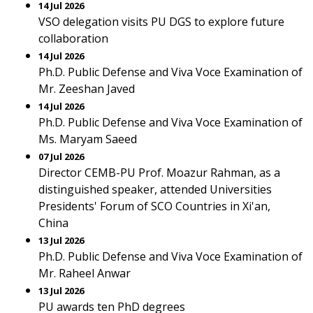
14 Jul 2026
VSO delegation visits PU DGS to explore future
collaboration
14 Jul 2026
Ph.D. Public Defense and Viva Voce Examination of
Mr. Zeeshan Javed
14 Jul 2026
Ph.D. Public Defense and Viva Voce Examination of
Ms. Maryam Saeed
07 Jul 2026
Director CEMB-PU Prof. Moazur Rahman, as a
distinguished speaker, attended Universities
Presidents' Forum of SCO Countries in Xi'an,
China
13 Jul 2026
Ph.D. Public Defense and Viva Voce Examination of
Mr. Raheel Anwar
13 Jul 2026
PU awards ten PhD degrees