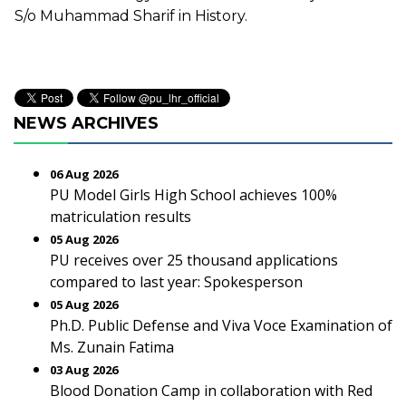
S/o Muhammad Sharif in History.
NEWS ARCHIVES
06 Aug 2026
PU Model Girls High School achieves 100%
matriculation results
05 Aug 2026
PU receives over 25 thousand applications
compared to last year: Spokesperson
05 Aug 2026
Ph.D. Public Defense and Viva Voce Examination of
Ms. Zunain Fatima
03 Aug 2026
Blood Donation Camp in collaboration with Red