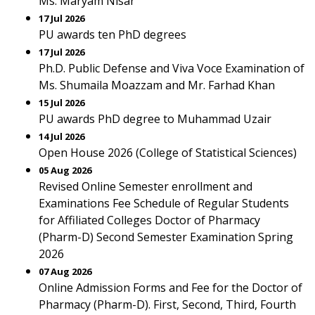
Ms. Maryam Nisar
17 Jul 2026
PU awards ten PhD degrees
17 Jul 2026
Ph.D. Public Defense and Viva Voce Examination of
Ms. Shumaila Moazzam and Mr. Farhad Khan
15 Jul 2026
PU awards PhD degree to Muhammad Uzair
14 Jul 2026
Open House 2026 (College of Statistical Sciences)
05 Aug 2026
Revised Online Semester enrollment and
Examinations Fee Schedule of Regular Students
for Affiliated Colleges Doctor of Pharmacy
(Pharm-D) Second Semester Examination Spring
2026
07 Aug 2026
Online Admission Forms and Fee for the Doctor of
Pharmacy (Pharm-D). First, Second, Third, Fourth