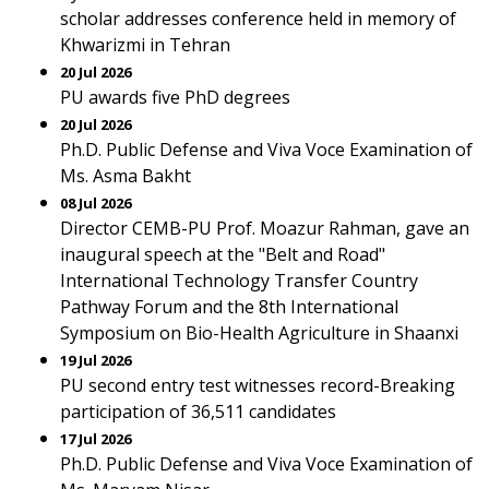
scholar addresses conference held in memory of
Khwarizmi in Tehran
20 Jul 2026
PU awards five PhD degrees
20 Jul 2026
Ph.D. Public Defense and Viva Voce Examination of
Ms. Asma Bakht
08 Jul 2026
Director CEMB-PU Prof. Moazur Rahman, gave an
inaugural speech at the "Belt and Road"
International Technology Transfer Country
Pathway Forum and the 8th International
Symposium on Bio-Health Agriculture in Shaanxi
19 Jul 2026
PU second entry test witnesses record-Breaking
participation of 36,511 candidates
17 Jul 2026
Ph.D. Public Defense and Viva Voce Examination of