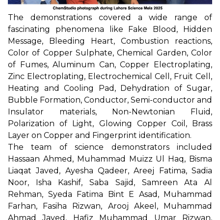
The demonstrations covered a wide range of
fascinating phenomena like Fake Blood, Hidden
Message, Bleeding Heart, Combustion reactions,
Color of Copper Sulphate, Chemical Garden, Color
of Fumes, Aluminum Can, Copper Electroplating,
Zinc Electroplating, Electrochemical Cell, Fruit Cell,
Heating and Cooling Pad, Dehydration of Sugar,
Bubble Formation, Conductor, Semi-conductor and
Insulator materials, Non-Newtonian Fluid,
Polarization of Light, Glowing Copper Coil, Brass
Layer on Copper and Fingerprint identification.
The team of science demonstrators included
Hassaan Ahmed, Muhammad Muizz Ul Haq, Bisma
Liaqat Javed, Ayesha Qadeer, Areej Fatima, Sadia
Noor, Isha Kashif, Saba Sajid, Samreen Ata Al
Rehman, Syeda Fatima Bint E Asad, Muhammad
Farhan, Fasiha Rizwan, Arooj Akeel, Muhammad
Ahmad Javed, Hafiz Muhammad Umar Rizwan,