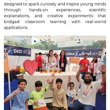
designed to spark curiosity and inspire young minds
through hands-on experiences, scientific
explanations, and creative experiments that
bridged classroom learning with real-world
applications.