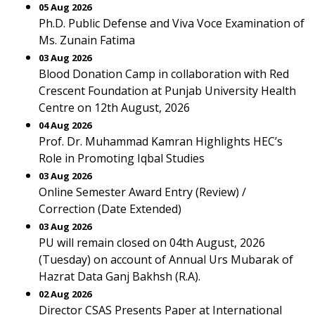
05 Aug 2026
Ph.D. Public Defense and Viva Voce Examination of
Ms. Zunain Fatima
03 Aug 2026
Blood Donation Camp in collaboration with Red
Crescent Foundation at Punjab University Health
Centre on 12th August, 2026
04 Aug 2026
Prof. Dr. Muhammad Kamran Highlights HEC’s
Role in Promoting Iqbal Studies
03 Aug 2026
Online Semester Award Entry (Review) /
Correction (Date Extended)
03 Aug 2026
PU will remain closed on 04th August, 2026
(Tuesday) on account of Annual Urs Mubarak of
Hazrat Data Ganj Bakhsh (R.A).
02 Aug 2026
Director CSAS Presents Paper at International