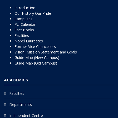
Introduction
Our History Our Pride
Campuses
PU Calendar
Fact Books
Facilities
Nobel Laureates
Former Vice Chancellors
Vision, Mission Statement and Goals
Guide Map (New Campus)
Guide Map (Old Campus)
ACADEMICS
Faculties
Departments
Independent Centre