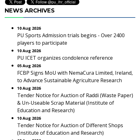
NEWS ARCHIVES
10 Aug 2026
PU Sports Admission trials begins - Over 2400
players to participate
10 Aug 2026
PU ICET organizes condolence reference
05 Aug 2026
FCBP Signs MoU with NemaCura Limited, Ireland,
to Advance Sustainable Agriculture Research
10 Aug 2026
Tender Notice for Auction of Raddi (Waste Paper)
& Un-Useable Scrap Material (Institute of
Education and Research)
10 Aug 2026
Tender Notice for Auction of Different Shops
(Institute of Education and Research)