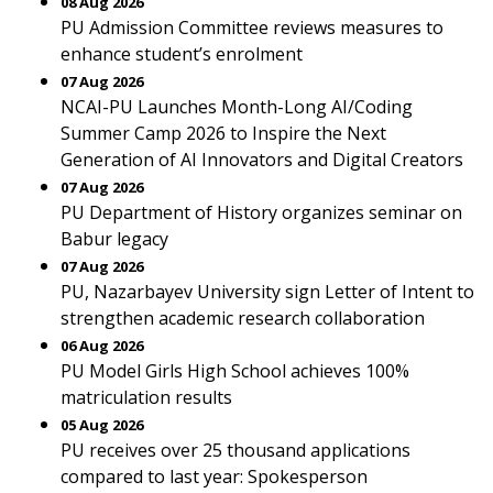
08 Aug 2026
PU Admission Committee reviews measures to
enhance student’s enrolment
07 Aug 2026
NCAI-PU Launches Month-Long AI/Coding
Summer Camp 2026 to Inspire the Next
Generation of AI Innovators and Digital Creators
07 Aug 2026
PU Department of History organizes seminar on
Babur legacy
07 Aug 2026
PU, Nazarbayev University sign Letter of Intent to
strengthen academic research collaboration
06 Aug 2026
PU Model Girls High School achieves 100%
matriculation results
05 Aug 2026
PU receives over 25 thousand applications
compared to last year: Spokesperson