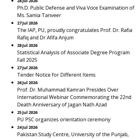
28 Jul 2026
Ph.D. Public Defense and Viva Voce Examination of
Ms. Samia Tanveer
27 Jul 2026
The IAP, PU, proudly congratulates Prof. Dr. Rafia
Rafiq and Dr Afifa Anjum
28 Jul 2026
Statistical Analysis of Associate Degree Program
Fall 2025
27 Jul 2026
Tender Notice for Different Items
26 Jul 2026
Prof. Dr. Muhammad Kamran Presides Over
International Webinar Commemorating the 22nd
Death Anniversary of Jagan Nath Azad
25 Jul 2026
PU PSC organizes orientation ceremony
24 Jul 2026
Pakistan Study Centre, University of the Punjab,