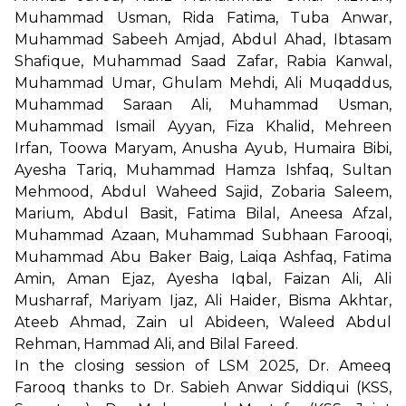
Muhammad Usman, Rida Fatima, Tuba Anwar,
Muhammad Sabeeh Amjad, Abdul Ahad, Ibtasam
Shafique, Muhammad Saad Zafar, Rabia Kanwal,
Muhammad Umar, Ghulam Mehdi, Ali Muqaddus,
Muhammad Saraan Ali, Muhammad Usman,
Muhammad Ismail Ayyan, Fiza Khalid, Mehreen
Irfan, Toowa Maryam, Anusha Ayub, Humaira Bibi,
Ayesha Tariq, Muhammad Hamza Ishfaq, Sultan
Mehmood, Abdul Waheed Sajid, Zobaria Saleem,
Marium, Abdul Basit, Fatima Bilal, Aneesa Afzal,
Muhammad Azaan, Muhammad Subhaan Farooqi,
Muhammad Abu Baker Baig, Laiqa Ashfaq, Fatima
Amin, Aman Ejaz, Ayesha Iqbal, Faizan Ali, Ali
Musharraf, Mariyam Ijaz, Ali Haider, Bisma Akhtar,
Ateeb Ahmad, Zain ul Abideen, Waleed Abdul
Rehman, Hammad Ali, and Bilal Fareed.
In the closing session of LSM 2025, Dr. Ameeq
Farooq thanks to Dr. Sabieh Anwar Siddiqui (KSS,