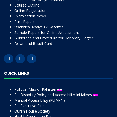
Course Outline
Online Registration
Examination News
Past Papers
Statistical Analysis / Gazettes
Sample Papers for Online Assessment
Guidelines and Procedure for Honorary Degree
Download Result Card
QUICK LINKS
Political Map of Pakistan
PU Disability Policy and Accessibility Initiatives
Manual Accessibility (PU VPN)
PU Executive Club
Quran House Society
Health Centre Lab Patient