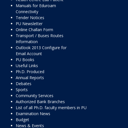
Manuals for Eduroam
Connectivity
Tender Notices
PU Newsletter
Online Challan Form
Transport / Buses Routes
Information
Outlook 2013 Configure for
Email Account
PU Books
Useful Links
Ph.D. Produced
Annual Reports
Debates
Sports
Community Services
Authorized Bank Branches
List of all Ph.D. faculty members in PU
Examination News
Budget
News & Events