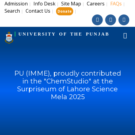
Admission
Info Desk
Site Map
Careers
FAQs
|
|
|
|
|
Search
Contact Us
|
|
|
Donate
UNIVERSITY OF THE PUNJAB
PU (IMME), proudly contributed
in the "ChemStudio" at the
Surpriseum of Lahore Science
Mela 2025