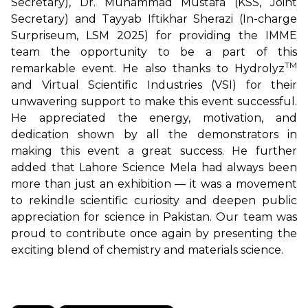
Secretary), Dr. Muhammad Mustafa (KSS, Joint
Secretary) and Tayyab Iftikhar Sherazi (In-charge
Surpriseum, LSM 2025) for providing the IMME
team the opportunity to be a part of this
TM
remarkable event. He also thanks to Hydrolyz
and Virtual Scientific Industries (VSI) for their
unwavering support to make this event successful.
He appreciated the energy, motivation, and
dedication shown by all the demonstrators in
making this event a great success. He further
added that Lahore Science Mela had always been
more than just an exhibition — it was a movement
to rekindle scientific curiosity and deepen public
appreciation for science in Pakistan. Our team was
proud to contribute once again by presenting the
exciting blend of chemistry and materials science.