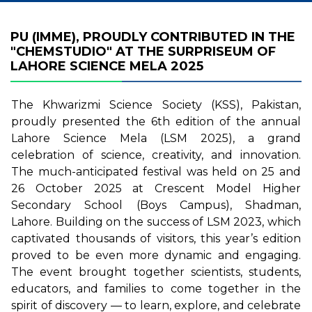
PU (IMME), PROUDLY CONTRIBUTED IN THE
"CHEMSTUDIO" AT THE SURPRISEUM OF
LAHORE SCIENCE MELA 2025
The Khwarizmi Science Society (KSS), Pakistan,
proudly presented the 6th edition of the annual
Lahore Science Mela (LSM 2025), a grand
celebration of science, creativity, and innovation.
The much-anticipated festival was held on 25 and
26 October 2025 at Crescent Model Higher
Secondary School (Boys Campus), Shadman,
Lahore. Building on the success of LSM 2023, which
captivated thousands of visitors, this year’s edition
proved to be even more dynamic and engaging.
The event brought together scientists, students,
educators, and families to come together in the
spirit of discovery — to learn, explore, and celebrate