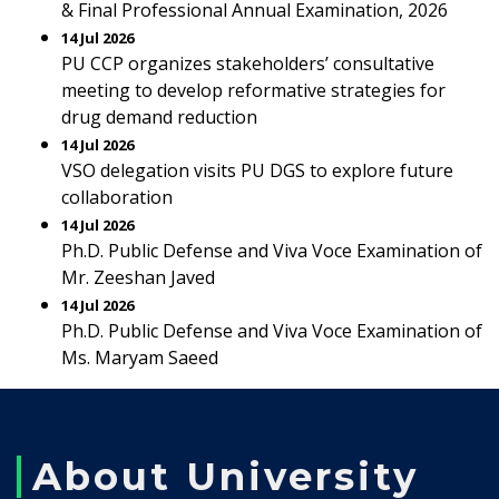
& Final Professional Annual Examination, 2026
14 Jul 2026
PU CCP organizes stakeholders’ consultative
meeting to develop reformative strategies for
drug demand reduction
14 Jul 2026
VSO delegation visits PU DGS to explore future
collaboration
14 Jul 2026
Ph.D. Public Defense and Viva Voce Examination of
Mr. Zeeshan Javed
14 Jul 2026
Ph.D. Public Defense and Viva Voce Examination of
Ms. Maryam Saeed
About University