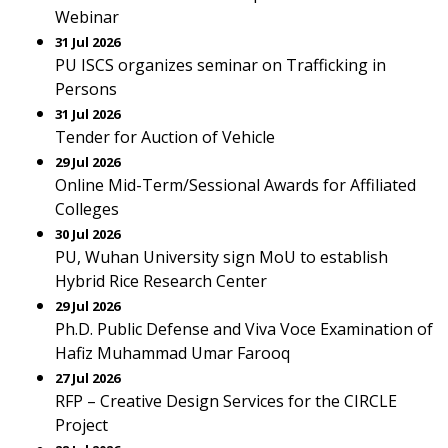
Webinar
31 Jul 2026
PU ISCS organizes seminar on Trafficking in
Persons
31 Jul 2026
Tender for Auction of Vehicle
29 Jul 2026
Online Mid-Term/Sessional Awards for Affiliated
Colleges
30 Jul 2026
PU, Wuhan University sign MoU to establish
Hybrid Rice Research Center
29 Jul 2026
Ph.D. Public Defense and Viva Voce Examination of
Hafiz Muhammad Umar Farooq
27 Jul 2026
RFP – Creative Design Services for the CIRCLE
Project