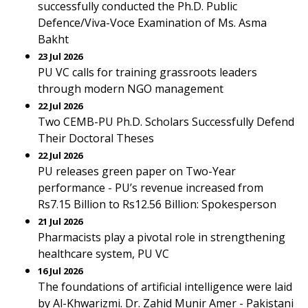
successfully conducted the Ph.D. Public
Defence/Viva-Voce Examination of Ms. Asma
Bakht
23 Jul 2026
PU VC calls for training grassroots leaders
through modern NGO management
22 Jul 2026
Two CEMB-PU Ph.D. Scholars Successfully Defend
Their Doctoral Theses
22 Jul 2026
PU releases green paper on Two-Year
performance - PU’s revenue increased from
Rs7.15 Billion to Rs12.56 Billion: Spokesperson
21 Jul 2026
Pharmacists play a pivotal role in strengthening
healthcare system, PU VC
16 Jul 2026
The foundations of artificial intelligence were laid
by Al-Khwarizmi. Dr. Zahid Munir Amer - Pakistani