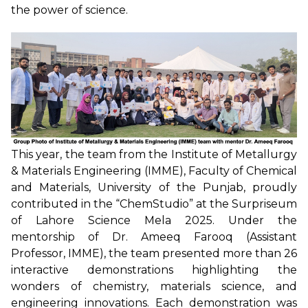
the power of science.
This year, the team from the Institute of Metallurgy
& Materials Engineering (IMME), Faculty of Chemical
and Materials, University of the Punjab, proudly
contributed in the “ChemStudio” at the Surpriseum
of Lahore Science Mela 2025. Under the
mentorship of Dr. Ameeq Farooq (Assistant
Professor, IMME), the team presented more than 26
interactive demonstrations highlighting the
wonders of chemistry, materials science, and
engineering innovations. Each demonstration was