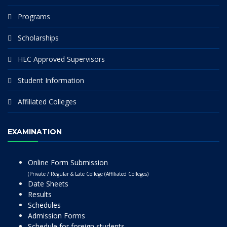
Programs
Scholarships
HEC Approved Supervisors
Student Information
Affiliated Colleges
EXAMINATION
Online Form Submission
(Private / Regular & Late College (Affiliated Colleges)
Date Sheets
Results
Schedules
Admission Forms
Schedule for foreign students