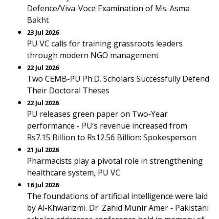
Defence/Viva-Voce Examination of Ms. Asma
Bakht
23 Jul 2026
PU VC calls for training grassroots leaders
through modern NGO management
22 Jul 2026
Two CEMB-PU Ph.D. Scholars Successfully Defend
Their Doctoral Theses
22 Jul 2026
PU releases green paper on Two-Year
performance - PU’s revenue increased from
Rs7.15 Billion to Rs12.56 Billion: Spokesperson
21 Jul 2026
Pharmacists play a pivotal role in strengthening
healthcare system, PU VC
16 Jul 2026
The foundations of artificial intelligence were laid
by Al-Khwarizmi. Dr. Zahid Munir Amer - Pakistani