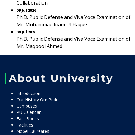
Collaboration
09 Jul 2026
Ph.D. Public Defense and Viva Voce Examination of
Mr. Muhammad Inam Ul Haque
09 Jul 2026
Ph.D. Public Defense and Viva Voce Examination of
Mr. Maqbool Ahmed
About University
Introduction
Our History Our Pride
Campuses
PU Calendar
Fact Books
Facilities
Nobel Laureates