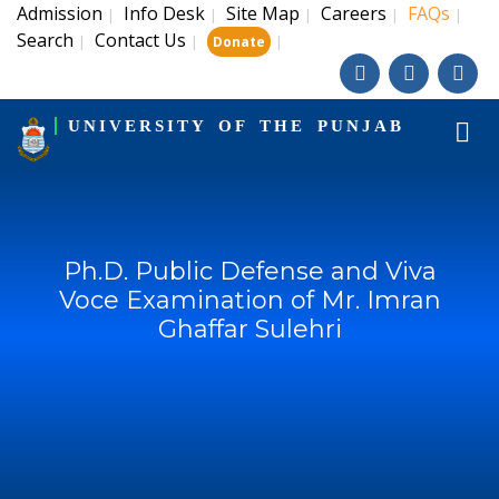
Admission
Info Desk
Site Map
Careers
FAQs
|
|
|
|
|
Search
Contact Us
|
|
|
Donate
UNIVERSITY OF THE PUNJAB
Ph.D. Public Defense and Viva
Voce Examination of Mr. Imran
Ghaffar Sulehri