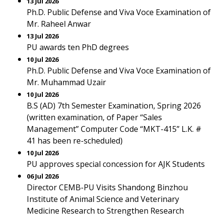
13 Jul 2026
Ph.D. Public Defense and Viva Voce Examination of
Mr. Raheel Anwar
13 Jul 2026
PU awards ten PhD degrees
10 Jul 2026
Ph.D. Public Defense and Viva Voce Examination of
Mr. Muhammad Uzair
10 Jul 2026
B.S (AD) 7th Semester Examination, Spring 2026
(written examination, of Paper “Sales
Management” Computer Code “MKT-415” L.K. #
41 has been re-scheduled)
10 Jul 2026
PU approves special concession for AJK Students
06 Jul 2026
Director CEMB-PU Visits Shandong Binzhou
Institute of Animal Science and Veterinary
Medicine Research to Strengthen Research