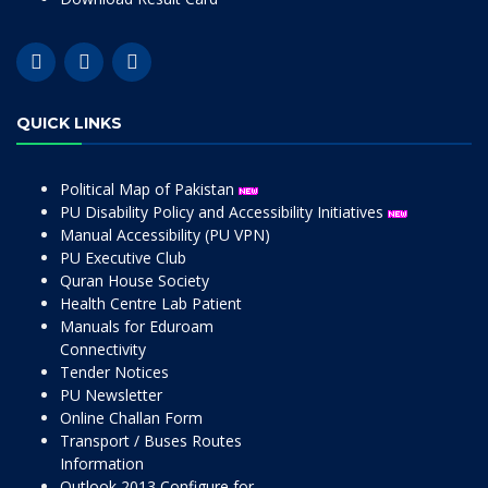
QUICK LINKS
Political Map of Pakistan
PU Disability Policy and Accessibility Initiatives
Manual Accessibility (PU VPN)
PU Executive Club
Quran House Society
Health Centre Lab Patient
Manuals for Eduroam
Connectivity
Tender Notices
PU Newsletter
Online Challan Form
Transport / Buses Routes
Information
Outlook 2013 Configure for