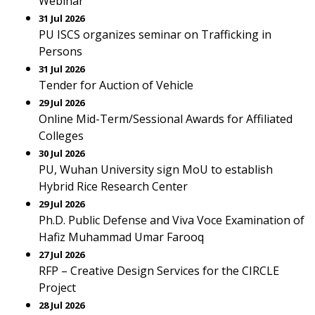
Webinar
31 Jul 2026
PU ISCS organizes seminar on Trafficking in
Persons
31 Jul 2026
Tender for Auction of Vehicle
29 Jul 2026
Online Mid-Term/Sessional Awards for Affiliated
Colleges
30 Jul 2026
PU, Wuhan University sign MoU to establish
Hybrid Rice Research Center
29 Jul 2026
Ph.D. Public Defense and Viva Voce Examination of
Hafiz Muhammad Umar Farooq
27 Jul 2026
RFP – Creative Design Services for the CIRCLE
Project
28 Jul 2026