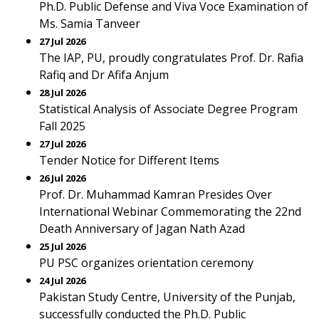
Ph.D. Public Defense and Viva Voce Examination of
Ms. Samia Tanveer
27 Jul 2026
The IAP, PU, proudly congratulates Prof. Dr. Rafia
Rafiq and Dr Afifa Anjum
28 Jul 2026
Statistical Analysis of Associate Degree Program
Fall 2025
27 Jul 2026
Tender Notice for Different Items
26 Jul 2026
Prof. Dr. Muhammad Kamran Presides Over
International Webinar Commemorating the 22nd
Death Anniversary of Jagan Nath Azad
25 Jul 2026
PU PSC organizes orientation ceremony
24 Jul 2026
Pakistan Study Centre, University of the Punjab,
successfully conducted the Ph.D. Public