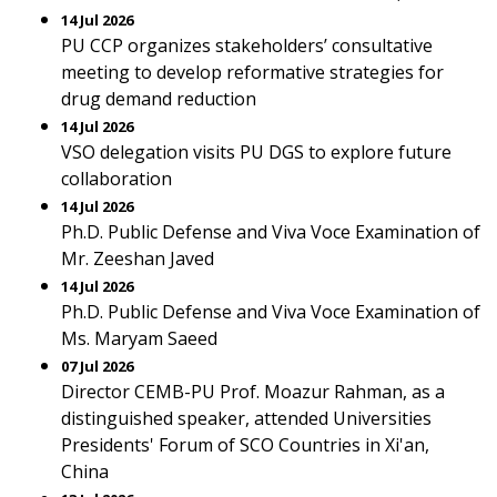
14 Jul 2026
PU CCP organizes stakeholders’ consultative
meeting to develop reformative strategies for
drug demand reduction
14 Jul 2026
VSO delegation visits PU DGS to explore future
collaboration
14 Jul 2026
Ph.D. Public Defense and Viva Voce Examination of
Mr. Zeeshan Javed
14 Jul 2026
Ph.D. Public Defense and Viva Voce Examination of
Ms. Maryam Saeed
07 Jul 2026
Director CEMB-PU Prof. Moazur Rahman, as a
distinguished speaker, attended Universities
Presidents' Forum of SCO Countries in Xi'an,
China