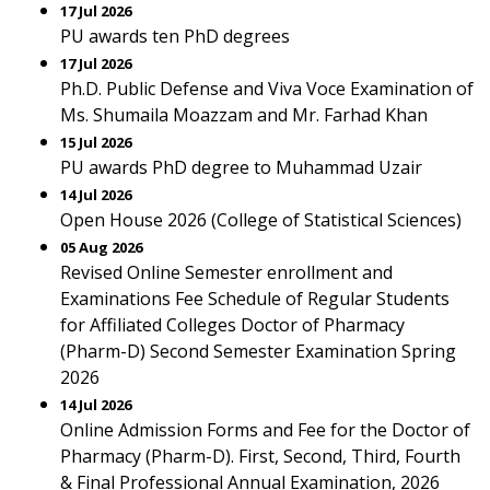
17 Jul 2026
PU awards ten PhD degrees
17 Jul 2026
Ph.D. Public Defense and Viva Voce Examination of
Ms. Shumaila Moazzam and Mr. Farhad Khan
15 Jul 2026
PU awards PhD degree to Muhammad Uzair
14 Jul 2026
Open House 2026 (College of Statistical Sciences)
05 Aug 2026
Revised Online Semester enrollment and
Examinations Fee Schedule of Regular Students
for Affiliated Colleges Doctor of Pharmacy
(Pharm-D) Second Semester Examination Spring
2026
14 Jul 2026
Online Admission Forms and Fee for the Doctor of
Pharmacy (Pharm-D). First, Second, Third, Fourth
& Final Professional Annual Examination, 2026