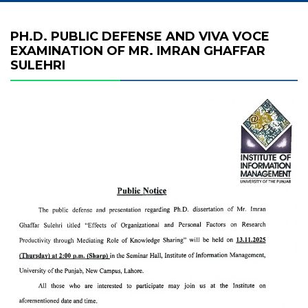
PH.D. PUBLIC DEFENSE AND VIVA VOCE
EXAMINATION OF MR. IMRAN GHAFFAR
SULEHRI