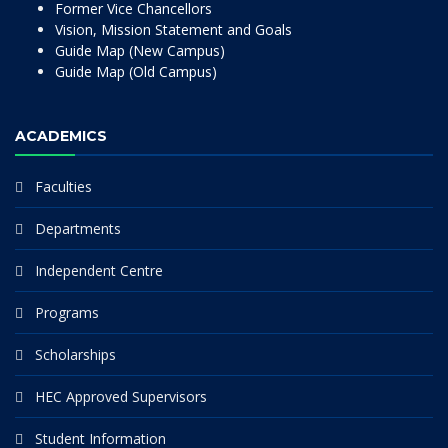
Former Vice Chancellors
Vision, Mission Statement and Goals
Guide Map (New Campus)
Guide Map (Old Campus)
ACADEMICS
Faculties
Departments
Independent Centre
Programs
Scholarships
HEC Approved Supervisors
Student Information