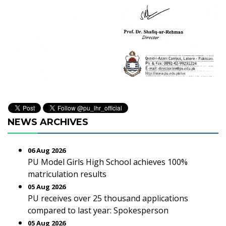
NEWS ARCHIVES
06 Aug 2026
PU Model Girls High School achieves 100%
matriculation results
05 Aug 2026
PU receives over 25 thousand applications
compared to last year: Spokesperson
05 Aug 2026