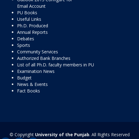
Email Account
PU Books
Useful Links
Ph.D. Produced
Annual Reports
Debates
Sports
Community Services
Authorized Bank Branches
List of all Ph.D. faculty members in PU
Examination News
Budget
News & Events
Fact Books
© Copyright
University of the Punjab
. All Rights Reserved