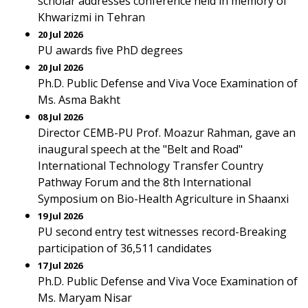
scholar addresses conference held in memory of
Khwarizmi in Tehran
20 Jul 2026
PU awards five PhD degrees
20 Jul 2026
Ph.D. Public Defense and Viva Voce Examination of
Ms. Asma Bakht
08 Jul 2026
Director CEMB-PU Prof. Moazur Rahman, gave an
inaugural speech at the "Belt and Road"
International Technology Transfer Country
Pathway Forum and the 8th International
Symposium on Bio-Health Agriculture in Shaanxi
19 Jul 2026
PU second entry test witnesses record-Breaking
participation of 36,511 candidates
17 Jul 2026
Ph.D. Public Defense and Viva Voce Examination of
Ms. Maryam Nisar