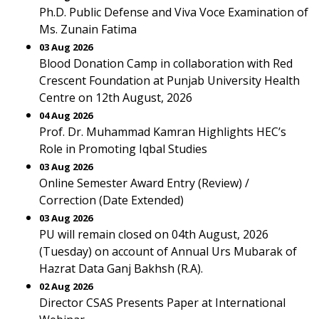
Ph.D. Public Defense and Viva Voce Examination of
Ms. Zunain Fatima
03 Aug 2026
Blood Donation Camp in collaboration with Red
Crescent Foundation at Punjab University Health
Centre on 12th August, 2026
04 Aug 2026
Prof. Dr. Muhammad Kamran Highlights HEC’s
Role in Promoting Iqbal Studies
03 Aug 2026
Online Semester Award Entry (Review) /
Correction (Date Extended)
03 Aug 2026
PU will remain closed on 04th August, 2026
(Tuesday) on account of Annual Urs Mubarak of
Hazrat Data Ganj Bakhsh (R.A).
02 Aug 2026
Director CSAS Presents Paper at International