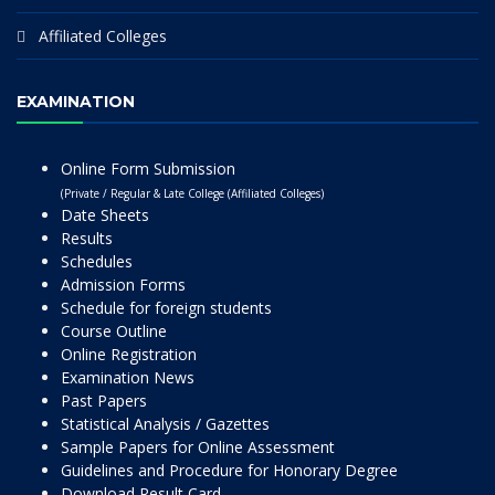
Affiliated Colleges
EXAMINATION
Online Form Submission
(Private / Regular & Late College (Affiliated Colleges)
Date Sheets
Results
Schedules
Admission Forms
Schedule for foreign students
Course Outline
Online Registration
Examination News
Past Papers
Statistical Analysis / Gazettes
Sample Papers for Online Assessment
Guidelines and Procedure for Honorary Degree
Download Result Card