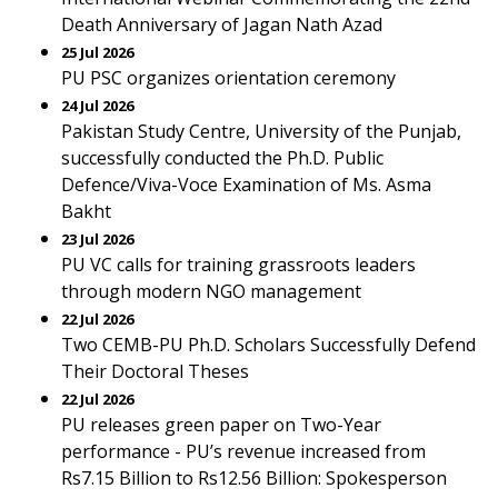
Death Anniversary of Jagan Nath Azad
25 Jul 2026
PU PSC organizes orientation ceremony
24 Jul 2026
Pakistan Study Centre, University of the Punjab,
successfully conducted the Ph.D. Public
Defence/Viva-Voce Examination of Ms. Asma
Bakht
23 Jul 2026
PU VC calls for training grassroots leaders
through modern NGO management
22 Jul 2026
Two CEMB-PU Ph.D. Scholars Successfully Defend
Their Doctoral Theses
22 Jul 2026
PU releases green paper on Two-Year
performance - PU’s revenue increased from
Rs7.15 Billion to Rs12.56 Billion: Spokesperson