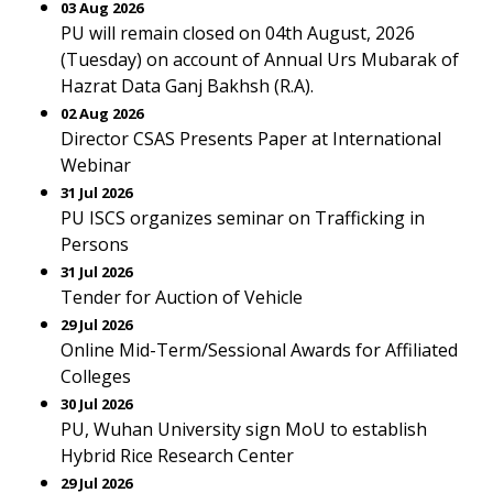
03 Aug 2026
PU will remain closed on 04th August, 2026
(Tuesday) on account of Annual Urs Mubarak of
Hazrat Data Ganj Bakhsh (R.A).
02 Aug 2026
Director CSAS Presents Paper at International
Webinar
31 Jul 2026
PU ISCS organizes seminar on Trafficking in
Persons
31 Jul 2026
Tender for Auction of Vehicle
29 Jul 2026
Online Mid-Term/Sessional Awards for Affiliated
Colleges
30 Jul 2026
PU, Wuhan University sign MoU to establish
Hybrid Rice Research Center
29 Jul 2026