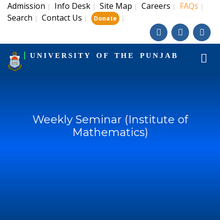
Admission
Info Desk
Site Map
Careers
FAQs
|
|
|
|
|
Search
Contact Us
|
|
|
Donate
UNIVERSITY OF THE PUNJAB
Weekly Seminar (Institute of
Mathematics)