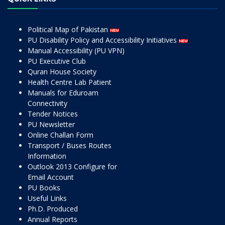
Political Map of Pakistan
PU Disability Policy and Accessibility Initiatives
Manual Accessibility (PU VPN)
PU Executive Club
Quran House Society
Health Centre Lab Patient
Manuals for Eduroam
Connectivity
Tender Notices
PU Newsletter
Online Challan Form
Transport / Buses Routes
Information
Outlook 2013 Configure for
Email Account
PU Books
Useful Links
Ph.D. Produced
Annual Reports