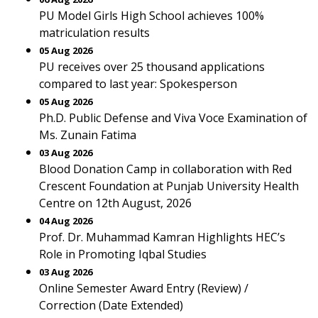
PU Model Girls High School achieves 100%
matriculation results
05 Aug 2026
PU receives over 25 thousand applications
compared to last year: Spokesperson
05 Aug 2026
Ph.D. Public Defense and Viva Voce Examination of
Ms. Zunain Fatima
03 Aug 2026
Blood Donation Camp in collaboration with Red
Crescent Foundation at Punjab University Health
Centre on 12th August, 2026
04 Aug 2026
Prof. Dr. Muhammad Kamran Highlights HEC’s
Role in Promoting Iqbal Studies
03 Aug 2026
Online Semester Award Entry (Review) /
Correction (Date Extended)