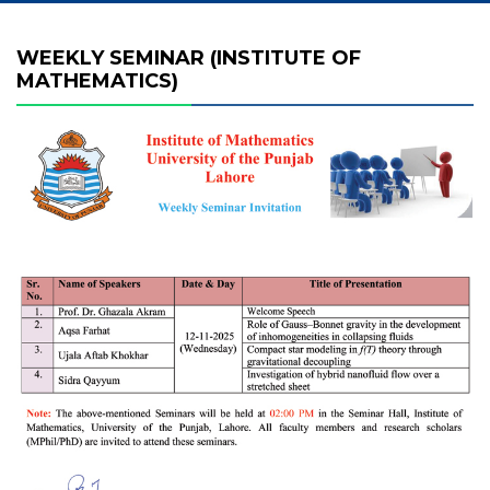
WEEKLY SEMINAR (INSTITUTE OF
MATHEMATICS)