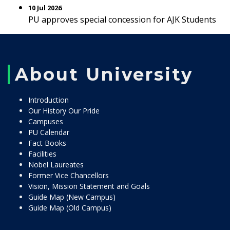
10 Jul 2026
PU approves special concession for AJK Students
About University
Introduction
Our History Our Pride
Campuses
PU Calendar
Fact Books
Facilities
Nobel Laureates
Former Vice Chancellors
Vision, Mission Statement and Goals
Guide Map (New Campus)
Guide Map (Old Campus)