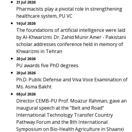
21 Jul 2026
Pharmacists play a pivotal role in strengthening
healthcare system, PU VC
16 Jul 2026
The foundations of artificial intelligence were laid
by Al-Khwarizmi. Dr. Zahid Munir Amer - Pakistani
scholar addresses conference held in memory of
Khwarizmi in Tehran
20 Jul 2026
PU awards five PhD degrees
20 Jul 2026
Ph.D. Public Defense and Viva Voce Examination of
Ms. Asma Bakht
08 Jul 2026
Director CEMB-PU Prof. Moazur Rahman, gave an
inaugural speech at the "Belt and Road"
International Technology Transfer Country
Pathway Forum and the 8th International
Symposium on Bio-Health Agriculture in Shaanxi