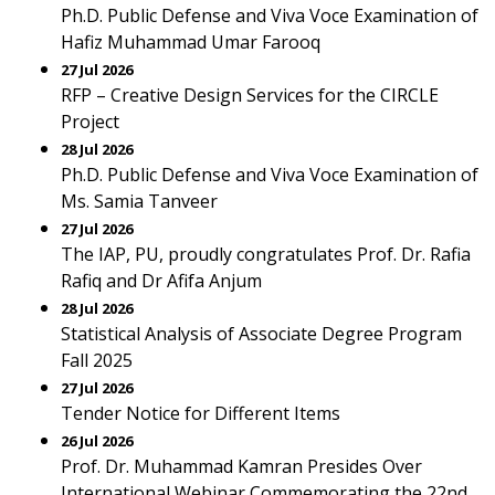
Ph.D. Public Defense and Viva Voce Examination of
Hafiz Muhammad Umar Farooq
27 Jul 2026
RFP – Creative Design Services for the CIRCLE
Project
28 Jul 2026
Ph.D. Public Defense and Viva Voce Examination of
Ms. Samia Tanveer
27 Jul 2026
The IAP, PU, proudly congratulates Prof. Dr. Rafia
Rafiq and Dr Afifa Anjum
28 Jul 2026
Statistical Analysis of Associate Degree Program
Fall 2025
27 Jul 2026
Tender Notice for Different Items
26 Jul 2026
Prof. Dr. Muhammad Kamran Presides Over
International Webinar Commemorating the 22nd