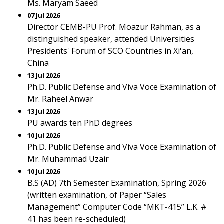
Ms. Maryam Saeed
07 Jul 2026
Director CEMB-PU Prof. Moazur Rahman, as a
distinguished speaker, attended Universities
Presidents' Forum of SCO Countries in Xi'an,
China
13 Jul 2026
Ph.D. Public Defense and Viva Voce Examination of
Mr. Raheel Anwar
13 Jul 2026
PU awards ten PhD degrees
10 Jul 2026
Ph.D. Public Defense and Viva Voce Examination of
Mr. Muhammad Uzair
10 Jul 2026
B.S (AD) 7th Semester Examination, Spring 2026
(written examination, of Paper “Sales
Management” Computer Code “MKT-415” L.K. #
41 has been re-scheduled)