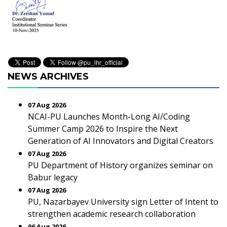
NEWS ARCHIVES
07 Aug 2026
NCAI-PU Launches Month-Long AI/Coding
Summer Camp 2026 to Inspire the Next
Generation of AI Innovators and Digital Creators
07 Aug 2026
PU Department of History organizes seminar on
Babur legacy
07 Aug 2026
PU, Nazarbayev University sign Letter of Intent to
strengthen academic research collaboration
06 Aug 2026