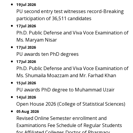
19 Jul 2026
PU second entry test witnesses record-Breaking
participation of 36,511 candidates
17 Jul 2026
Ph.D. Public Defense and Viva Voce Examination of
Ms. Maryam Nisar
17 Jul 2026
PU awards ten PhD degrees
17 Jul 2026
Ph.D. Public Defense and Viva Voce Examination of
Ms. Shumaila Moazzam and Mr. Farhad Khan
15 Jul 2026
PU awards PhD degree to Muhammad Uzair
14 Jul 2026
Open House 2026 (College of Statistical Sciences)
05 Aug 2026
Revised Online Semester enrollment and
Examinations Fee Schedule of Regular Students
for Affiliated Colleges Doctor of Pharmacy