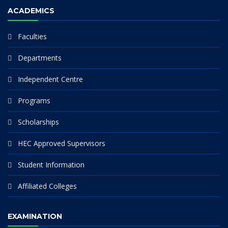
ACADEMICS
Faculties
Departments
Independent Centre
Programs
Scholarships
HEC Approved Supervisors
Student Information
Affiliated Colleges
EXAMINATION