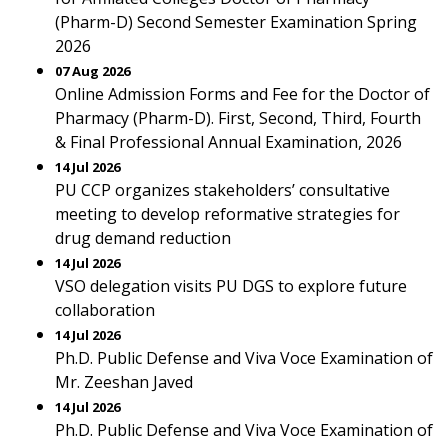
(Pharm-D) Second Semester Examination Spring
2026
07 Aug 2026
Online Admission Forms and Fee for the Doctor of
Pharmacy (Pharm-D). First, Second, Third, Fourth
& Final Professional Annual Examination, 2026
14 Jul 2026
PU CCP organizes stakeholders’ consultative
meeting to develop reformative strategies for
drug demand reduction
14 Jul 2026
VSO delegation visits PU DGS to explore future
collaboration
14 Jul 2026
Ph.D. Public Defense and Viva Voce Examination of
Mr. Zeeshan Javed
14 Jul 2026
Ph.D. Public Defense and Viva Voce Examination of