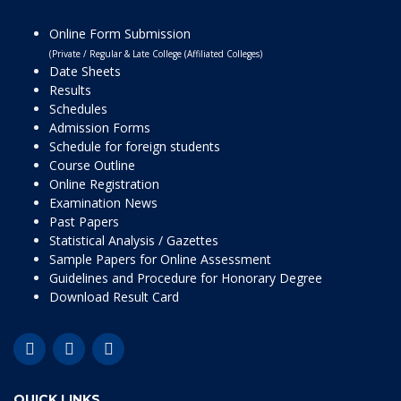
Online Form Submission
(Private / Regular & Late College (Affiliated Colleges)
Date Sheets
Results
Schedules
Admission Forms
Schedule for foreign students
Course Outline
Online Registration
Examination News
Past Papers
Statistical Analysis / Gazettes
Sample Papers for Online Assessment
Guidelines and Procedure for Honorary Degree
Download Result Card
QUICK LINKS