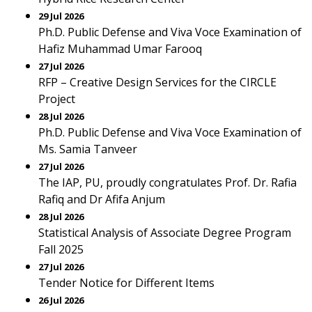
29 Jul 2026
Ph.D. Public Defense and Viva Voce Examination of
Hafiz Muhammad Umar Farooq
27 Jul 2026
RFP – Creative Design Services for the CIRCLE
Project
28 Jul 2026
Ph.D. Public Defense and Viva Voce Examination of
Ms. Samia Tanveer
27 Jul 2026
The IAP, PU, proudly congratulates Prof. Dr. Rafia
Rafiq and Dr Afifa Anjum
28 Jul 2026
Statistical Analysis of Associate Degree Program
Fall 2025
27 Jul 2026
Tender Notice for Different Items
26 Jul 2026