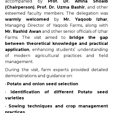
accompanied by
Prof. Dr. Amna Shoaib
(Chairperson)
,
Prof. Dr. Uzma Bashir
, and other
esteemed faculty members. The delegation was
warmly welcomed
by
Mr. Yaqoob Izhar
,
Managing Director of Yaqoob Farms, along with
Mr. Rashid Awan
and other senior officials of Izhar
Farms. The visit aimed to
bridge the gap
between theoretical knowledge and practical
application
, enhancing students’ understanding
of modern agricultural practices and field
management.
During the visit, farm experts provided detailed
demonstrations and guidance on:
•
Potato and onion seed selection
•
Identification of different Potato seed
varieties
•
Sowing techniques and crop management
practices