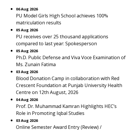
06 Aug 2026
PU Model Girls High School achieves 100%
matriculation results
05 Aug 2026
PU receives over 25 thousand applications
compared to last year: Spokesperson
05 Aug 2026
Ph.D. Public Defense and Viva Voce Examination of
Ms. Zunain Fatima
03 Aug 2026
Blood Donation Camp in collaboration with Red
Crescent Foundation at Punjab University Health
Centre on 12th August, 2026
04 Aug 2026
Prof. Dr. Muhammad Kamran Highlights HEC’s
Role in Promoting Iqbal Studies
03 Aug 2026
Online Semester Award Entry (Review) /