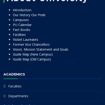
Introduction
Our History Our Pride
Campuses
PU Calendar
Fact Books
Facilities
Nobel Laureates
Former Vice Chancellors
Vision, Mission Statement and Goals
Guide Map (New Campus)
Guide Map (Old Campus)
ACADEMICS
Faculties
Departments