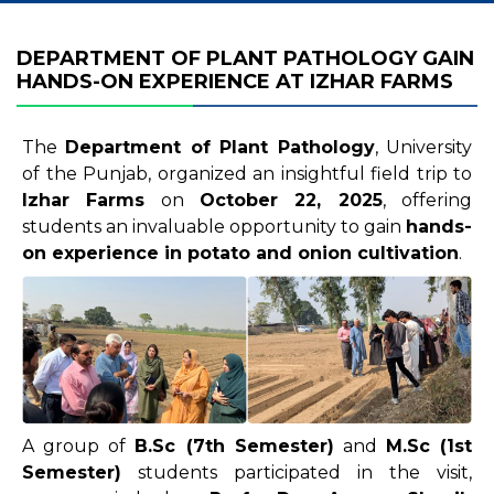
DEPARTMENT OF PLANT PATHOLOGY GAIN
HANDS-ON EXPERIENCE AT IZHAR FARMS
The
Department of Plant Pathology
, University
of the Punjab, organized an insightful field trip to
Izhar Farms
on
October 22, 2025
, offering
students an invaluable opportunity to gain
hands-
on experience in potato and onion cultivation
.
A group of
B.Sc (7th Semester)
and
M.Sc (1st
Semester)
students participated in the visit,