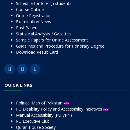
Schedule for foreign students
Course Outline
Online Registration
Examination News
Past Papers
Statistical Analysis / Gazettes
Sample Papers for Online Assessment
Guidelines and Procedure for Honorary Degree
Download Result Card
QUICK LINKS
Political Map of Pakistan
PU Disability Policy and Accessibility Initiatives
Manual Accessibility (PU VPN)
PU Executive Club
Quran House Society