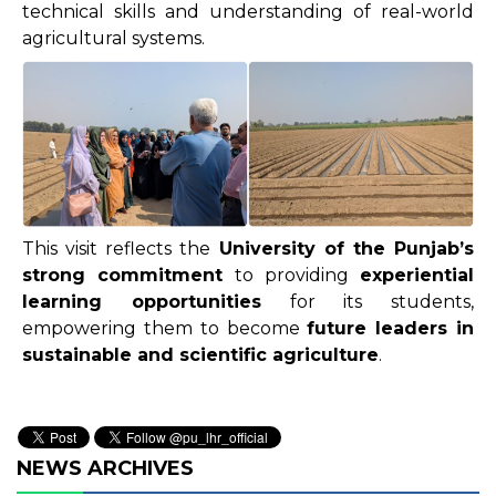
technical skills and understanding of real-world
agricultural systems.
This visit reflects the
University of the Punjab’s
strong commitment
to providing
experiential
learning opportunities
for its students,
empowering them to become
future leaders in
sustainable and scientific agriculture
.
NEWS ARCHIVES