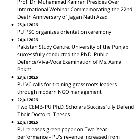
Prof. Dr. Muhammad Kamran Presides Over
International Webinar Commemorating the 22nd
Death Anniversary of Jagan Nath Azad
25 Jul 2026
PU PSC organizes orientation ceremony
24 Jul 2026
Pakistan Study Centre, University of the Punjab,
successfully conducted the Ph.D. Public
Defence/Viva-Voce Examination of Ms. Asma
Bakht
23 Jul 2026
PU VC calls for training grassroots leaders
through modern NGO management
22 Jul 2026
Two CEMB-PU Ph.D. Scholars Successfully Defend
Their Doctoral Theses
22 Jul 2026
PU releases green paper on Two-Year
performance - PU’s revenue increased from