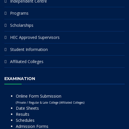
Independent Centre
Programs
Scholarships
HEC Approved Supervisors
Student Information
Affiliated Colleges
EXAMINATION
Online Form Submission
(Private / Regular & Late College (Affiliated Colleges)
Date Sheets
Results
Schedules
Admission Forms