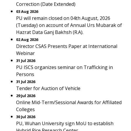
Correction (Date Extended)
03 Aug 2026
PU will remain closed on 04th August, 2026
(Tuesday) on account of Annual Urs Mubarak of
Hazrat Data Ganj Bakhsh (R.A).
02 Aug 2026
Director CSAS Presents Paper at International
Webinar
31 Jul 2026
PU ISCS organizes seminar on Trafficking in
Persons
31 Jul 2026
Tender for Auction of Vehicle
29 Jul 2026
Online Mid-Term/Sessional Awards for Affiliated
Colleges
30 Jul 2026
PU, Wuhan University sign MoU to establish
Hybrid Rice Research Center