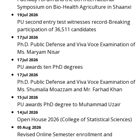
Symposium on Bio-Health Agriculture in Shaanxi
19 Jul 2026
PU second entry test witnesses record-Breaking
participation of 36,511 candidates
17 Jul 2026
Ph.D. Public Defense and Viva Voce Examination of
Ms. Maryam Nisar
17 Jul 2026
PU awards ten PhD degrees
17 Jul 2026
Ph.D. Public Defense and Viva Voce Examination of
Ms. Shumaila Moazzam and Mr. Farhad Khan
15 Jul 2026
PU awards PhD degree to Muhammad Uzair
14 Jul 2026
Open House 2026 (College of Statistical Sciences)
05 Aug 2026
Revised Online Semester enrollment and