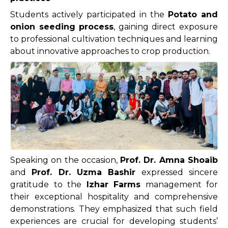
Students actively participated in the
Potato and
onion seeding process
, gaining direct exposure
to professional cultivation techniques and learning
about innovative approaches to crop production.
Speaking on the occasion,
Prof. Dr. Amna Shoaib
and
Prof. Dr. Uzma Bashir
expressed sincere
gratitude to the
Izhar Farms
management for
their exceptional hospitality and comprehensive
demonstrations. They emphasized that such field
experiences are crucial for developing students’