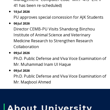
41 has been re-scheduled)
10 Jul 2026
PU approves special concession for AJK Students
06 Jul 2026
Director CEMB-PU Visits Shandong Binzhou
Institute of Animal Science and Veterinary
Medicine Research to Strengthen Research
Collaboration
09 Jul 2026
Ph.D. Public Defense and Viva Voce Examination of
Mr. Muhammad Inam Ul Haque
09 Jul 2026
Ph.D. Public Defense and Viva Voce Examination of
Mr. Maqbool Ahmed
About University