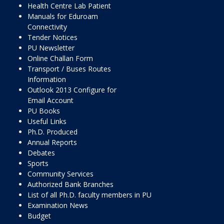
Health Centre Lab Patient
Manuals for Eduroam
Connectivity
Tender Notices
PU Newsletter
Online Challan Form
Transport / Buses Routes
Information
Outlook 2013 Configure for
Email Account
PU Books
Useful Links
Ph.D. Produced
Annual Reports
Debates
Sports
Community Services
Authorized Bank Branches
List of all Ph.D. faculty members in PU
Examination News
Budget