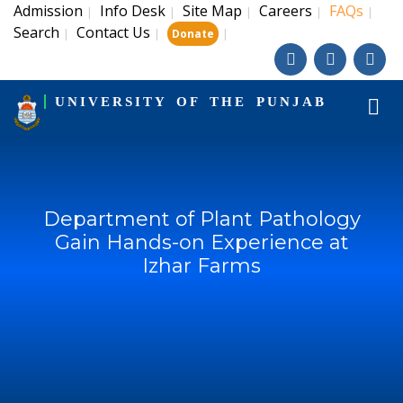
Admission
Info Desk
Site Map
Careers
FAQs
|
|
|
|
|
Search
Contact Us
|
|
|
Donate
UNIVERSITY OF THE PUNJAB
Department of Plant Pathology
Gain Hands-on Experience at
Izhar Farms