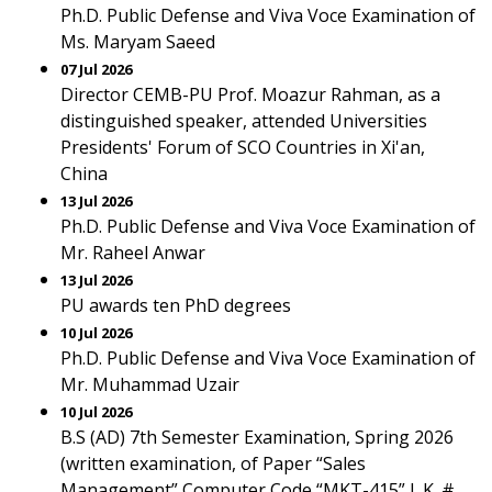
Ph.D. Public Defense and Viva Voce Examination of
Ms. Maryam Saeed
07 Jul 2026
Director CEMB-PU Prof. Moazur Rahman, as a
distinguished speaker, attended Universities
Presidents' Forum of SCO Countries in Xi'an,
China
13 Jul 2026
Ph.D. Public Defense and Viva Voce Examination of
Mr. Raheel Anwar
13 Jul 2026
PU awards ten PhD degrees
10 Jul 2026
Ph.D. Public Defense and Viva Voce Examination of
Mr. Muhammad Uzair
10 Jul 2026
B.S (AD) 7th Semester Examination, Spring 2026
(written examination, of Paper “Sales
Management” Computer Code “MKT-415” L.K. #