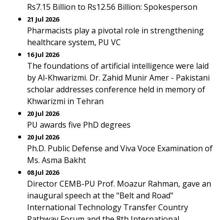
Rs7.15 Billion to Rs12.56 Billion: Spokesperson
21 Jul 2026
Pharmacists play a pivotal role in strengthening
healthcare system, PU VC
16 Jul 2026
The foundations of artificial intelligence were laid
by Al-Khwarizmi. Dr. Zahid Munir Amer - Pakistani
scholar addresses conference held in memory of
Khwarizmi in Tehran
20 Jul 2026
PU awards five PhD degrees
20 Jul 2026
Ph.D. Public Defense and Viva Voce Examination of
Ms. Asma Bakht
08 Jul 2026
Director CEMB-PU Prof. Moazur Rahman, gave an
inaugural speech at the "Belt and Road"
International Technology Transfer Country
Pathway Forum and the 8th International