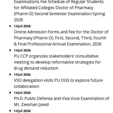
Examinations Fee Schedule of Regular Students
for Affiliated Colleges Doctor of Pharmacy
(Pharm-D) Second Semester Examination Spring
2026
14 Jul 2026
Online Admission Forms and Fee for the Doctor of
Pharmacy (Pharm-D). First, Second, Third, Fourth
& Final Professional Annual Examination, 2026
14 Jul 2026
PU CCP organizes stakeholders’ consultative
meeting to develop reformative strategies for
drug demand reduction
14 Jul 2026
VSO delegation visits PU DGS to explore future
collaboration
14 Jul 2026
Ph.D. Public Defense and Viva Voce Examination of
Mr. Zeeshan Javed
14 Jul 2026