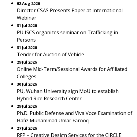
02 Aug 2026
Director CSAS Presents Paper at International
Webinar
31 Jul 2026
PU ISCS organizes seminar on Trafficking in
Persons
31 Jul 2026
Tender for Auction of Vehicle
29 Jul 2026
Online Mid-Term/Sessional Awards for Affiliated
Colleges
30 Jul 2026
PU, Wuhan University sign MoU to establish
Hybrid Rice Research Center
29 Jul 2026
Ph.D. Public Defense and Viva Voce Examination of
Hafiz Muhammad Umar Farooq
27 Jul 2026
RFP – Creative Design Services for the CIRCLE