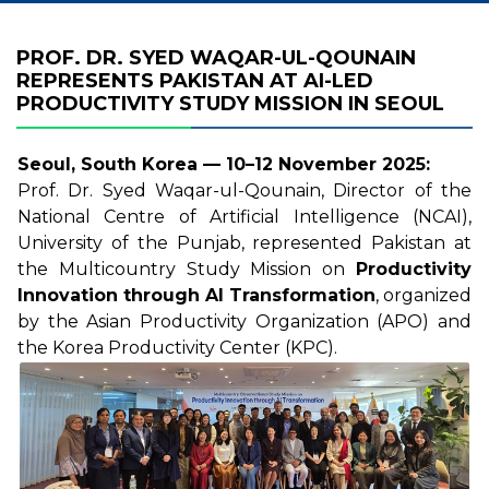
PROF. DR. SYED WAQAR-UL-QOUNAIN
REPRESENTS PAKISTAN AT AI-LED
PRODUCTIVITY STUDY MISSION IN SEOUL
Seoul, South Korea — 10–12 November 2025:
Prof. Dr. Syed Waqar-ul-Qounain, Director of the
National Centre of Artificial Intelligence (NCAI),
University of the Punjab, represented Pakistan at
the Multicountry Study Mission on
Productivity
Innovation through AI Transformation
, organized
by the Asian Productivity Organization (APO) and
the Korea Productivity Center (KPC).