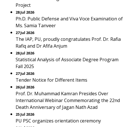
Project
28 Jul 2026
Ph.D. Public Defense and Viva Voce Examination of
Ms. Samia Tanveer
27 Jul 2026
The IAP, PU, proudly congratulates Prof. Dr. Rafia
Rafiq and Dr Afifa Anjum
28 Jul 2026
Statistical Analysis of Associate Degree Program
Fall 2025
27 Jul 2026
Tender Notice for Different Items
26 Jul 2026
Prof. Dr. Muhammad Kamran Presides Over
International Webinar Commemorating the 22nd
Death Anniversary of Jagan Nath Azad
25 Jul 2026
PU PSC organizes orientation ceremony