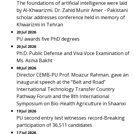
The foundations of artificial intelligence were laid
by Al-Khwarizmi. Dr. Zahid Munir Amer - Pakistani
scholar addresses conference held in memory of
Khwarizmi in Tehran
20 Jul 2026
PU awards five PhD degrees
20 Jul 2026
Ph.D. Public Defense and Viva Voce Examination of
Ms. Asma Bakht
08 Jul 2026
Director CEMB-PU Prof. Moazur Rahman, gave an
inaugural speech at the "Belt and Road"
International Technology Transfer Country
Pathway Forum and the 8th International
Symposium on Bio-Health Agriculture in Shaanxi
19 Jul 2026
PU second entry test witnesses record-Breaking
participation of 36,511 candidates
17 Jul 2026