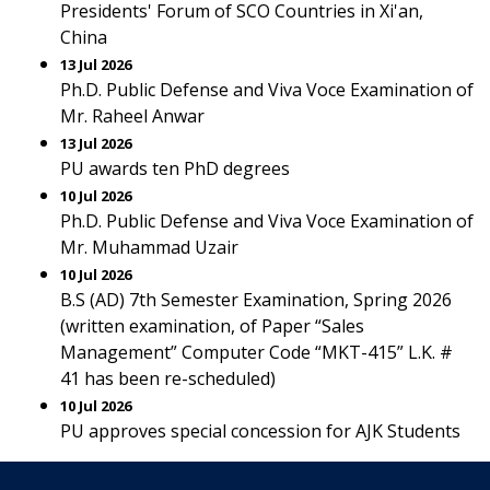
Presidents' Forum of SCO Countries in Xi'an,
China
13 Jul 2026
Ph.D. Public Defense and Viva Voce Examination of
Mr. Raheel Anwar
13 Jul 2026
PU awards ten PhD degrees
10 Jul 2026
Ph.D. Public Defense and Viva Voce Examination of
Mr. Muhammad Uzair
10 Jul 2026
B.S (AD) 7th Semester Examination, Spring 2026
(written examination, of Paper “Sales
Management” Computer Code “MKT-415” L.K. #
41 has been re-scheduled)
10 Jul 2026
PU approves special concession for AJK Students