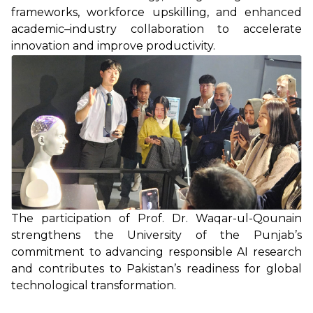
frameworks, workforce upskilling, and enhanced
academic–industry collaboration to accelerate
innovation and improve productivity.
The participation of Prof. Dr. Waqar-ul-Qounain
strengthens the University of the Punjab’s
commitment to advancing responsible AI research
and contributes to Pakistan’s readiness for global
technological transformation.