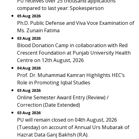
PU receives over 25 thousand applications
compared to last year: Spokesperson
05 Aug 2026
Ph.D. Public Defense and Viva Voce Examination of
Ms. Zunain Fatima
03 Aug 2026
Blood Donation Camp in collaboration with Red
Crescent Foundation at Punjab University Health
Centre on 12th August, 2026
04 Aug 2026
Prof. Dr. Muhammad Kamran Highlights HEC’s
Role in Promoting Iqbal Studies
03 Aug 2026
Online Semester Award Entry (Review) /
Correction (Date Extended)
03 Aug 2026
PU will remain closed on 04th August, 2026
(Tuesday) on account of Annual Urs Mubarak of
Hazrat Data Ganj Bakhsh (R.A).