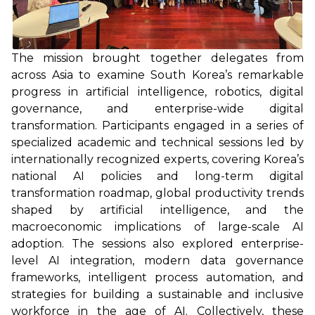
The mission brought together delegates from
across Asia to examine South Korea’s remarkable
progress in artificial intelligence, robotics, digital
governance, and enterprise-wide digital
transformation. Participants engaged in a series of
specialized academic and technical sessions led by
internationally recognized experts, covering Korea’s
national AI policies and long-term digital
transformation roadmap, global productivity trends
shaped by artificial intelligence, and the
macroeconomic implications of large-scale AI
adoption. The sessions also explored enterprise-
level AI integration, modern data governance
frameworks, intelligent process automation, and
strategies for building a sustainable and inclusive
workforce in the age of AI. Collectively, these