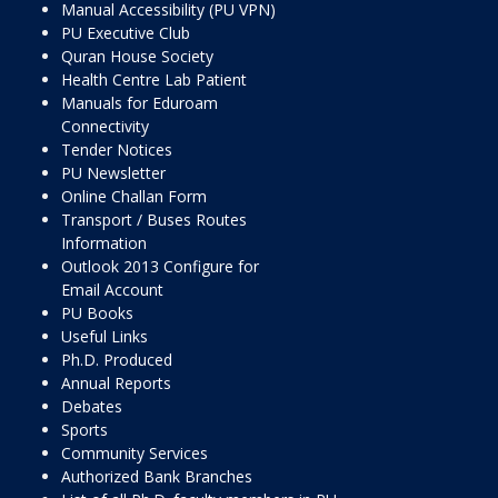
Manual Accessibility (PU VPN)
PU Executive Club
Quran House Society
Health Centre Lab Patient
Manuals for Eduroam
Connectivity
Tender Notices
PU Newsletter
Online Challan Form
Transport / Buses Routes
Information
Outlook 2013 Configure for
Email Account
PU Books
Useful Links
Ph.D. Produced
Annual Reports
Debates
Sports
Community Services
Authorized Bank Branches