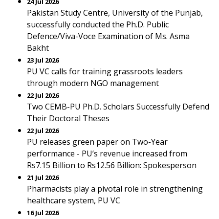
24 Jul 2026
Pakistan Study Centre, University of the Punjab,
successfully conducted the Ph.D. Public
Defence/Viva-Voce Examination of Ms. Asma
Bakht
23 Jul 2026
PU VC calls for training grassroots leaders
through modern NGO management
22 Jul 2026
Two CEMB-PU Ph.D. Scholars Successfully Defend
Their Doctoral Theses
22 Jul 2026
PU releases green paper on Two-Year
performance - PU’s revenue increased from
Rs7.15 Billion to Rs12.56 Billion: Spokesperson
21 Jul 2026
Pharmacists play a pivotal role in strengthening
healthcare system, PU VC
16 Jul 2026