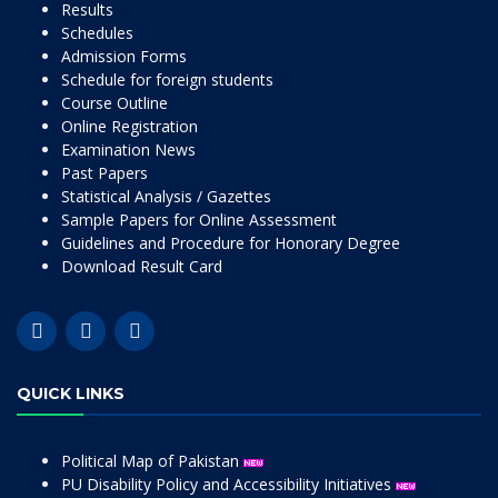
Results
Schedules
Admission Forms
Schedule for foreign students
Course Outline
Online Registration
Examination News
Past Papers
Statistical Analysis / Gazettes
Sample Papers for Online Assessment
Guidelines and Procedure for Honorary Degree
Download Result Card
QUICK LINKS
Political Map of Pakistan
PU Disability Policy and Accessibility Initiatives