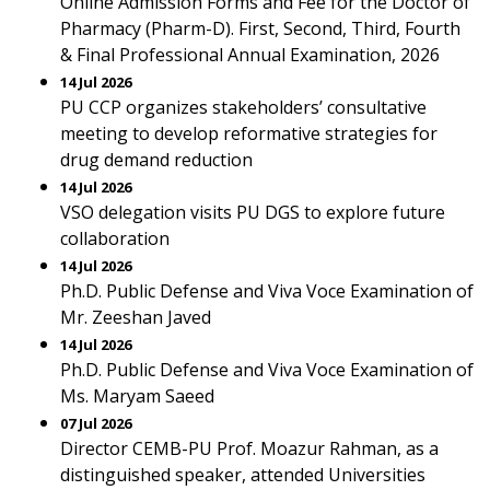
Online Admission Forms and Fee for the Doctor of
Pharmacy (Pharm-D). First, Second, Third, Fourth
& Final Professional Annual Examination, 2026
14 Jul 2026
PU CCP organizes stakeholders’ consultative
meeting to develop reformative strategies for
drug demand reduction
14 Jul 2026
VSO delegation visits PU DGS to explore future
collaboration
14 Jul 2026
Ph.D. Public Defense and Viva Voce Examination of
Mr. Zeeshan Javed
14 Jul 2026
Ph.D. Public Defense and Viva Voce Examination of
Ms. Maryam Saeed
07 Jul 2026
Director CEMB-PU Prof. Moazur Rahman, as a
distinguished speaker, attended Universities