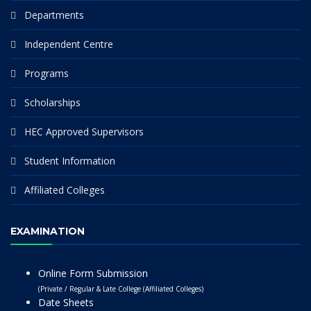
Departments
Independent Centre
Programs
Scholarships
HEC Approved Supervisors
Student Information
Affiliated Colleges
EXAMINATION
Online Form Submission
(Private / Regular & Late College (Affiliated Colleges)
Date Sheets