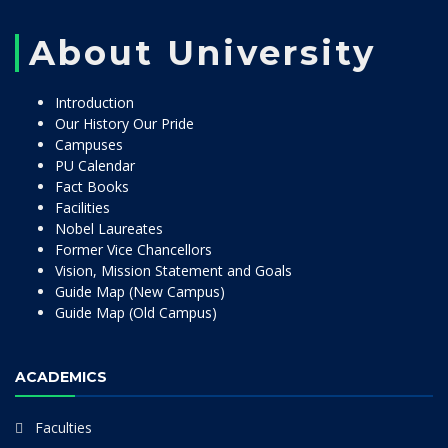
About University
Introduction
Our History Our Pride
Campuses
PU Calendar
Fact Books
Facilities
Nobel Laureates
Former Vice Chancellors
Vision, Mission Statement and Goals
Guide Map (New Campus)
Guide Map (Old Campus)
ACADEMICS
Faculties