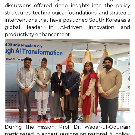
discussions offered deep insights into the policy
structures, technological foundations, and strategic
interventions that have positioned South Korea as a
global leader in AI-driven innovation and
productivity enhancement.
During the mission, Prof. Dr. Waqar-ul-Qounain
participated in expert sessions on national AI policy,