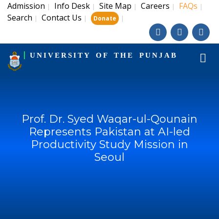
Admission
Info Desk
Site Map
Careers
FAQs
|
|
|
|
|
Search
Contact Us
|
|
|
Donate
UNIVERSITY OF THE PUNJAB
Prof. Dr. Syed Waqar-ul-Qounain
Represents Pakistan at AI-led
Productivity Study Mission in
Seoul