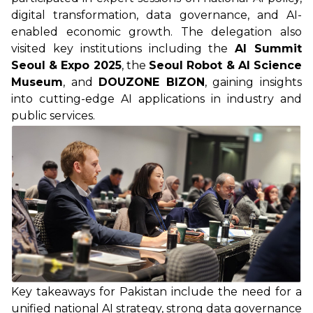
digital transformation, data governance, and AI-
enabled economic growth. The delegation also
visited key institutions including the
AI Summit
Seoul & Expo 2025
, the
Seoul Robot & AI Science
Museum
, and
DOUZONE BIZON
, gaining insights
into cutting-edge AI applications in industry and
public services.
Key takeaways for Pakistan include the need for a
unified national AI strategy, strong data governance