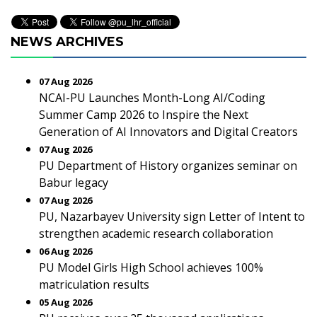
NEWS ARCHIVES
07 Aug 2026
NCAI-PU Launches Month-Long AI/Coding
Summer Camp 2026 to Inspire the Next
Generation of AI Innovators and Digital Creators
07 Aug 2026
PU Department of History organizes seminar on
Babur legacy
07 Aug 2026
PU, Nazarbayev University sign Letter of Intent to
strengthen academic research collaboration
06 Aug 2026
PU Model Girls High School achieves 100%
matriculation results
05 Aug 2026