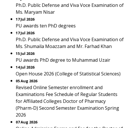
Ph.D. Public Defense and Viva Voce Examination of
Ms. Maryam Nisar
17 Jul 2026
PU awards ten PhD degrees
17 Jul 2026
Ph.D. Public Defense and Viva Voce Examination of
Ms. Shumaila Moazzam and Mr. Farhad Khan
15 Jul 2026
PU awards PhD degree to Muhammad Uzair
14 Jul 2026
Open House 2026 (College of Statistical Sciences)
05 Aug 2026
Revised Online Semester enrollment and
Examinations Fee Schedule of Regular Students
for Affiliated Colleges Doctor of Pharmacy
(Pharm-D) Second Semester Examination Spring
2026
07 Aug 2026