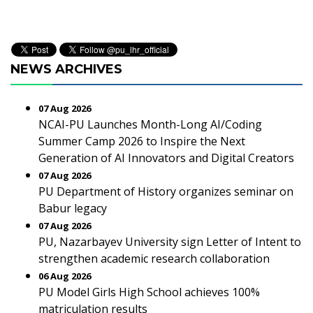
NEWS ARCHIVES
07 Aug 2026
NCAI-PU Launches Month-Long AI/Coding
Summer Camp 2026 to Inspire the Next
Generation of AI Innovators and Digital Creators
07 Aug 2026
PU Department of History organizes seminar on
Babur legacy
07 Aug 2026
PU, Nazarbayev University sign Letter of Intent to
strengthen academic research collaboration
06 Aug 2026
PU Model Girls High School achieves 100%
matriculation results