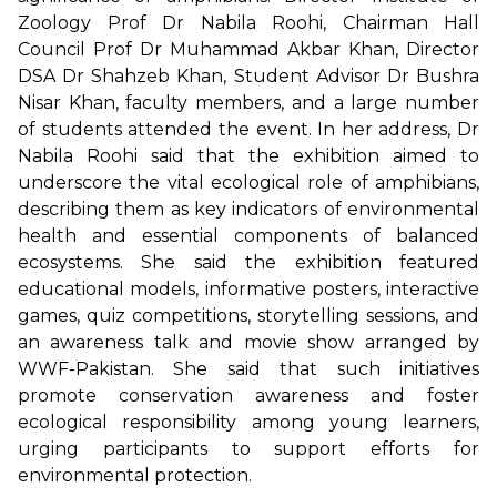
Zoology Prof Dr Nabila Roohi, Chairman Hall
Council Prof Dr Muhammad Akbar Khan, Director
DSA Dr Shahzeb Khan, Student Advisor Dr Bushra
Nisar Khan, faculty members, and a large number
of students attended the event. In her address, Dr
Nabila Roohi said that the exhibition aimed to
underscore the vital ecological role of amphibians,
describing them as key indicators of environmental
health and essential components of balanced
ecosystems. She said the exhibition featured
educational models, informative posters, interactive
games, quiz competitions, storytelling sessions, and
an awareness talk and movie show arranged by
WWF-Pakistan. She said that such initiatives
promote conservation awareness and foster
ecological responsibility among young learners,
urging participants to support efforts for
environmental protection.