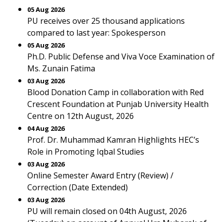
05 Aug 2026
PU receives over 25 thousand applications
compared to last year: Spokesperson
05 Aug 2026
Ph.D. Public Defense and Viva Voce Examination of
Ms. Zunain Fatima
03 Aug 2026
Blood Donation Camp in collaboration with Red
Crescent Foundation at Punjab University Health
Centre on 12th August, 2026
04 Aug 2026
Prof. Dr. Muhammad Kamran Highlights HEC’s
Role in Promoting Iqbal Studies
03 Aug 2026
Online Semester Award Entry (Review) /
Correction (Date Extended)
03 Aug 2026
PU will remain closed on 04th August, 2026