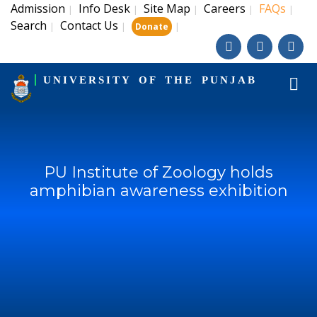
Admission
Info Desk
Site Map
Careers
FAQs
|
|
|
|
|
Search
Contact Us
|
|
|
Donate
UNIVERSITY OF THE PUNJAB
PU Institute of Zoology holds
amphibian awareness exhibition