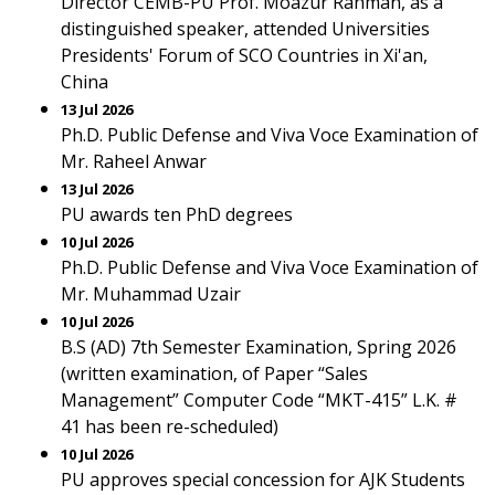
Director CEMB-PU Prof. Moazur Rahman, as a
distinguished speaker, attended Universities
Presidents' Forum of SCO Countries in Xi'an,
China
13 Jul 2026
Ph.D. Public Defense and Viva Voce Examination of
Mr. Raheel Anwar
13 Jul 2026
PU awards ten PhD degrees
10 Jul 2026
Ph.D. Public Defense and Viva Voce Examination of
Mr. Muhammad Uzair
10 Jul 2026
B.S (AD) 7th Semester Examination, Spring 2026
(written examination, of Paper “Sales
Management” Computer Code “MKT-415” L.K. #
41 has been re-scheduled)
10 Jul 2026
PU approves special concession for AJK Students