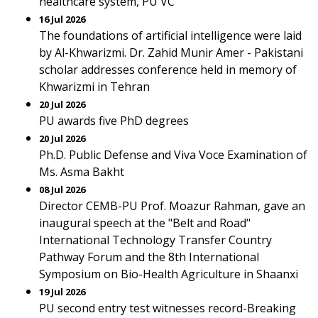
healthcare system, PU VC
16 Jul 2026
The foundations of artificial intelligence were laid
by Al-Khwarizmi. Dr. Zahid Munir Amer - Pakistani
scholar addresses conference held in memory of
Khwarizmi in Tehran
20 Jul 2026
PU awards five PhD degrees
20 Jul 2026
Ph.D. Public Defense and Viva Voce Examination of
Ms. Asma Bakht
08 Jul 2026
Director CEMB-PU Prof. Moazur Rahman, gave an
inaugural speech at the "Belt and Road"
International Technology Transfer Country
Pathway Forum and the 8th International
Symposium on Bio-Health Agriculture in Shaanxi
19 Jul 2026
PU second entry test witnesses record-Breaking