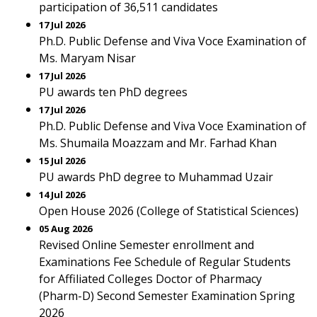
participation of 36,511 candidates
17 Jul 2026
Ph.D. Public Defense and Viva Voce Examination of
Ms. Maryam Nisar
17 Jul 2026
PU awards ten PhD degrees
17 Jul 2026
Ph.D. Public Defense and Viva Voce Examination of
Ms. Shumaila Moazzam and Mr. Farhad Khan
15 Jul 2026
PU awards PhD degree to Muhammad Uzair
14 Jul 2026
Open House 2026 (College of Statistical Sciences)
05 Aug 2026
Revised Online Semester enrollment and
Examinations Fee Schedule of Regular Students
for Affiliated Colleges Doctor of Pharmacy
(Pharm-D) Second Semester Examination Spring
2026