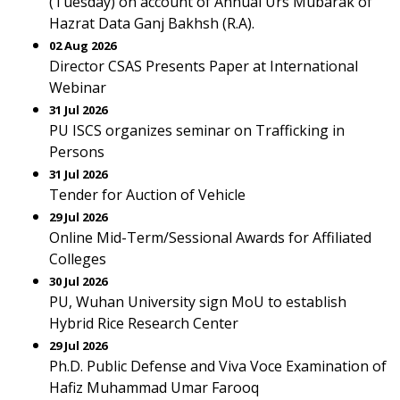
(Tuesday) on account of Annual Urs Mubarak of
Hazrat Data Ganj Bakhsh (R.A).
02 Aug 2026
Director CSAS Presents Paper at International
Webinar
31 Jul 2026
PU ISCS organizes seminar on Trafficking in
Persons
31 Jul 2026
Tender for Auction of Vehicle
29 Jul 2026
Online Mid-Term/Sessional Awards for Affiliated
Colleges
30 Jul 2026
PU, Wuhan University sign MoU to establish
Hybrid Rice Research Center
29 Jul 2026
Ph.D. Public Defense and Viva Voce Examination of
Hafiz Muhammad Umar Farooq