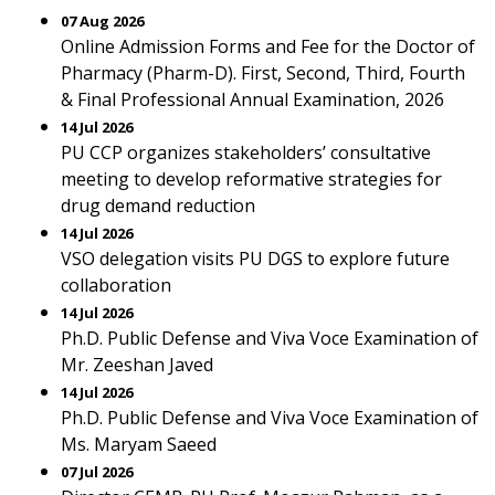
07 Aug 2026
Online Admission Forms and Fee for the Doctor of
Pharmacy (Pharm-D). First, Second, Third, Fourth
& Final Professional Annual Examination, 2026
14 Jul 2026
PU CCP organizes stakeholders’ consultative
meeting to develop reformative strategies for
drug demand reduction
14 Jul 2026
VSO delegation visits PU DGS to explore future
collaboration
14 Jul 2026
Ph.D. Public Defense and Viva Voce Examination of
Mr. Zeeshan Javed
14 Jul 2026
Ph.D. Public Defense and Viva Voce Examination of
Ms. Maryam Saeed
07 Jul 2026