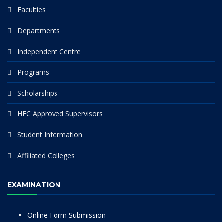
Faculties
Departments
Independent Centre
Programs
Scholarships
HEC Approved Supervisors
Student Information
Affiliated Colleges
EXAMINATION
Online Form Submission