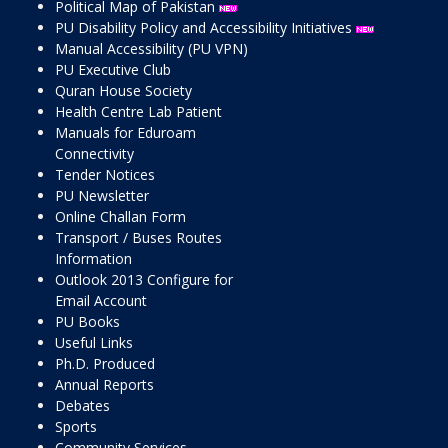
Political Map of Pakistan
PU Disability Policy and Accessibility Initiatives
Manual Accessibility (PU VPN)
PU Executive Club
Quran House Society
Health Centre Lab Patient
Manuals for Eduroam
Connectivity
Tender Notices
PU Newsletter
Online Challan Form
Transport / Buses Routes
Information
Outlook 2013 Configure for
Email Account
PU Books
Useful Links
Ph.D. Produced
Annual Reports
Debates
Sports
Community Services