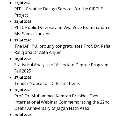
27 Jul 2026
RFP – Creative Design Services for the CIRCLE
Project
28 Jul 2026
Ph.D. Public Defense and Viva Voce Examination of
Ms. Samia Tanveer
27 Jul 2026
The IAP, PU, proudly congratulates Prof. Dr. Rafia
Rafiq and Dr Afifa Anjum
28 Jul 2026
Statistical Analysis of Associate Degree Program
Fall 2025
27 Jul 2026
Tender Notice for Different Items
26 Jul 2026
Prof. Dr. Muhammad Kamran Presides Over
International Webinar Commemorating the 22nd
Death Anniversary of Jagan Nath Azad
25 Jul 2026