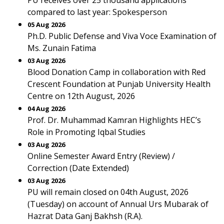
PU receives over 25 thousand applications
compared to last year: Spokesperson
05 Aug 2026
Ph.D. Public Defense and Viva Voce Examination of
Ms. Zunain Fatima
03 Aug 2026
Blood Donation Camp in collaboration with Red
Crescent Foundation at Punjab University Health
Centre on 12th August, 2026
04 Aug 2026
Prof. Dr. Muhammad Kamran Highlights HEC’s
Role in Promoting Iqbal Studies
03 Aug 2026
Online Semester Award Entry (Review) /
Correction (Date Extended)
03 Aug 2026
PU will remain closed on 04th August, 2026
(Tuesday) on account of Annual Urs Mubarak of
Hazrat Data Ganj Bakhsh (R.A).