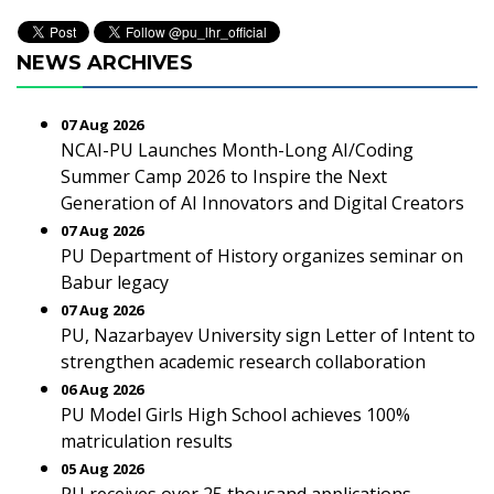
NEWS ARCHIVES
07 Aug 2026
NCAI-PU Launches Month-Long AI/Coding
Summer Camp 2026 to Inspire the Next
Generation of AI Innovators and Digital Creators
07 Aug 2026
PU Department of History organizes seminar on
Babur legacy
07 Aug 2026
PU, Nazarbayev University sign Letter of Intent to
strengthen academic research collaboration
06 Aug 2026
PU Model Girls High School achieves 100%
matriculation results
05 Aug 2026