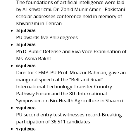
The foundations of artificial intelligence were laid
by Al-Khwarizmi. Dr. Zahid Munir Amer - Pakistani
scholar addresses conference held in memory of
Khwarizmi in Tehran
20 Jul 2026
PU awards five PhD degrees
20 Jul 2026
Ph.D. Public Defense and Viva Voce Examination of
Ms. Asma Bakht
08 Jul 2026
Director CEMB-PU Prof. Moazur Rahman, gave an
inaugural speech at the "Belt and Road"
International Technology Transfer Country
Pathway Forum and the 8th International
Symposium on Bio-Health Agriculture in Shaanxi
19 Jul 2026
PU second entry test witnesses record-Breaking
participation of 36,511 candidates
17 Jul 2026