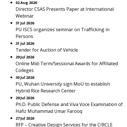
02 Aug 2026
Director CSAS Presents Paper at International
Webinar
31 Jul 2026
PU ISCS organizes seminar on Trafficking in
Persons
31 Jul 2026
Tender for Auction of Vehicle
29 Jul 2026
Online Mid-Term/Sessional Awards for Affiliated
Colleges
30 Jul 2026
PU, Wuhan University sign MoU to establish
Hybrid Rice Research Center
29 Jul 2026
Ph.D. Public Defense and Viva Voce Examination of
Hafiz Muhammad Umar Farooq
27 Jul 2026
RFP – Creative Design Services for the CIRCLE