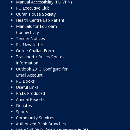
Manual Accessibility (PU VPN)
PU Executive Club
Quran House Society
Health Centre Lab Patient
Manuals for Eduroam
Connectivity
Tender Notices
PU Newsletter
Online Challan Form
Transport / Buses Routes
Information
Outlook 2013 Configure for
Email Account
PU Books
Useful Links
Ph.D. Produced
Annual Reports
Debates
Sports
Community Services
Authorized Bank Branches
List of all Ph.D. faculty members in PU