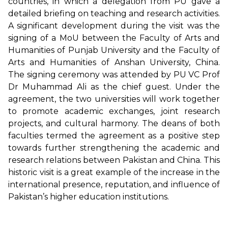
countries, in which a delegation from PU gave a
detailed briefing on teaching and research activities.
A significant development during the visit was the
signing of a MoU between the Faculty of Arts and
Humanities of Punjab University and the Faculty of
Arts and Humanities of Anshan University, China.
The signing ceremony was attended by PU VC Prof
Dr Muhammad Ali as the chief guest. Under the
agreement, the two universities will work together
to promote academic exchanges, joint research
projects, and cultural harmony. The deans of both
faculties termed the agreement as a positive step
towards further strengthening the academic and
research relations between Pakistan and China. This
historic visit is a great example of the increase in the
international presence, reputation, and influence of
Pakistan’s higher education institutions.