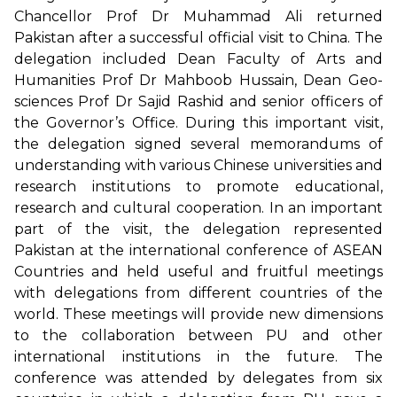
Chancellor Prof Dr Muhammad Ali returned
Pakistan after a successful official visit to China. The
delegation included Dean Faculty of Arts and
Humanities Prof Dr Mahboob Hussain, Dean Geo-
sciences Prof Dr Sajid Rashid and senior officers of
the Governor’s Office. During this important visit,
the delegation signed several memorandums of
understanding with various Chinese universities and
research institutions to promote educational,
research and cultural cooperation. In an important
part of the visit, the delegation represented
Pakistan at the international conference of ASEAN
Countries and held useful and fruitful meetings
with delegations from different countries of the
world. These meetings will provide new dimensions
to the collaboration between PU and other
international institutions in the future. The
conference was attended by delegates from six