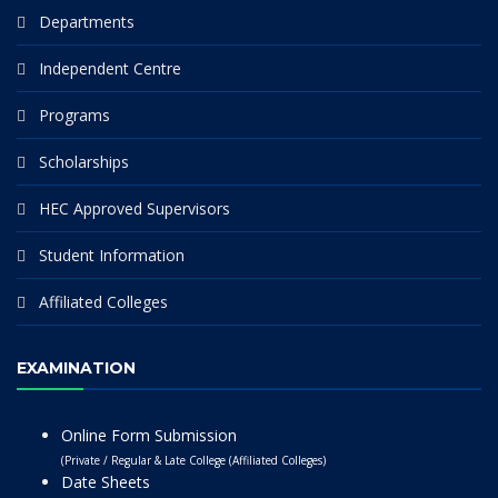
Departments
Independent Centre
Programs
Scholarships
HEC Approved Supervisors
Student Information
Affiliated Colleges
EXAMINATION
Online Form Submission
(Private / Regular & Late College (Affiliated Colleges)
Date Sheets