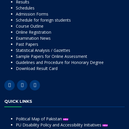
Results
Schedules
Admission Forms
Schedule for foreign students
Course Outline
Online Registration
Examination News
Past Papers
Statistical Analysis / Gazettes
Sample Papers for Online Assessment
Guidelines and Procedure for Honorary Degree
Download Result Card
QUICK LINKS
Political Map of Pakistan
PU Disability Policy and Accessibility Initiatives