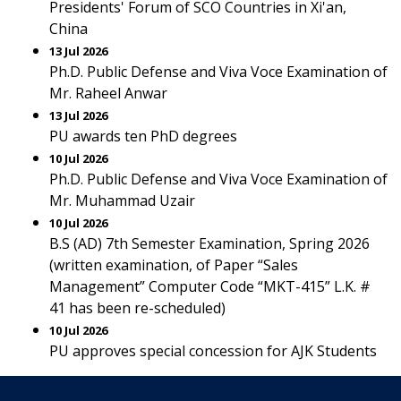
Presidents' Forum of SCO Countries in Xi'an,
China
13 Jul 2026
Ph.D. Public Defense and Viva Voce Examination of
Mr. Raheel Anwar
13 Jul 2026
PU awards ten PhD degrees
10 Jul 2026
Ph.D. Public Defense and Viva Voce Examination of
Mr. Muhammad Uzair
10 Jul 2026
B.S (AD) 7th Semester Examination, Spring 2026
(written examination, of Paper “Sales
Management” Computer Code “MKT-415” L.K. #
41 has been re-scheduled)
10 Jul 2026
PU approves special concession for AJK Students