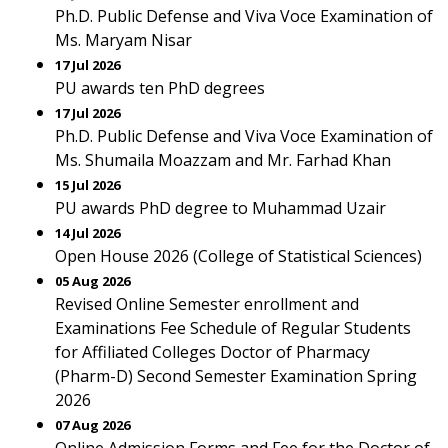
Ph.D. Public Defense and Viva Voce Examination of
Ms. Maryam Nisar
17 Jul 2026
PU awards ten PhD degrees
17 Jul 2026
Ph.D. Public Defense and Viva Voce Examination of
Ms. Shumaila Moazzam and Mr. Farhad Khan
15 Jul 2026
PU awards PhD degree to Muhammad Uzair
14 Jul 2026
Open House 2026 (College of Statistical Sciences)
05 Aug 2026
Revised Online Semester enrollment and
Examinations Fee Schedule of Regular Students
for Affiliated Colleges Doctor of Pharmacy
(Pharm-D) Second Semester Examination Spring
2026
07 Aug 2026