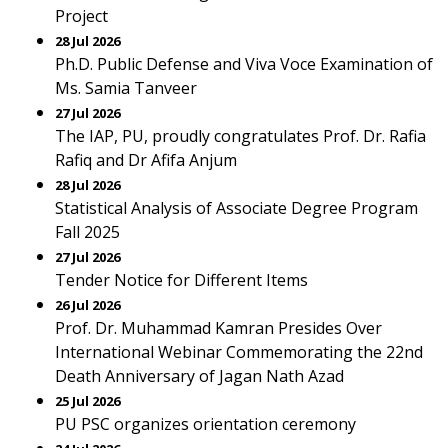
Project
28 Jul 2026
Ph.D. Public Defense and Viva Voce Examination of
Ms. Samia Tanveer
27 Jul 2026
The IAP, PU, proudly congratulates Prof. Dr. Rafia
Rafiq and Dr Afifa Anjum
28 Jul 2026
Statistical Analysis of Associate Degree Program
Fall 2025
27 Jul 2026
Tender Notice for Different Items
26 Jul 2026
Prof. Dr. Muhammad Kamran Presides Over
International Webinar Commemorating the 22nd
Death Anniversary of Jagan Nath Azad
25 Jul 2026
PU PSC organizes orientation ceremony