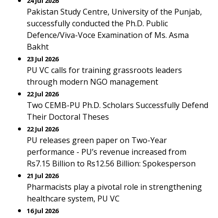
24 Jul 2026
Pakistan Study Centre, University of the Punjab,
successfully conducted the Ph.D. Public
Defence/Viva-Voce Examination of Ms. Asma
Bakht
23 Jul 2026
PU VC calls for training grassroots leaders
through modern NGO management
22 Jul 2026
Two CEMB-PU Ph.D. Scholars Successfully Defend
Their Doctoral Theses
22 Jul 2026
PU releases green paper on Two-Year
performance - PU’s revenue increased from
Rs7.15 Billion to Rs12.56 Billion: Spokesperson
21 Jul 2026
Pharmacists play a pivotal role in strengthening
healthcare system, PU VC
16 Jul 2026