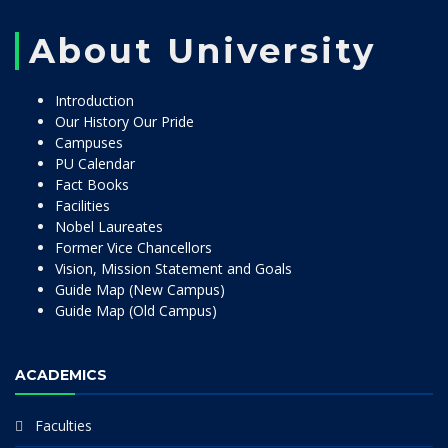
About University
Introduction
Our History Our Pride
Campuses
PU Calendar
Fact Books
Facilities
Nobel Laureates
Former Vice Chancellors
Vision, Mission Statement and Goals
Guide Map (New Campus)
Guide Map (Old Campus)
ACADEMICS
Faculties