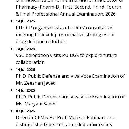
Online Admission Forms and Fee for the Doctor of
Pharmacy (Pharm-D). First, Second, Third, Fourth
& Final Professional Annual Examination, 2026
14 Jul 2026
PU CCP organizes stakeholders’ consultative
meeting to develop reformative strategies for
drug demand reduction
14 Jul 2026
VSO delegation visits PU DGS to explore future
collaboration
14 Jul 2026
Ph.D. Public Defense and Viva Voce Examination of
Mr. Zeeshan Javed
14 Jul 2026
Ph.D. Public Defense and Viva Voce Examination of
Ms. Maryam Saeed
07 Jul 2026
Director CEMB-PU Prof. Moazur Rahman, as a
distinguished speaker, attended Universities