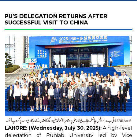
PU’S DELEGATION RETURNS AFTER
SUCCESSFUL VISIT TO CHINA
LAHORE: (Wednesday, July 30, 2025):
A high-level
delegation of Punjab University led by Vice