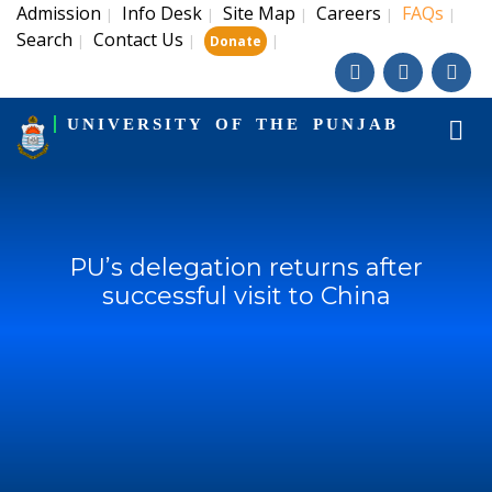
Admission
Info Desk
Site Map
Careers
FAQs
|
|
|
|
|
Search
Contact Us
|
|
|
Donate
UNIVERSITY OF THE PUNJAB
PU’s delegation returns after
successful visit to China