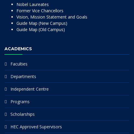
Nobel Laureates
Former Vice Chancellors
Vision, Mission Statement and Goals
Guide Map (New Campus)
Guide Map (Old Campus)
ACADEMICS
Faculties
Departments
Independent Centre
Programs
Scholarships
HEC Approved Supervisors