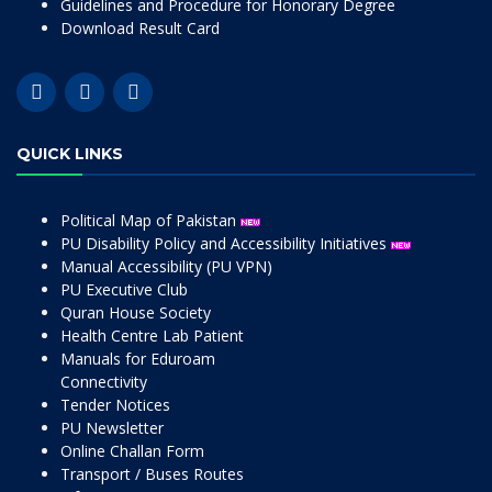
Guidelines and Procedure for Honorary Degree
Download Result Card
QUICK LINKS
Political Map of Pakistan
PU Disability Policy and Accessibility Initiatives
Manual Accessibility (PU VPN)
PU Executive Club
Quran House Society
Health Centre Lab Patient
Manuals for Eduroam
Connectivity
Tender Notices
PU Newsletter
Online Challan Form
Transport / Buses Routes