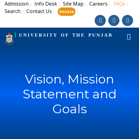
Admission
Info Desk
Site Map
Careers
FAQs
|
|
|
|
|
Search
Contact Us
|
|
|
Donate
UNIVERSITY OF THE PUNJAB
Vision, Mission
Statement and
Goals