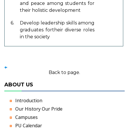
and peace among students for
their holistic development
6.
Develop leadership skills among
graduates fortheir diverse roles
in the society
Back to page.
ABOUT US
Introduction
Our History Our Pride
Campuses
PU Calendar