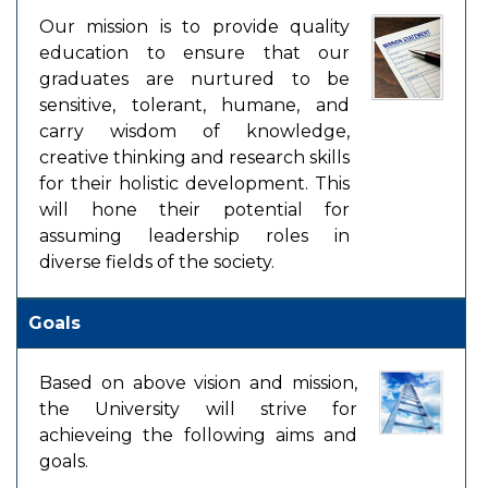
Our mission is to provide quality
education to ensure that our
graduates are nurtured to be
sensitive, tolerant, humane, and
carry wisdom of knowledge,
creative thinking and research skills
for their holistic development. This
will hone their potential for
assuming leadership roles in
diverse fields of the society.
Goals
Based on above vision and mission,
the University will strive for
achieveing the following aims and
goals.