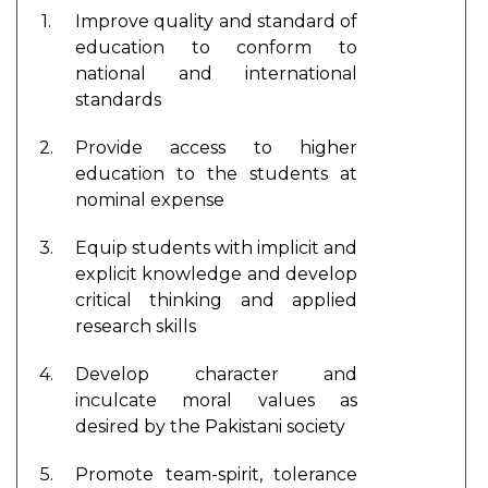
1.
Improve quality and standard of
education to conform to
national and international
standards
2.
Provide access to higher
education to the students at
nominal expense
3.
Equip students with implicit and
explicit knowledge and develop
critical thinking and applied
research skills
4.
Develop character and
inculcate moral values as
desired by the Pakistani society
5.
Promote team-spirit, tolerance