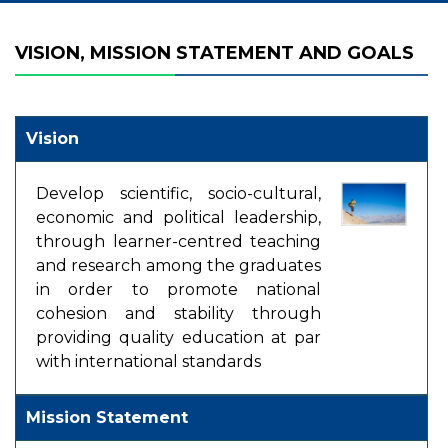
VISION, MISSION STATEMENT AND GOALS
Vision
Develop scientific, socio-cultural,
economic and political leadership,
through learner-centred teaching
and research among the graduates
in order to promote national
cohesion and stability through
providing quality education at par
with international standards
Mission Statement