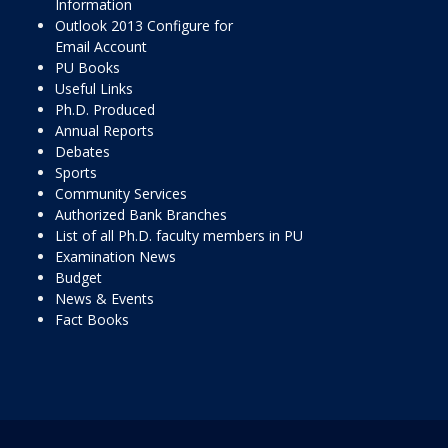
Information
Outlook 2013 Configure for
Email Account
PU Books
Useful Links
Ph.D. Produced
Annual Reports
Debates
Sports
Community Services
Authorized Bank Branches
List of all Ph.D. faculty members in PU
Examination News
Budget
News & Events
Fact Books