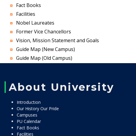
Fact Books
Facilities
Nobel Laureates
Former Vice Chancellors
Vision, Mission Statement and Goals
Guide Map (New Campus)
Guide Map (Old Campus)
About University
Introduction
Our History Our Pride
Campuses
PU Calendar
Fact Books
Facilities