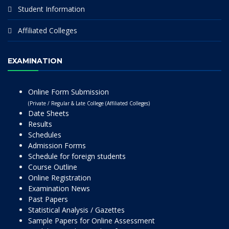
Student Information
Affiliated Colleges
EXAMINATION
Online Form Submission
(Private / Regular & Late College (Affiliated Colleges)
Date Sheets
Results
Schedules
Admission Forms
Schedule for foreign students
Course Outline
Online Registration
Examination News
Past Papers
Statistical Analysis / Gazettes
Sample Papers for Online Assessment